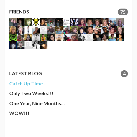
FRIENDS
75
LATEST BLOG
4
Catch Up Time...
Only Two Weeks!!!
One Year, Nine Months...
WOW!!!