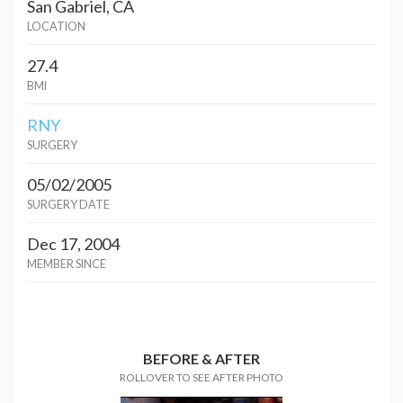
San Gabriel, CA
LOCATION
27.4
BMI
RNY
SURGERY
05/02/2005
SURGERY DATE
Dec 17, 2004
MEMBER SINCE
BEFORE & AFTER
ROLLOVER TO SEE AFTER PHOTO