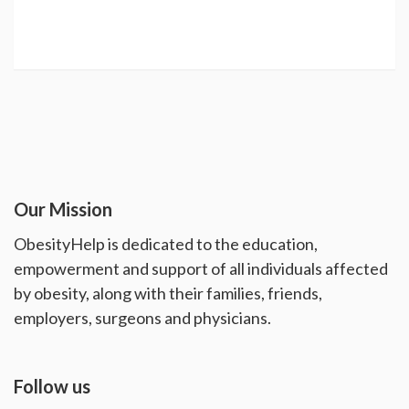
Our Mission
ObesityHelp is dedicated to the education,
empowerment and support of all individuals affected
by obesity, along with their families, friends,
employers, surgeons and physicians.
Follow us