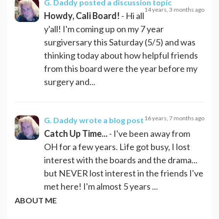
G. Daddy
posted a discussion topic
14 years, 3 months ago
Howdy, Cali Board!
- Hi all
y'all! I'm coming up on my 7 year
surgiversary this Saturday (5/5) and was
thinking today about how helpful friends
from this board were the year before my
surgery and...
16 years, 7 months ago
G. Daddy
wrote a blog post
Catch Up Time...
- I've been away from
OH for a few years. Life got busy, I lost
interest with the boards and the drama...
but NEVER lost interest in the friends I've
met here! I'm almost 5 years ...
ABOUT ME