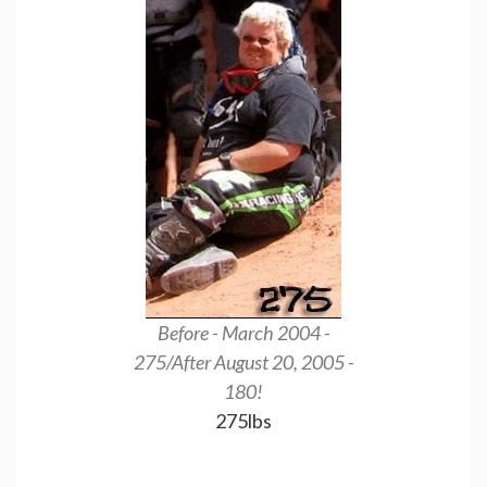
Before - March 2004 -
This is my Cent
275/After August 20, 2005 -
25, 200
180!
175
275lbs