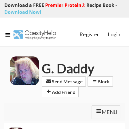
Download a FREE
Premier Protein®
Recipe Book
-
Download Now!
Register
Login
G. Daddy
Send Message
Block
Add Friend
MENU