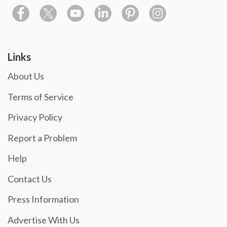
Links
About Us
Terms of Service
Privacy Policy
Report a Problem
Help
Contact Us
Press Information
Advertise With Us