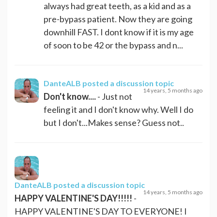
always had great teeth, as a kid and as a
pre-bypass patient. Now they are going
downhill FAST. I dont know if it is my age
of soon to be 42 or the bypass and n...
DanteALB
posted a discussion topic
14 years, 5 months ago
Don't know....
- Just not
feeling it and I don't know why. Well I do
but I don't...Makes sense? Guess not..
DanteALB
posted a discussion topic
14 years, 5 months ago
HAPPY VALENTINE'S DAY!!!!!
-
HAPPY VALENTINE'S DAY TO EVERYONE! I