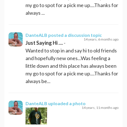
my go to spot for a pick me up....Thanks for
always ...
DanteALB
posted a discussion topic
14 years, 6 months ago
Just Saying Hi ....
-
Wanted to stop in and say hi to old friends
and hopefully new ones...Was feeling a
little down and this place has always been
my go to spot for a pick me up....Thanks for
always be...
DanteALB
uploaded a photo
14 years, 11 months ago