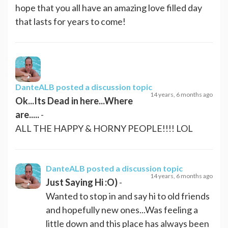
hope that you all have an amazing love filled day
that lasts for years to come!
DanteALB
posted a discussion topic
14 years, 6 months ago
Ok...Its Dead in here...Where
are.....
-
ALL THE HAPPY & HORNY PEOPLE!!!! LOL
DanteALB
posted a discussion topic
14 years, 6 months ago
Just Saying Hi :O)
-
Wanted to stop in and say hi to old friends
and hopefully new ones...Was feeling a
little down and this place has always been