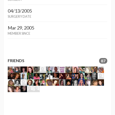
04/13/2005
SURGERY DATE
Mar 29, 2005
MEMBER SINCE
FRIENDS
87