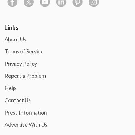
Links
About Us
Terms of Service
Privacy Policy
Report a Problem
Help
Contact Us
Press Information
Advertise With Us