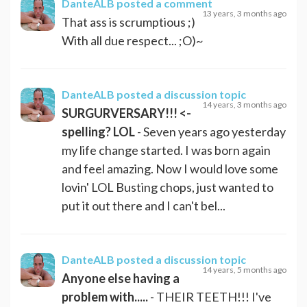
DanteALB
posted a comment
13 years, 3 months ago
That ass is scrumptious ;)
With all due respect... ;O)~
DanteALB
posted a discussion topic
14 years, 3 months ago
SURGURVERSARY!!! <-
spelling? LOL
- Seven years ago yesterday
my life change started. I was born again
and feel amazing. Now I would love some
lovin' LOL Busting chops, just wanted to
put it out there and I can't bel...
DanteALB
posted a discussion topic
14 years, 5 months ago
Anyone else having a
problem with.....
- THEIR TEETH!!! I've