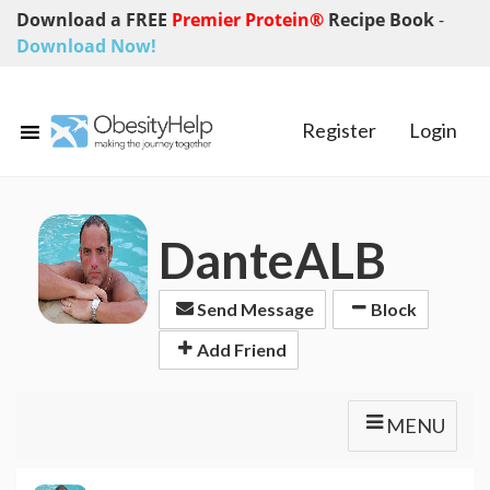
Download a FREE
Premier Protein®
Recipe Book
-
Download Now!
Register
Login
DanteALB
Send Message
Block
Add Friend
MENU