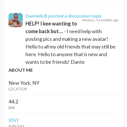
DanteALB
posted a discussion topic
14 years, 11 months ago
HELP! I kee wanting to
come back but....
- I need help with
posting pics and making a new avatar!
Hello to all my old friends that may still be
here. Hello to anyone that is new and
wants to be friends! Dante
ABOUT ME
New York, NY
LOCATION
44.2
BMI
RNY
SURGERY