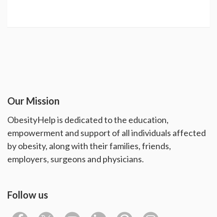
Our Mission
ObesityHelp is dedicated to the education,
empowerment and support of all individuals affected
by obesity, along with their families, friends,
employers, surgeons and physicians.
Follow us