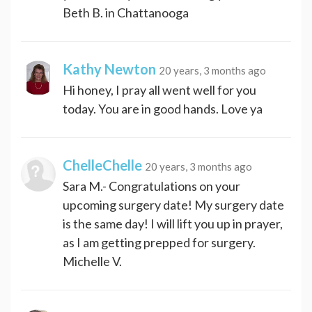
Beth B. in Chattanooga
Kathy Newton
20 years, 3 months ago
Hi honey, I pray all went well for you
today. You are in good hands. Love ya
ChelleChelle
20 years, 3 months ago
Sara M.- Congratulations on your
upcoming surgery date! My surgery date
is the same day! I will lift you up in prayer,
as I am getting prepped for surgery.
Michelle V.