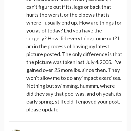
can't figure out if its, legs or back that
hurts the worst, or the elbows that is
where I usually end up. How are things for
you as of today? Did you have the
surgery? How did everything come out? I
am in the process of having my latest
picture posted. The only difference is that
the picture was taken last July 4.2005. I've
gained over 25 more lbs. since then. They
won't allow me to do any impact exercises.
Nothing but swimming, hummm, where
did they say that pool was, and oh yeah, its
early spring, still cold. I enjoyed your post,
please update.