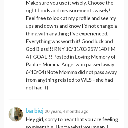
Make sure you use it wisely. Choose the
right foods and measurements wisely!
Feel free to look at my profile and see my
ups and downs and know I’d not change a
thing with anything I’ve experienced.
Everything was worth it! Good luck and
God Bless!!! RNY 10/31/03 257/140 I’M
AT GOAL!!! Posted in Loving Memory of
Paula – Momma Angel who passed away
6/10/04 (Note Momma did not pass away
from anything related to WLS – she had
not had it)
barbiej
20 years, 4 months ago
Hey girl, sorry to hear that you are feeling
so miserable. I know what you mean, I