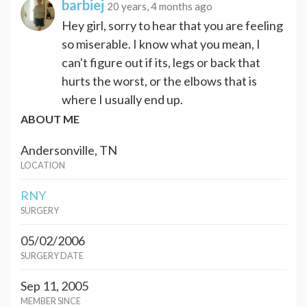
barbiej
20 years, 4 months ago
Hey girl, sorry to hear that you are feeling
so miserable. I know what you mean, I
can't figure out if its, legs or back that
hurts the worst, or the elbows that is
where I usually end up.
ABOUT ME
Andersonville, TN
LOCATION
RNY
SURGERY
05/02/2006
SURGERY DATE
Sep 11, 2005
MEMBER SINCE