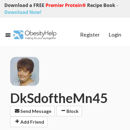
Download a FREE
Premier Protein®
Recipe Book
-
Download Now!
Register
Login
DkSdoftheMn45
Send Message
Block
Add Friend