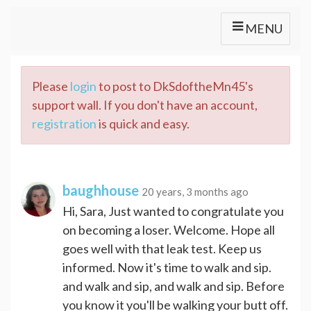
MENU
Please
login
to post to DkSdoftheMn45's
support wall. If you don't have an account,
registration
is quick and easy.
baughhouse
20 years, 3 months ago
Hi, Sara, Just wanted to congratulate you
on becoming a loser. Welcome. Hope all
goes well with that leak test. Keep us
informed. Now it's time to walk and sip.
and walk and sip, and walk and sip. Before
you know it you'll be walking your butt off.