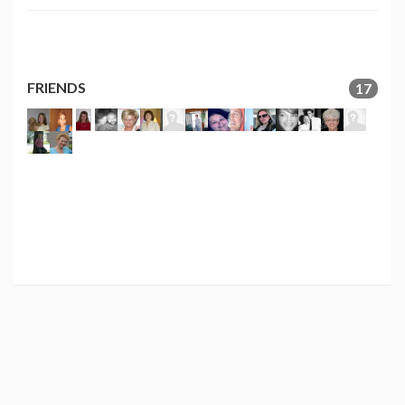
FRIENDS
17