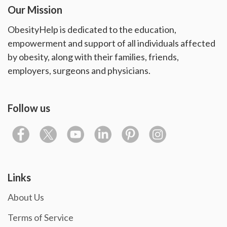
Our Mission
ObesityHelp is dedicated to the education,
empowerment and support of all individuals affected
by obesity, along with their families, friends,
employers, surgeons and physicians.
Follow us
Links
About Us
Terms of Service