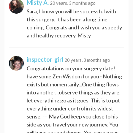
Misty A.
20 years, 3 months ago
Sara, I know you will be successful with
this surgery. It has been a long time
coming. Congrats and I wish you a speedy
and healthy recovery. Misty
inspector-girl
20 years, 3 months ago
Congratulations on your surgery date! I
have some Zen Wisdom for you - Nothing
exists but momentarily...One thing flows
into another...observe things as they are,
let everything go as it goes. This is to put
everything under control in its widest
sense. --- May God keep you close to his
side as you travel your new journey. You
will have ups and downs. You can always