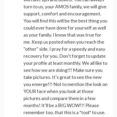
turn to us, your AMOS family, we will give
support, comfort and encouragement.
You will find this will be the best thing you
could ever have done for yourself as well
as your family. I know that was true for
me. Keep us posted when you reach the
"other" side. I pray for a speedy and easy
recovery for you. Don’t forget to update
your profile at least monthly. We all like to
see how we are doing!!! Make sure you
take pictures. It’s great to see the new
you emerge!!! Not to mention the look on
YOUR face when you look at those
pictures and compare them in a few
months! It’ll be a BIG WOW!!! Please
remember too, that this is a *tool* to use.