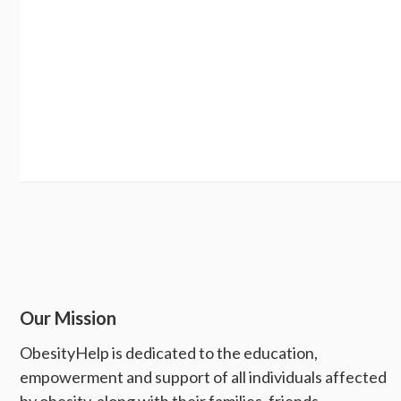
Our Mission
ObesityHelp is dedicated to the education,
empowerment and support of all individuals affected
by obesity, along with their families, friends,