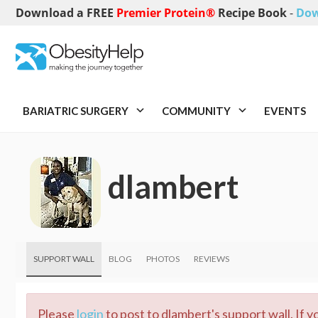
Download a FREE
Premier Protein®
Recipe Book
-
Dow
BARIATRIC SURGERY
COMMUNITY
EVENTS
dlambert
SUPPORT WALL
BLOG
PHOTOS
REVIEWS
Please
login
to post to dlambert's support wall. If 