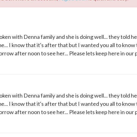
oken with Denna family and she is doing well... they told h
. I know that it's after that but I wanted you all to know 
morrow after noon to see her... Please lets keep here in our p
oken with Denna family and she is doing well... they told h
. I know that it's after that but I wanted you all to know 
morrow after noon to see her... Please lets keep here in our p