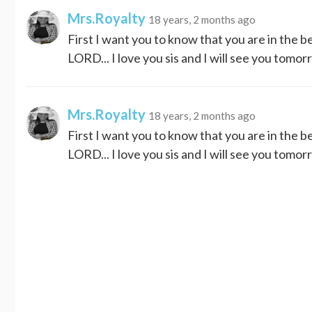
Mrs.Royalty
18 years, 2 months ago
First I want you to know that you are in the 
LORD... I love you sis and I will see you tomor
Mrs.Royalty
18 years, 2 months ago
First I want you to know that you are in the 
LORD... I love you sis and I will see you tomor