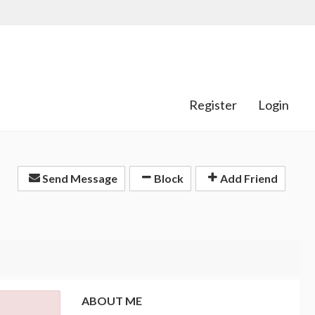
Register
Login
Send Message
Block
Add Friend
ABOUT ME