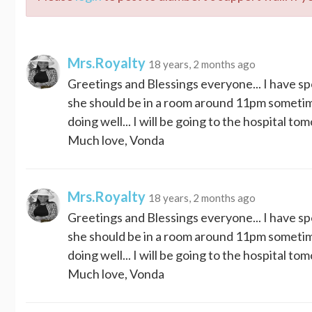
Mrs.Royalty
18 years, 2 months ago
Greetings and Blessings everyone... I have sp
she should be in a room around 11pm sometime..
doing well... I will be going to the hospital to
Much love, Vonda
Mrs.Royalty
18 years, 2 months ago
Greetings and Blessings everyone... I have sp
she should be in a room around 11pm sometime..
doing well... I will be going to the hospital to
Much love, Vonda