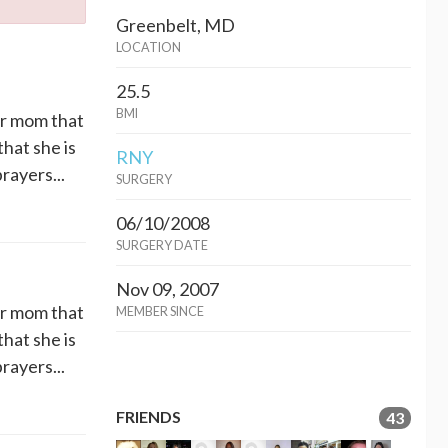
Greenbelt, MD
LOCATION
25.5
BMI
er mom that
that she is
RNY
rayers...
SURGERY
06/10/2008
SURGERY DATE
Nov 09, 2007
er mom that
MEMBER SINCE
that she is
rayers...
FRIENDS
43