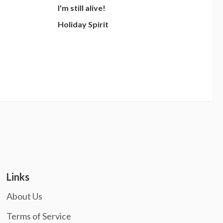
I'm still alive!
Holiday Spirit
Links
About Us
Terms of Service