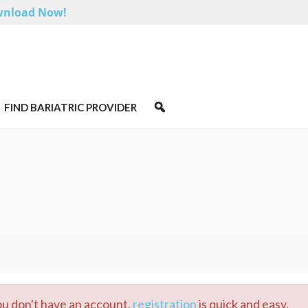
nload Now!
FIND BARIATRIC PROVIDER
you don't have an account,
registration
is quick and easy.