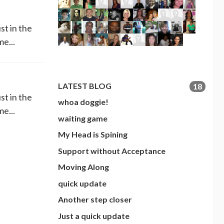
st in the
me...
LATEST BLOG
18
st in the
whoa doggie!
me...
waiting game
My Head is Spining
Support without Acceptance
Moving Along
quick update
Another step closer
Just a quick update