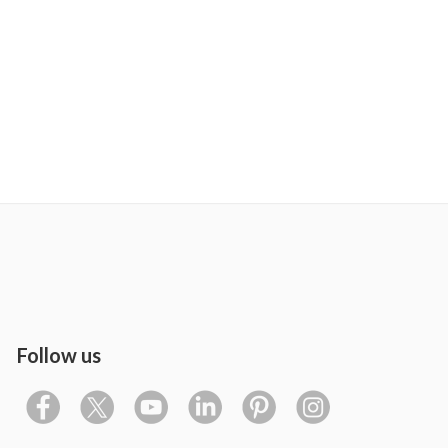
Follow us