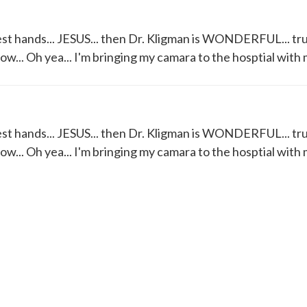
best hands... JESUS... then Dr. Kligman is WONDERFUL... tru
row... Oh yea... I'm bringing my camara to the hosptial with 
best hands... JESUS... then Dr. Kligman is WONDERFUL... tru
row... Oh yea... I'm bringing my camara to the hosptial with 