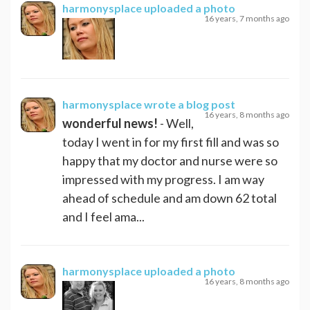
harmonysplace
uploaded a photo
16 years, 7 months ago
harmonysplace
wrote a blog post
16 years, 8 months ago
wonderful news!
- Well,
today I went in for my first fill and was so
happy that my doctor and nurse were so
impressed with my progress. I am way
ahead of schedule and am down 62 total
and I feel ama...
harmonysplace
uploaded a photo
16 years, 8 months ago