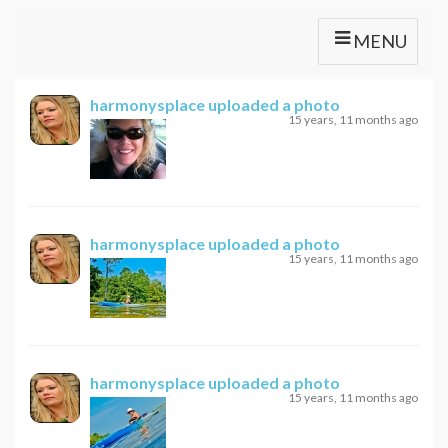
MENU
harmonysplace
uploaded a photo
15 years, 11 months ago
harmonysplace
uploaded a photo
15 years, 11 months ago
harmonysplace
uploaded a photo
15 years, 11 months ago