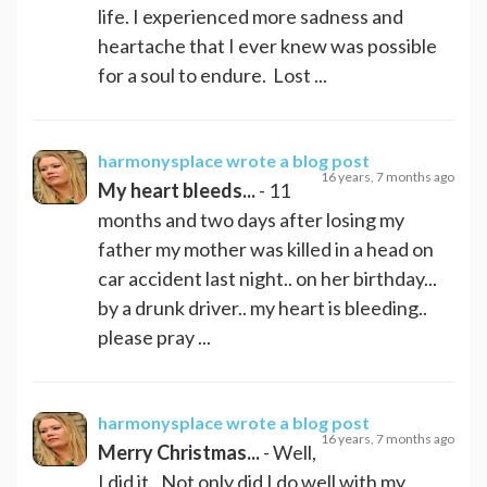
life. I experienced more sadness and
heartache that I ever knew was possible
for a soul to endure. Lost ...
harmonysplace
wrote a blog post
16 years, 7 months ago
My heart bleeds...
- 11
months and two days after losing my
father my mother was killed in a head on
car accident last night.. on her birthday...
by a drunk driver.. my heart is bleeding..
please pray ...
harmonysplace
wrote a blog post
16 years, 7 months ago
Merry Christmas...
- Well,
I did it.. Not only did I do well with my