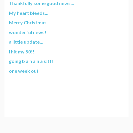
Thankfully some good news...
My heart bleeds...
Merry Christmas...
wonderful news!
a little update...
I hit my 50!!
going b a n a n a s!!!!
one week out