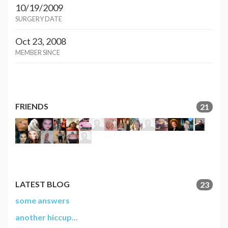
10/19/2009
SURGERY DATE
Oct 23, 2008
MEMBER SINCE
FRIENDS
21
LATEST BLOG
23
some answers
another hiccup...