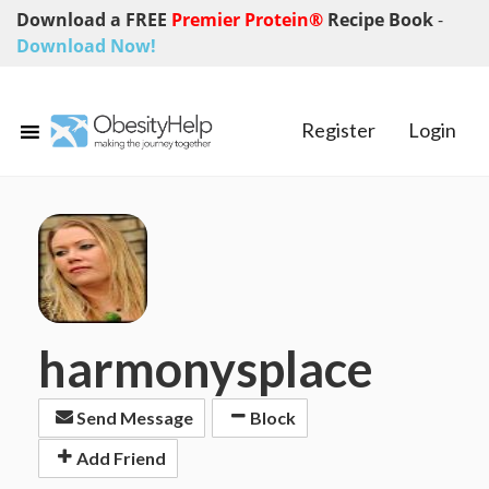
Download a FREE
Premier Protein®
Recipe Book
-
Download Now!
Register
Login
harmonysplace
Send Message
Block
Add Friend