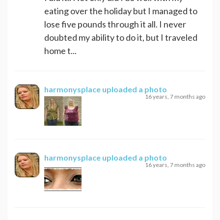
eating over the holiday but I managed to
lose five pounds through it all. I never
doubted my ability to do it, but I traveled
home t...
harmonysplace
uploaded a photo
16 years, 7 months ago
harmonysplace
uploaded a photo
16 years, 7 months ago