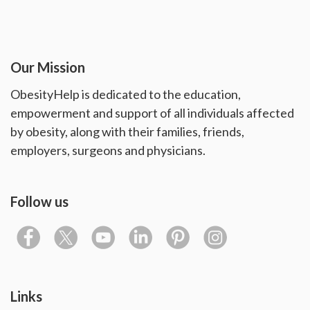
Our Mission
ObesityHelp is dedicated to the education,
empowerment and support of all individuals affected
by obesity, along with their families, friends,
employers, surgeons and physicians.
Follow us
Links