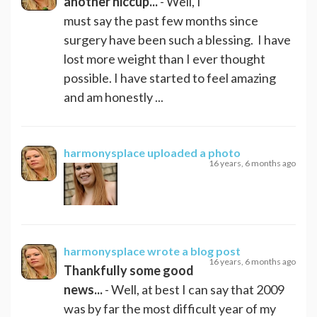
another hiccup...
- Well, I
must say the past few months since
surgery have been such a blessing. I have
lost more weight than I ever thought
possible. I have started to feel amazing
and am honestly ...
harmonysplace
uploaded a photo
16 years, 6 months ago
harmonysplace
wrote a blog post
16 years, 6 months ago
Thankfully some good
news...
- Well, at best I can say that 2009
was by far the most difficult year of my