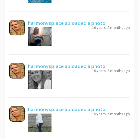
harmonysplace
uploaded a photo
16 years, 2 months ago
harmonysplace
uploaded a photo
16 years, 5 months ago
harmonysplace
uploaded a photo
16 years, 5 months ago