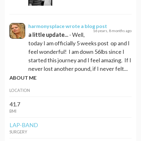
harmonysplace
wrote a blog post
16 years, 8 months ago
a little update...
- Well,
today I am officially 5 weeks post op and I
feel wonderful! I am down 56lbs since I
started this journey and I feel amazing. If I
never lost another pound, if I never felt...
ABOUT ME
LOCATION
41.7
BMI
LAP-BAND
SURGERY