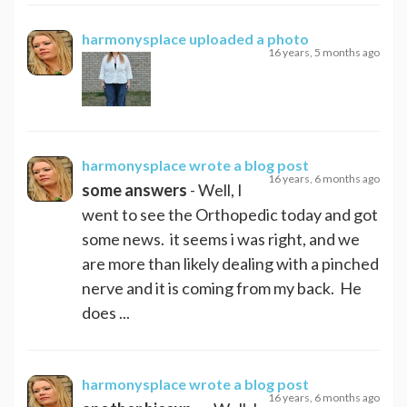
harmonysplace
uploaded a photo
16 years, 5 months ago
harmonysplace
wrote a blog post
16 years, 6 months ago
some answers
- Well, I
went to see the Orthopedic today and got
some news. it seems i was right, and we
are more than likely dealing with a pinched
nerve and it is coming from my back. He
does ...
harmonysplace
wrote a blog post
16 years, 6 months ago