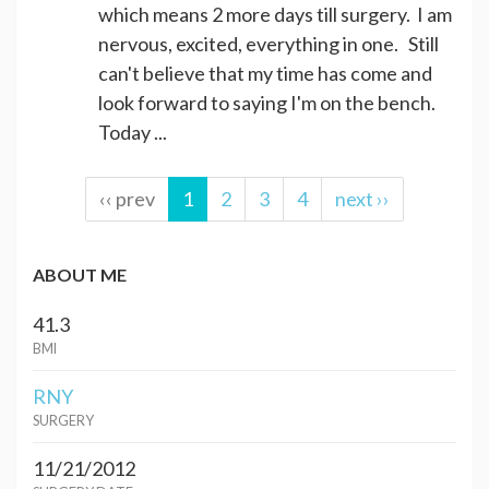
which means 2 more days till surgery. I am
nervous, excited, everything in one. Still
can't believe that my time has come and
look forward to saying I'm on the bench.
Today ...
‹‹ prev
1
2
3
4
next ››
ABOUT ME
41.3
BMI
RNY
SURGERY
11/21/2012