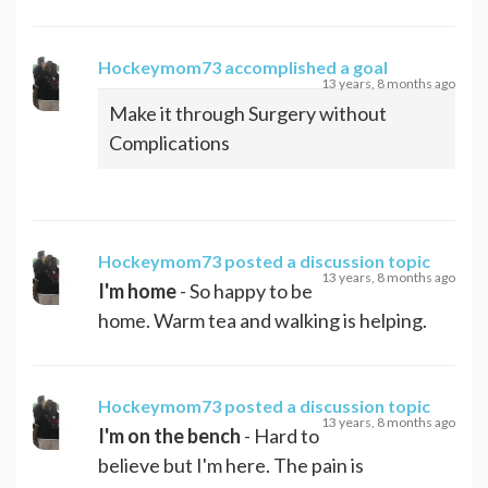
Hockeymom73
accomplished a goal
13 years, 8 months ago
Make it through Surgery without
Complications
Hockeymom73
posted a discussion topic
13 years, 8 months ago
I'm home
- So happy to be
home. Warm tea and walking is helping.
Hockeymom73
posted a discussion topic
13 years, 8 months ago
I'm on the bench
- Hard to
believe but I'm here. The pain is