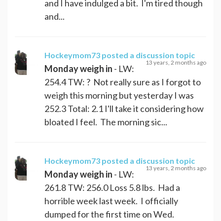
and I have indulged a bit. I'm tired though
and...
Hockeymom73
posted a discussion topic
13 years, 2 months ago
Monday weigh in
- LW:
254.4 TW: ? Not really sure as I forgot to
weigh this morning but yesterday I was
252.3 Total: 2.1 I'll take it considering how
bloated I feel. The morning sic...
Hockeymom73
posted a discussion topic
13 years, 2 months ago
Monday weigh in
- LW:
261.8 TW: 256.0 Loss 5.8 lbs. Had a
horrible week last week. I officially
dumped for the first time on Wed.