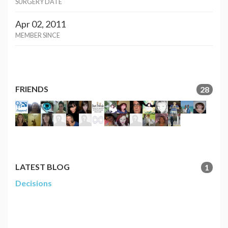
SURGERY DATE
Apr 02, 2011
MEMBER SINCE
FRIENDS
28
LATEST BLOG
1
Decisions