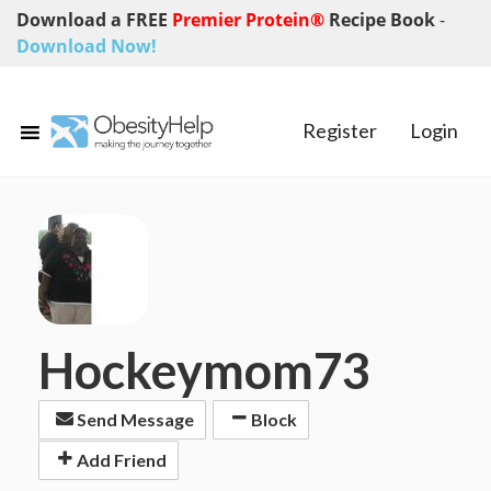
Download a FREE
Premier Protein®
Recipe Book
-
Download Now!
Register
Login
Hockeymom73
Send Message
Block
Add Friend