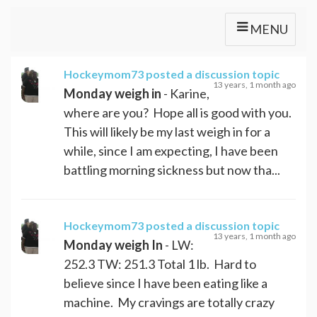
MENU
Hockeymom73
posted a discussion topic
13 years, 1 month ago
Monday weigh in
- Karine,
where are you? Hope all is good with you.
This will likely be my last weigh in for a
while, since I am expecting, I have been
battling morning sickness but now tha...
Hockeymom73
posted a discussion topic
13 years, 1 month ago
Monday weigh In
- LW:
252.3 TW: 251.3 Total 1 lb. Hard to
believe since I have been eating like a
machine. My cravings are totally crazy