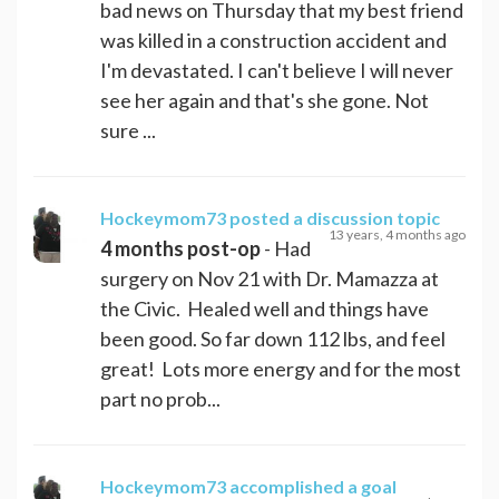
bad news on Thursday that my best friend
was killed in a construction accident and
I'm devastated. I can't believe I will never
see her again and that's she gone. Not
sure ...
Hockeymom73
posted a discussion topic
13 years, 4 months ago
4 months post-op
- Had
surgery on Nov 21 with Dr. Mamazza at
the Civic. Healed well and things have
been good. So far down 112 lbs, and feel
great! Lots more energy and for the most
part no prob...
Hockeymom73
accomplished a goal