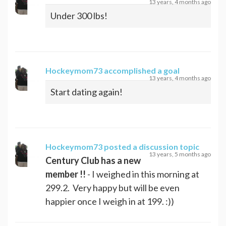
13 years, 4 months ago
Under 300 lbs!
Hockeymom73
accomplished a goal
13 years, 4 months ago
Start dating again!
Hockeymom73
posted a discussion topic
13 years, 5 months ago
Century Club has a new
member !!
- I weighed in this morning at
299.2. Very happy but will be even
happier once I weigh in at 199. :))