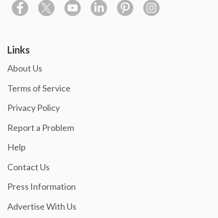
Links
About Us
Terms of Service
Privacy Policy
Report a Problem
Help
Contact Us
Press Information
Advertise With Us