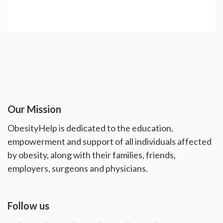
Our Mission
ObesityHelp is dedicated to the education,
empowerment and support of all individuals affected
by obesity, along with their families, friends,
employers, surgeons and physicians.
Follow us