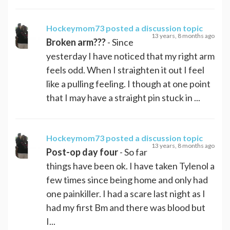
Hockeymom73
posted a discussion topic
13 years, 8 months ago
Broken arm???
- Since
yesterday I have noticed that my right arm
feels odd. When I straighten it out I feel
like a pulling feeling. I though at one point
that I may have a straight pin stuck in ...
Hockeymom73
posted a discussion topic
13 years, 8 months ago
Post-op day four
- So far
things have been ok. I have taken Tylenol a
few times since being home and only had
one painkiller. I had a scare last night as I
had my first Bm and there was blood but
I...