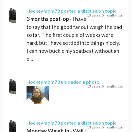
Hockeymom73
posted a discussion topic
13 years, 5 months ago
3 months post-op
- I have
to say that the good far out weigh the bad
so far. The first couple of weeks were
hard, but I have settled into things nicely.
I can now buckle my seatbeat without an
e...
Hockeymom73
uploaded a photo
13 years, 5 months ago
Hockeymom73
posted a discussion topic
13 years, 5 months ago
Monday Weigh In
- Well I