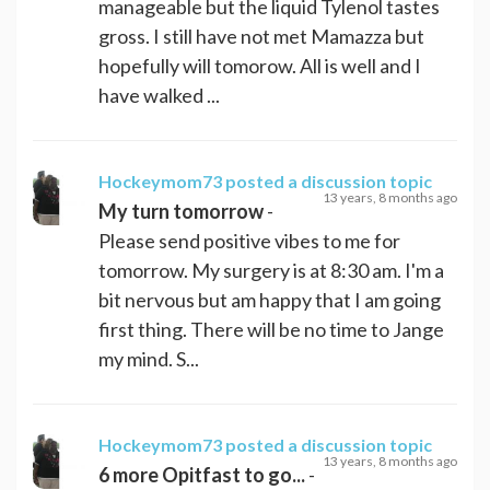
manageable but the liquid Tylenol tastes
gross. I still have not met Mamazza but
hopefully will tomorow. All is well and I
have walked ...
Hockeymom73
posted a discussion topic
13 years, 8 months ago
My turn tomorrow
-
Please send positive vibes to me for
tomorrow. My surgery is at 8:30 am. I'm a
bit nervous but am happy that I am going
first thing. There will be no time to Jange
my mind. S...
Hockeymom73
posted a discussion topic
13 years, 8 months ago
6 more Opitfast to go...
-