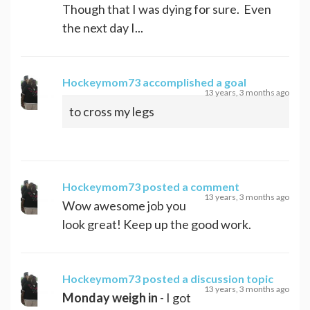
Though that I was dying for sure. Even
the next day I...
Hockeymom73
accomplished a goal
13 years, 3 months ago
to cross my legs
Hockeymom73
posted a comment
13 years, 3 months ago
Wow awesome job you
look great! Keep up the good work.
Hockeymom73
posted a discussion topic
13 years, 3 months ago
Monday weigh in
- I got