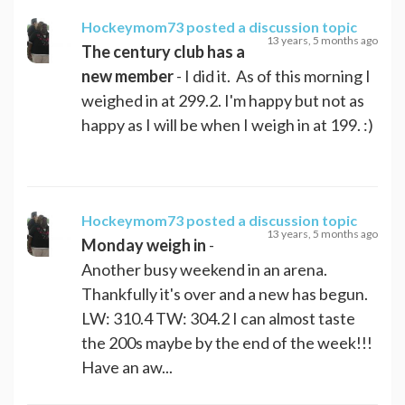
Hockeymom73
posted a discussion topic
13 years, 5 months ago
The century club has a
new member
- I did it. As of this morning I
weighed in at 299.2. I'm happy but not as
happy as I will be when I weigh in at 199. :)
Hockeymom73
posted a discussion topic
13 years, 5 months ago
Monday weigh in
-
Another busy weekend in an arena.
Thankfully it's over and a new has begun.
LW: 310.4 TW: 304.2 I can almost taste
the 200s maybe by the end of the week!!!
Have an aw...