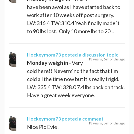
have been awol as I have started back to
work after 10 weeks off post surgery.
LW:316.4 TW:310.4 Yeah finally made it
to 90 lbs lost. Only 10 more lbs to 20...
Hockeymom73
posted a discussion topic
13 years, 6 months ago
Monday weigh in
- Very
cold here!! Nevermind the fact that I'm
cold all the time now but it's really frigid.
LW: 335.4 TW: 328.0 7.4 lbs back on track.
Have a great week everyone.
Hockeymom73
posted a comment
13 years, 8 months ago
Nice Pic Evie!