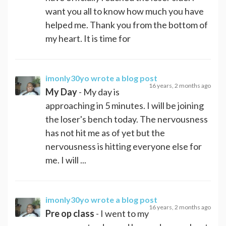
want you all to know how much you have
helped me. Thank you from the bottom of
my heart. It is time for
imonly30yo
wrote a blog post
16 years, 2 months ago
My Day
- My day is
approaching in 5 minutes. I will be joining
the loser's bench today. The nervousness
has not hit me as of yet but the
nervousness is hitting everyone else for
me. I will ...
imonly30yo
wrote a blog post
16 years, 2 months ago
Pre op class
- I went to my