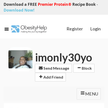
Download a FREE
Premier Protein®
Recipe Book
-
Download Now!
Register
Login
imonly30yo
Send Message
Block
Add Friend
MENU