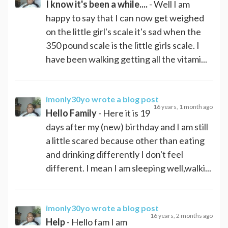
I know it's been a while....
- Well I am
happy to say that I can now get weighed
on the little girl's scale it's sad when the
350 pound scale is the little girls scale. I
have been walking getting all the vitami...
imonly30yo
wrote a blog post
16 years, 1 month ago
Hello Family
- Here it is 19
days after my (new) birthday and I am still
a little scared because other than eating
and drinking differently I don't feel
different. I mean I am sleeping well,walki...
imonly30yo
wrote a blog post
16 years, 2 months ago
Help
- Hello fam I am