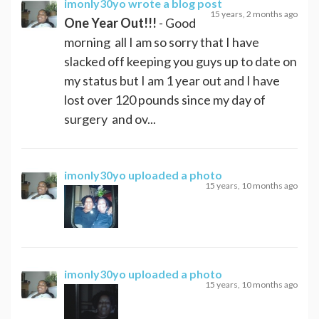
imonly30yo
wrote a blog post
15 years, 2 months ago
One Year Out!!!
- Good
morning all I am so sorry that I have
slacked off keeping you guys up to date on
my status but I am 1 year out and I have
lost over 120 pounds since my day of
surgery and ov...
imonly30yo
uploaded a photo
15 years, 10 months ago
imonly30yo
uploaded a photo
15 years, 10 months ago