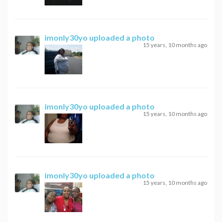
imonly30yo
uploaded a photo
15 years, 10 months ago
imonly30yo
uploaded a photo
15 years, 10 months ago
imonly30yo
uploaded a photo
15 years, 10 months ago