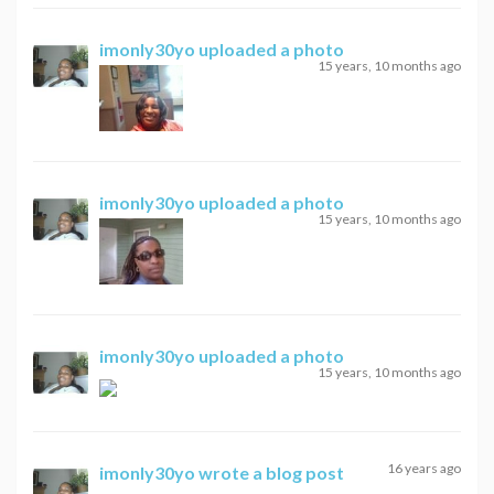
imonly30yo
uploaded a photo
15 years, 10 months ago
imonly30yo
uploaded a photo
15 years, 10 months ago
imonly30yo
uploaded a photo
15 years, 10 months ago
16 years ago
imonly30yo
wrote a blog post