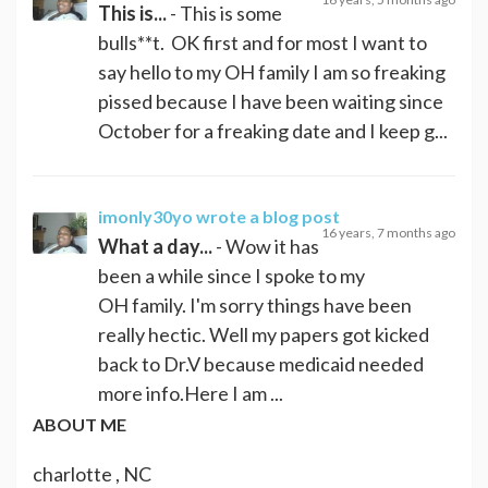
This is...
- This is some
bulls**t. OK first and for most I want to
say hello to my OH family I am so freaking
pissed because I have been waiting since
October for a freaking date and I keep g...
imonly30yo
wrote a blog post
16 years, 7 months ago
What a day...
- Wow it has
been a while since I spoke to my
OH family. I'm sorry things have been
really hectic. Well my papers got kicked
back to Dr.V because medicaid needed
more info.Here I am ...
ABOUT ME
charlotte , NC