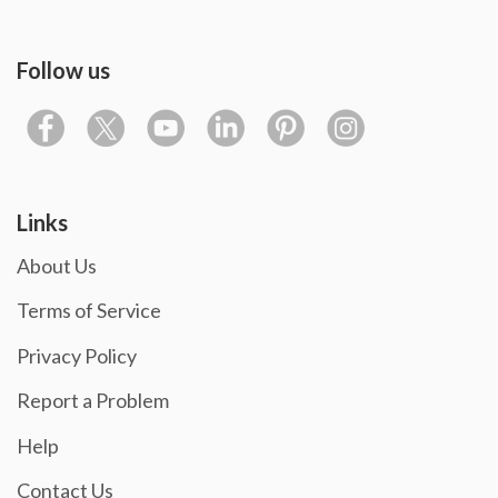
Follow us
Links
About Us
Terms of Service
Privacy Policy
Report a Problem
Help
Contact Us