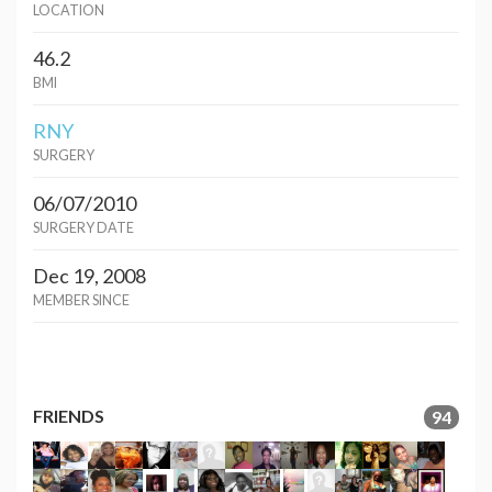
LOCATION
46.2
BMI
RNY
SURGERY
06/07/2010
SURGERY DATE
Dec 19, 2008
MEMBER SINCE
FRIENDS
94