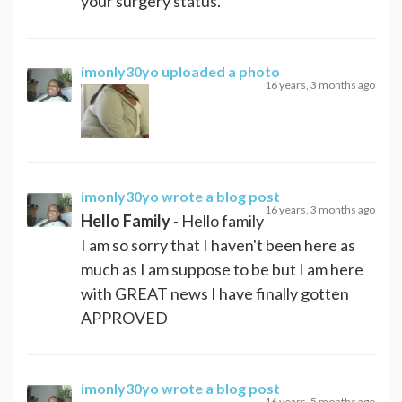
your surgery status.
imonly30yo
uploaded a photo
16 years, 3 months ago
imonly30yo
wrote a blog post
16 years, 3 months ago
Hello Family
- Hello family
I am so sorry that I haven't been here as
much as I am suppose to be but I am here
with GREAT news I have finally gotten
APPROVED
imonly30yo
wrote a blog post
16 years, 5 months ago