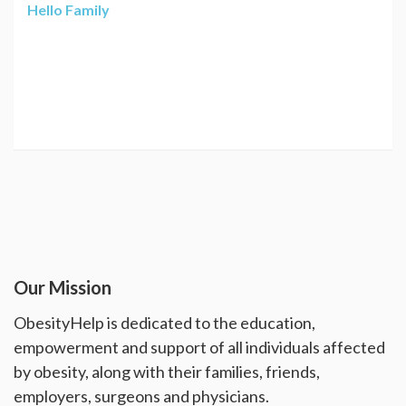
Hello Family
Our Mission
ObesityHelp is dedicated to the education,
empowerment and support of all individuals affected
by obesity, along with their families, friends,
employers, surgeons and physicians.