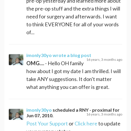
pre-op yesterday and learned more about
the pre-op stuff and the extra things I will
need for surgery and afterwards. I want
to think EVERYONE for all of your words
of...
imonly30yo
wrote a blog post
16 years, 3 months ago
OMG....
- Hello OH family
how about I got my date I am thrilled. I will
take ANY suggestions. It don't matter
what anything you can offer is great.
imonly30yo
scheduled a
RNY - proximal
for
16 years, 3 months ago
Jun 07, 2010
.
Post Your Support
or
Click here
to update