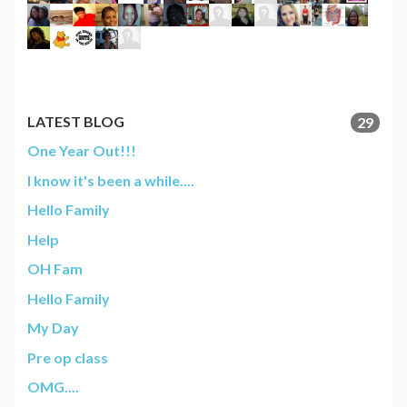
LATEST BLOG
29
One Year Out!!!
I know it's been a while....
Hello Family
Help
OH Fam
Hello Family
My Day
Pre op class
OMG....