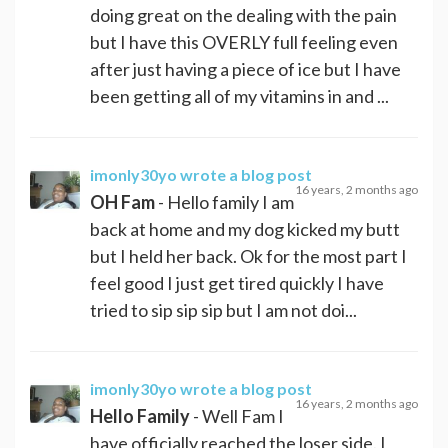
doing great on the dealing with the pain
but I have this OVERLY full feeling even
after just having a piece of ice but I have
been getting all of my vitamins in and ...
imonly30yo
wrote a blog post
16 years, 2 months ago
OH Fam
- Hello family I am
back at home and my dog kicked my butt
but I held her back. Ok for the most part I
feel good I just get tired quickly I have
tried to sip sip sip but I am not doi...
imonly30yo
wrote a blog post
16 years, 2 months ago
Hello Family
- Well Fam I
have officially reached the loser side. I