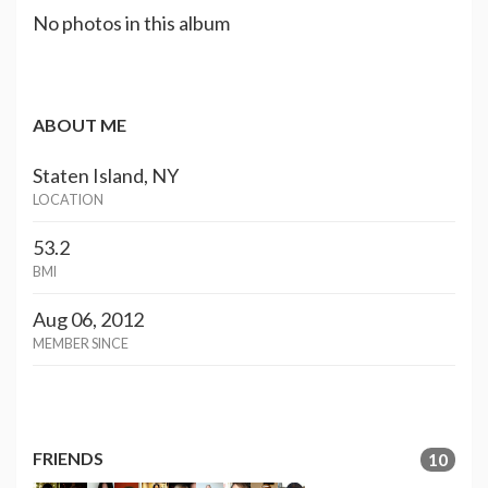
No photos in this album
ABOUT ME
Staten Island, NY
LOCATION
53.2
BMI
Aug 06, 2012
MEMBER SINCE
FRIENDS
10