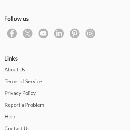
Follow us
Links
About Us
Terms of Service
Privacy Policy
Report a Problem
Help
Contact Us