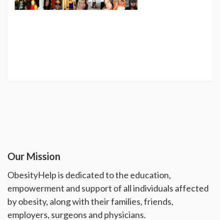
Our Mission
ObesityHelp is dedicated to the education,
empowerment and support of all individuals affected
by obesity, along with their families, friends,
employers, surgeons and physicians.