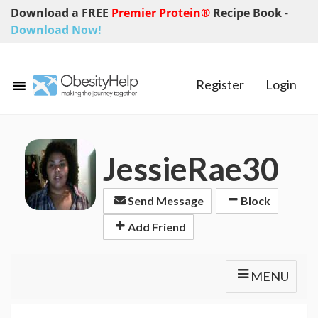
Download a FREE
Premier Protein®
Recipe Book
-
Download Now!
Register
Login
JessieRae30
Send Message
Block
Add Friend
MENU