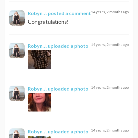
14 years, 2 months ago
Robyn J.
posted a comment
Congratulations!
14 years, 2 months ago
Robyn J.
uploaded a photo
14 years, 2 months ago
Robyn J.
uploaded a photo
14 years, 2 months ago
Robyn J.
uploaded a photo