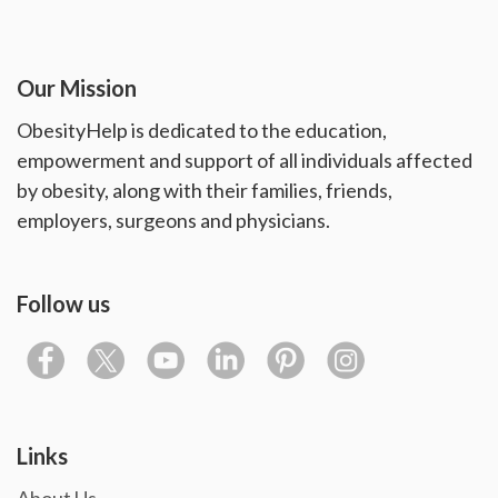
Our Mission
ObesityHelp is dedicated to the education,
empowerment and support of all individuals affected
by obesity, along with their families, friends,
employers, surgeons and physicians.
Follow us
Links