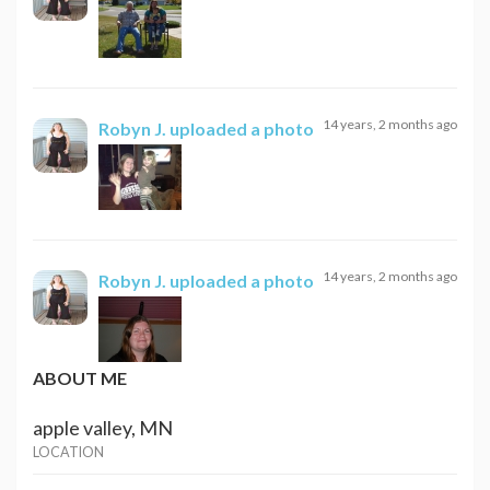
14 years, 2 months ago
Robyn J.
uploaded a photo
14 years, 2 months ago
Robyn J.
uploaded a photo
ABOUT ME
apple valley, MN
LOCATION