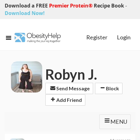
Download a FREE
Premier Protein®
Recipe Book
-
Download Now!
Register
Login
Robyn J.
Send Message
Block
Add Friend
MENU