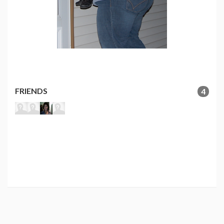
FRIENDS
4