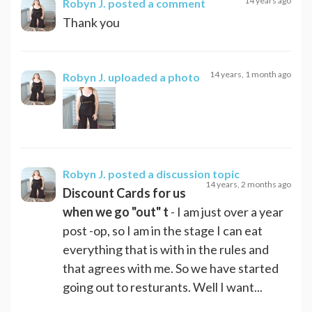
14 years ago
Robyn J.
posted a comment
Thank you
14 years, 1 month ago
Robyn J.
uploaded a photo
Robyn J.
posted a discussion topic
14 years, 2 months ago
Discount Cards for us
when we go "out" t
- I am just over a year
post -op, so I am in the stage I can eat
everything that is with in the rules and
that agrees with me. So we have started
going out to resturants. Well I want...