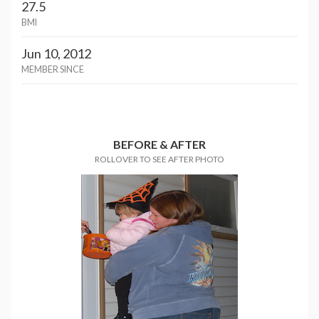
27.5
BMI
Jun 10, 2012
MEMBER SINCE
BEFORE & AFTER
ROLLOVER TO SEE AFTER PHOTO