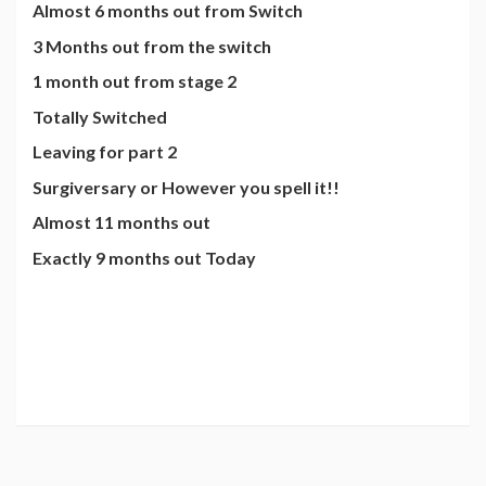
Almost 6 months out from Switch
3 Months out from the switch
1 month out from stage 2
Totally Switched
Leaving for part 2
Surgiversary or However you spell it!!
Almost 11 months out
Exactly 9 months out Today