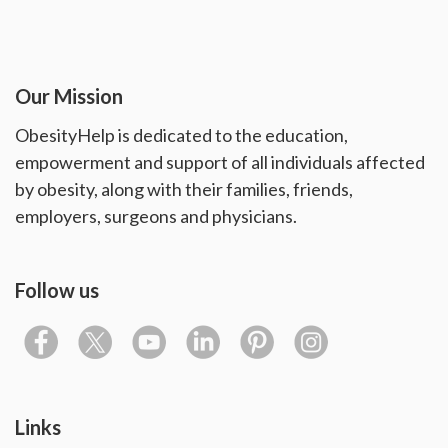
Our Mission
ObesityHelp is dedicated to the education,
empowerment and support of all individuals affected
by obesity, along with their families, friends,
employers, surgeons and physicians.
Follow us
Links