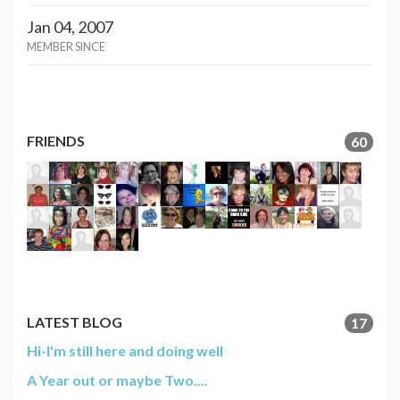
Jan 04, 2007
MEMBER SINCE
FRIENDS
60
LATEST BLOG
17
Hi-I'm still here and doing well
A Year out or maybe Two....