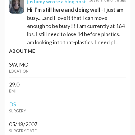
16 years, 8 months ago
justamy
wrote a blog post
Hi-I'm still here and doing well
- I just am
busy.....and I love it that I can move
enough to be busy!!! I am currently at 164
lbs. I still need to lose 14 before plastics. I
am looking into that-plastics. I need pl...
ABOUT ME
SW, MO
LOCATION
29.0
BMI
DS
SURGERY
05/18/2007
SURGERY DATE