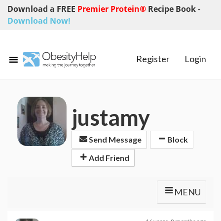
Download a FREE
Premier Protein®
Recipe Book
-
Download Now!
Register
Login
justamy
Send Message
Block
Add Friend
MENU