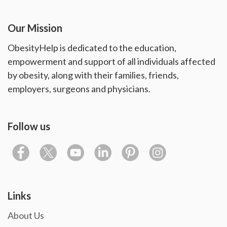
Our Mission
ObesityHelp is dedicated to the education,
empowerment and support of all individuals affected
by obesity, along with their families, friends,
employers, surgeons and physicians.
Follow us
Links
About Us