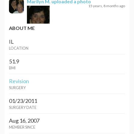
Marilyn M.
uploaded a photo
15 years, 8 months ago
ABOUT ME
IL
LOCATION
51.9
BMI
Revision
SURGERY
01/23/2011
SURGERY DATE
Aug 16, 2007
MEMBER SINCE