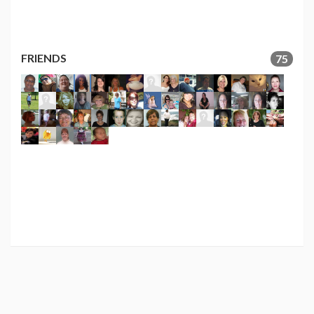
FRIENDS
75