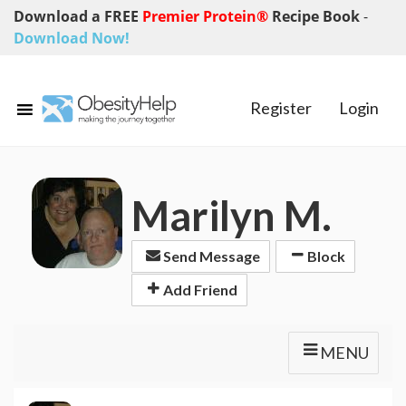
Download a FREE
Premier Protein®
Recipe Book
-
Download Now!
Register
Login
Marilyn M.
Send Message
Block
Add Friend
MENU