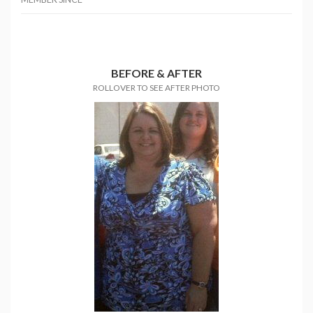
BEFORE & AFTER
ROLLOVER TO SEE AFTER PHOTO