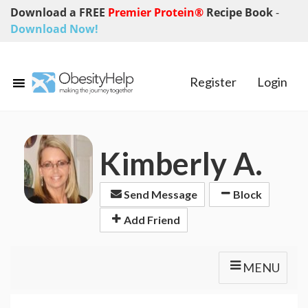
Download a FREE
Premier Protein®
Recipe Book
-
Download Now!
Register
Login
Kimberly A.
Send Message
Block
Add Friend
MENU