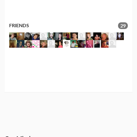
FRIENDS
29