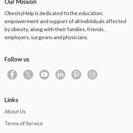
Our Mission
ObesityHelp is dedicated to the education,
empowerment and support of all individuals affected
by obesity, along with their families, friends,
employers, surgeons and physicians.
Follow us
Links
About Us
Terms of Service