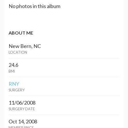
No photos in this album
ABOUT ME
New Bern, NC
LOCATION
24.6
BMI
RNY
SURGERY
11/06/2008
SURGERY DATE
Oct 14, 2008
MEMBER SINCE