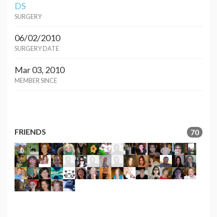
DS
SURGERY
06/02/2010
SURGERY DATE
Mar 03, 2010
MEMBER SINCE
FRIENDS
70