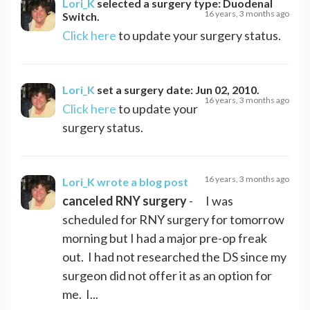
Lori_K
selected a surgery type:
Duodenal
16 years, 3 months ago
Switch
.
Click here
to update your surgery status.
Lori_K
set a surgery date:
Jun 02, 2010
.
16 years, 3 months ago
Click here
to update your
surgery status.
16 years, 3 months ago
Lori_K
wrote a blog post
canceled RNY surgery
- I was
scheduled for RNY surgery for tomorrow
morning but I had a major pre-op freak
out. I had not researched the DS since my
surgeon did not offer it as an option for
me. I...