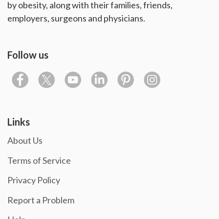
by obesity, along with their families, friends,
employers, surgeons and physicians.
Follow us
Links
About Us
Terms of Service
Privacy Policy
Report a Problem