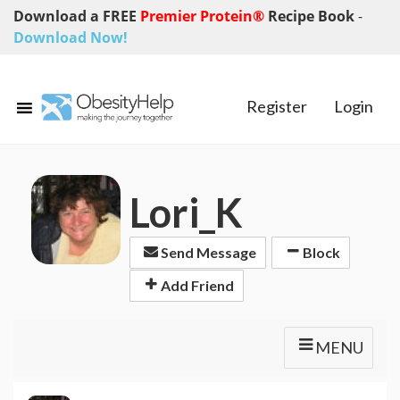
Download a FREE
Premier Protein®
Recipe Book
-
Download Now!
Register
Login
Lori_K
Send Message
Block
Add Friend
MENU