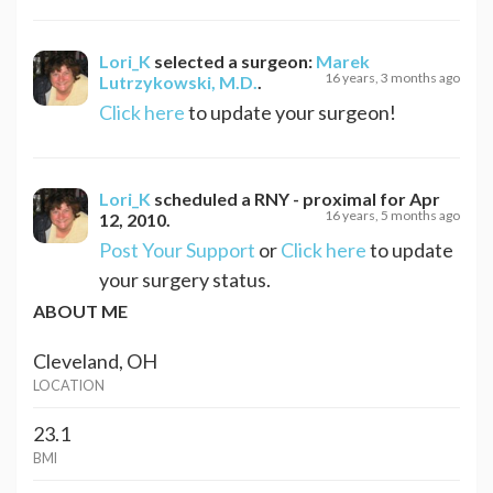
Lori_K
selected a surgeon:
Marek
16 years, 3 months ago
Lutrzykowski, M.D.
.
Click here
to update your surgeon!
Lori_K
scheduled a
RNY - proximal
for
Apr
16 years, 5 months ago
12, 2010
.
Post Your Support
or
Click here
to update
your surgery status.
ABOUT ME
Cleveland, OH
LOCATION
23.1
BMI