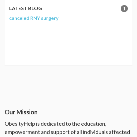
LATEST BLOG
1
canceled RNY surgery
Our Mission
ObesityHelp is dedicated to the education,
empowerment and support of all individuals affected