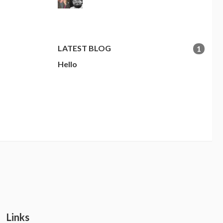
LATEST BLOG
1
Hello
Links