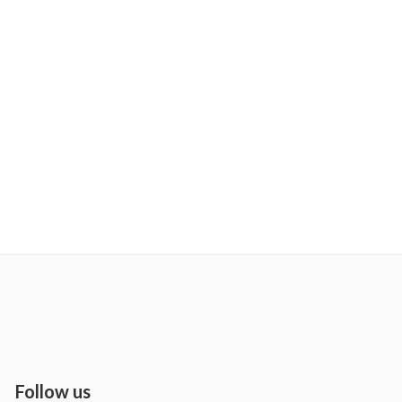
Follow us