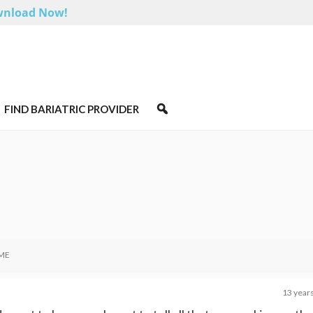
nload Now!
FIND BARIATRIC PROVIDER
ME
13 year