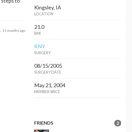
e steps to
Kingsley, IA
LOCATION
21.0
s, 11 months ago
BMI
RNY
SURGERY
08/15/2005
SURGERY DATE
May 21, 2004
MEMBER SINCE
FRIENDS
2