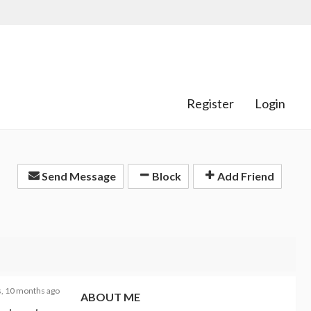
Register
Login
Send Message
Block
Add Friend
s, 10 months ago
ABOUT ME