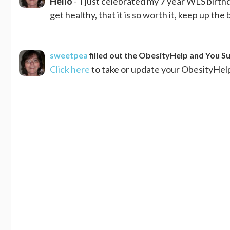
Hello
- I just celebrated my 7 year WLS birthda
get healthy, that it is so worth it, keep up the b
sweetpea
filled out the ObesityHelp and You S
Click here
to take or update your ObesityHel