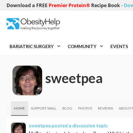
Download a FREE
Premier Protein®
Recipe Book
-
Dow
BARIATRIC SURGERY
COMMUNITY
EVENTS
sweetpea
HOME
SUPPORT WALL
BLOG
PHOTOS
REVIEWS
ABOUT 
sweetpea
posted a discussion topic