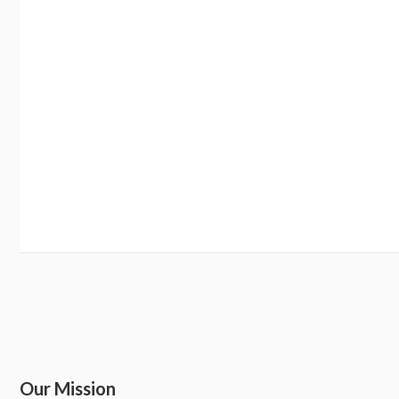
Our Mission