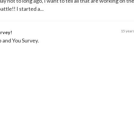
y not to long ago, I want to tell all that are working on th
attle!! I started a...
15 year
urvey!
p and You Survey.