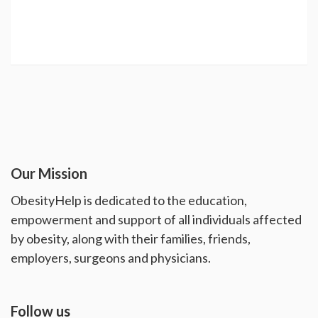
Our Mission
ObesityHelp is dedicated to the education,
empowerment and support of all individuals affected
by obesity, along with their families, friends,
employers, surgeons and physicians.
Follow us