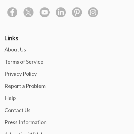
Links
About Us
Terms of Service
Privacy Policy
Report a Problem
Help
Contact Us
Press Information