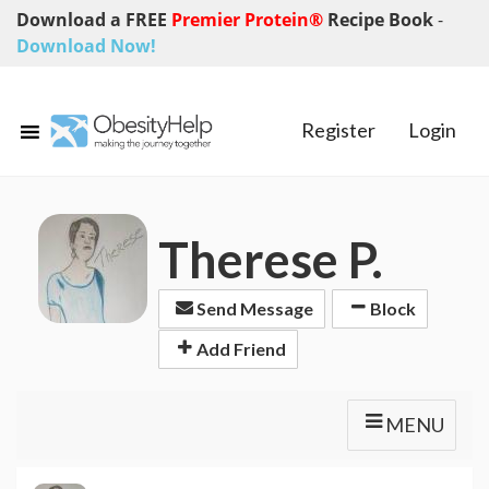
Download a FREE
Premier Protein®
Recipe Book
-
Download Now!
Register
Login
Therese P.
Send Message
Block
Add Friend
MENU