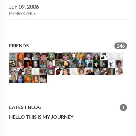
Jun 09, 2006
MEMBER SINCE
FRIENDS
246
LATEST BLOG
1
HELLO THIS IS MY JOURNEY