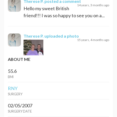
Therese P.
posted a comment
14 years, 3 months ago
Hello my sweet British
friend!!! I was so happy to see you on a...
Therese P.
uploaded a photo
15 years, 4 months ago
ABOUT ME
55.6
BMI
RNY
SURGERY
02/05/2007
SURGERY DATE