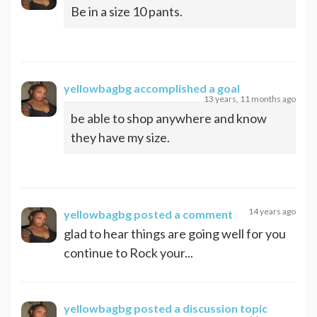
Be in a size 10 pants.
yellowbagbg
accomplished a goal
13 years, 11 months ago
be able to shop anywhere and know
they have my size.
14 years ago
yellowbagbg
posted a comment
glad to hear things are going well for you
continue to Rock your...
yellowbagbg
posted a discussion topic