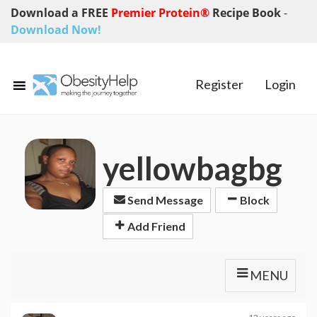
Download a FREE
Premier Protein®
Recipe Book
-
Download Now!
Register
Login
yellowbagbg
Send Message
Block
Add Friend
MENU