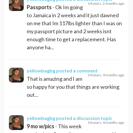
14 years, 2 months ago
Passports
- Ok Im going
to Jamaica in 2 weeks and it just dawned
on me that Im 117lbs lighter than I was on
my passport picture and 2 weeks isnt
enough time to get a replacement. Has
anyone ha...
yellowbagbg
posted a comment
14 years, 4 months ago
That is amazing and I am
so happy for you that things are working
out...
yellowbagbg
posted a discussion topic
14 years, 4 months ago
9 mo w/pics
- This week