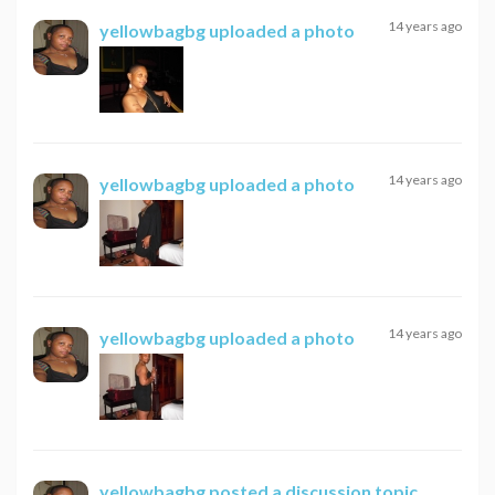
14 years ago
yellowbagbg
uploaded a photo
14 years ago
yellowbagbg
uploaded a photo
14 years ago
yellowbagbg
uploaded a photo
yellowbagbg
posted a discussion topic