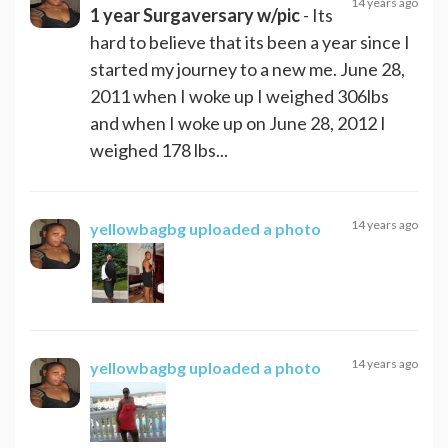
14 years ago
1 year Surgaversary w/pic
- Its
hard to believe that its been a year since I
started my journey to a new me. June 28,
2011 when I woke up I weighed 306lbs
and when I woke up on June 28, 2012 I
weighed 178 lbs...
14 years ago
yellowbagbg
uploaded a photo
14 years ago
yellowbagbg
uploaded a photo