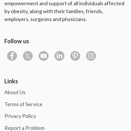
empowerment and support of all individuals affected
by obesity, along with their families, friends,
employers, surgeons and physicians.
Follow us
Links
About Us
Terms of Service
Privacy Policy
Report a Problem