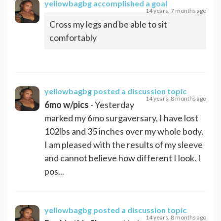
yellowbagbg
accomplished a goal
14 years, 7 months ago
Cross my legs and be able to sit
comfortably
yellowbagbg
posted a discussion topic
14 years, 8 months ago
6mo w/pics
- Yesterday
marked my 6mo surgaversary, I have lost
102lbs and 35 inches over my whole body.
I am pleased with the results of my sleeve
and cannot believe how different I look. I
pos...
yellowbagbg
posted a discussion topic
14 years, 8 months ago