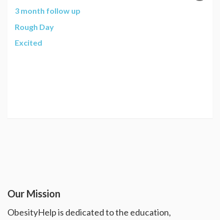
3 month follow up
Rough Day
Excited
Our Mission
ObesityHelp is dedicated to the education,