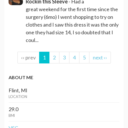
Rockin this Sleeve
- Had a
great weekend for the first time since the
surgery (6mo) I went shopping to try on
clothes and I saw this dress it was the only
one they had size 14, I so doubted that I
coul...
‹‹ prev
1
2
3
4
5
next ››
ABOUT ME
Flint, MI
LOCATION
29.0
BMI