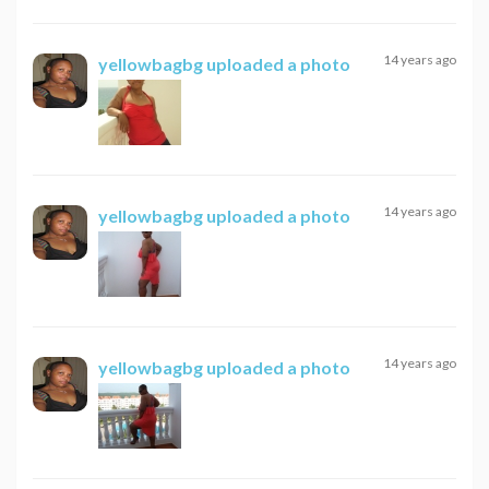
14 years ago
yellowbagbg
uploaded a photo
14 years ago
yellowbagbg
uploaded a photo
14 years ago
yellowbagbg
uploaded a photo