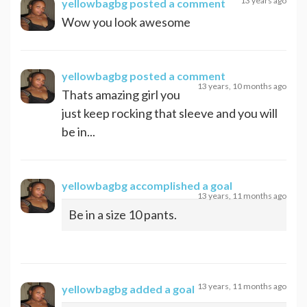
13 years ago
yellowbagbg
posted a comment
Wow you look awesome
yellowbagbg
posted a comment
13 years, 10 months ago
Thats amazing girl you
just keep rocking that sleeve and you will
be in...
yellowbagbg
accomplished a goal
13 years, 11 months ago
Be in a size 10 pants.
13 years, 11 months ago
yellowbagbg
added a goal