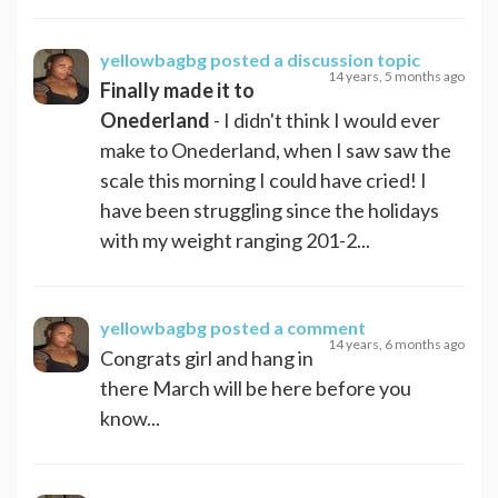
yellowbagbg
posted a discussion topic
14 years, 5 months ago
Finally made it to
Onederland
- I didn't think I would ever
make to Onederland, when I saw saw the
scale this morning I could have cried! I
have been struggling since the holidays
with my weight ranging 201-2...
yellowbagbg
posted a comment
14 years, 6 months ago
Congrats girl and hang in
there March will be here before you
know...