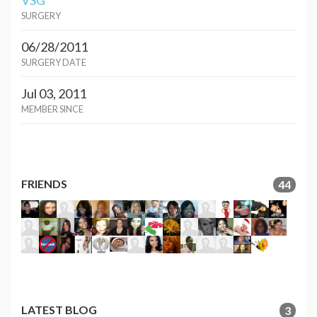
VSG
SURGERY
06/28/2011
SURGERY DATE
Jul 03, 2011
MEMBER SINCE
FRIENDS
44
LATEST BLOG
3