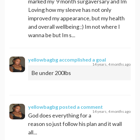
marked my 9 month surgaversary and Im
Loving how my sleeve has not only
improved my appearance, but my health
and overall wellbeing ;) Im not where I
wanna be but Im s...
yellowbagbg
accomplished a goal
14 years, 4 months ago
Be under 200lbs
yellowbagbg
posted a comment
14 years, 4 months ago
God does everything for a
reason so just follow his plan and it wall
all...