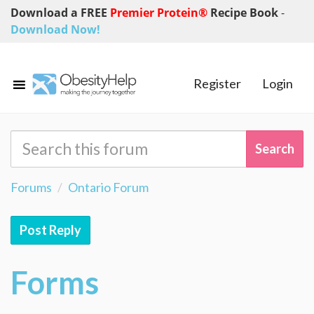
Download a FREE
Premier Protein®
Recipe Book
-
Download Now!
Register
Login
Forums
Ontario Forum
Post Reply
Forms