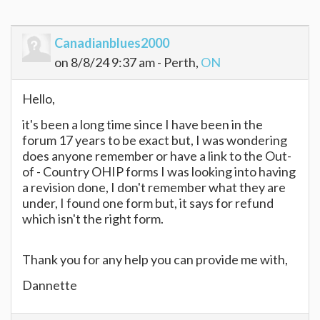
Canadianblues2000
on 8/8/24 9:37 am - Perth,
ON
Hello,
it's been a long time since I have been in the
forum 17 years to be exact but, I was wondering
does anyone remember or have a link to the Out-
of - Country OHIP forms I was looking into having
a revision done, I don't remember what they are
under, I found one form but, it says for refund
which isn't the right form.
Thank you for any help you can provide me with,
Dannette