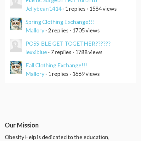
Plastic Surgeon near Toronto
Jellybean1414
· 1 replies · 1584 views
Spring Clothing Exchange!!!
Mallory
· 2 replies · 1705 views
POSSIBLE GET TOGETHER??????
lexxiblue
· 7 replies · 1788 views
Fall Clothing Exchange!!!
Mallory
· 1 replies · 1669 views
Our Mission
ObesityHelp is dedicated to the education,