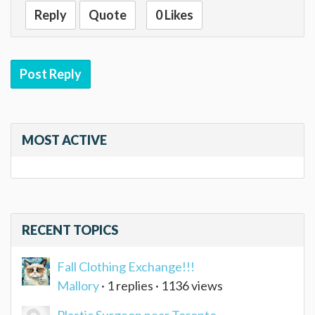
Reply
Quote
0 Likes
Post Reply
MOST ACTIVE
RECENT TOPICS
Fall Clothing Exchange!!!
Mallory
· 1 replies · 1136 views