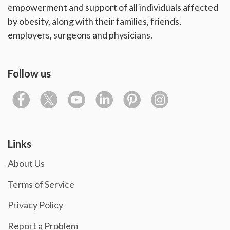
empowerment and support of all individuals affected
by obesity, along with their families, friends,
employers, surgeons and physicians.
Follow us
Links
About Us
Terms of Service
Privacy Policy
Report a Problem