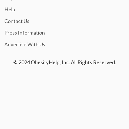
Help
Contact Us
Press Information
Advertise With Us
© 2024 ObesityHelp, Inc. All Rights Reserved.