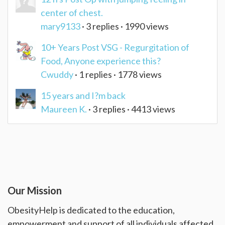
center of chest.
mary9133
· 3 replies · 1990 views
10+ Years Post VSG - Regurgitation of
Food, Anyone experience this?
Cwuddy
· 1 replies · 1778 views
15 years and I?m back
Maureen K.
· 3 replies · 4413 views
Our Mission
ObesityHelp is dedicated to the education,
empowerment and support of all individuals affected