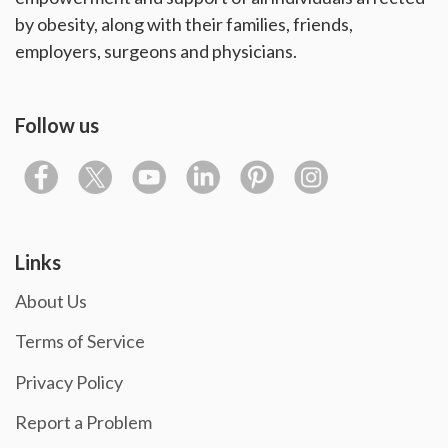
by obesity, along with their families, friends,
employers, surgeons and physicians.
Follow us
Links
About Us
Terms of Service
Privacy Policy
Report a Problem