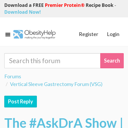
Download a FREE
Premier Protein®
Recipe Book
-
Download Now!
Register
Login
Forums
Vertical Sleeve Gastrectomy Forum (VSG)
Post Reply
The #AskDrA Show |