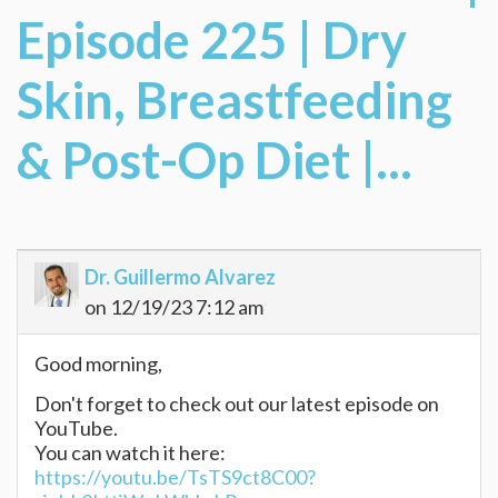
Episode 225 | Dry
Skin, Breastfeeding
& Post-Op Diet |...
Dr. Guillermo Alvarez
on 12/19/23 7:12 am
Good morning,
Don't forget to check out our latest episode on
YouTube.
You can watch it here:
https://youtu.be/TsTS9ct8C00?