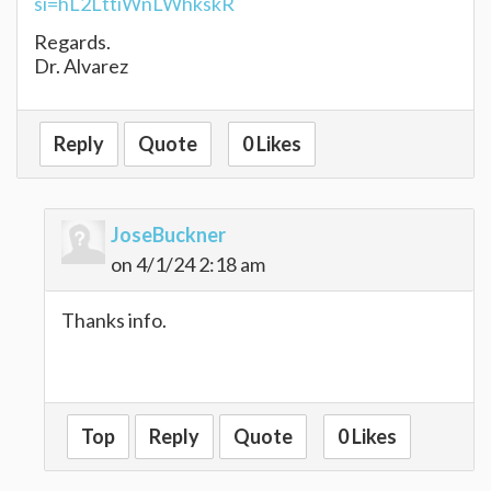
si=hL2LttiWnLWhkskR
Regards.
Dr. Alvarez
Reply
Quote
0 Likes
JoseBuckner
on 4/1/24 2:18 am
Thanks info.
tunnel rush
Top
Reply
Quote
0 Likes