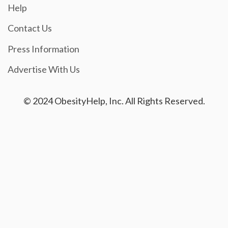
Help
Contact Us
Press Information
Advertise With Us
© 2024 ObesityHelp, Inc. All Rights Reserved.