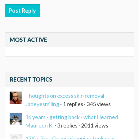
Post Reply
MOST ACTIVE
RECENT TOPICS
Thoughts on excess skin removal
Jadeyesmiling
· 1 replies · 345 views
16 years - getting back - what I learned
Maureen K.
· 3 replies · 2011 views
12Yrs Post Op with jumping feeling in