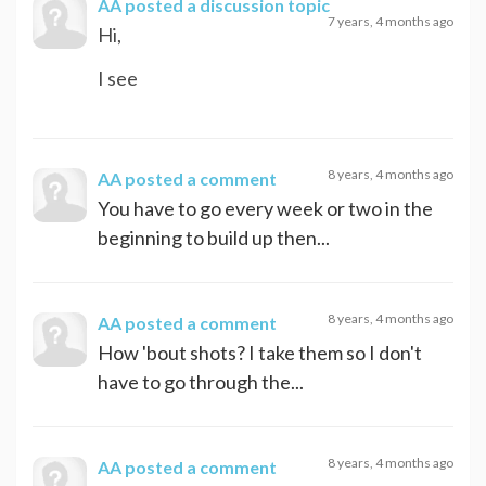
AA
posted a discussion topic
7 years, 4 months ago
Hi,
I see
8 years, 4 months ago
AA
posted a comment
You have to go every week or two in the
beginning to build up then...
8 years, 4 months ago
AA
posted a comment
How 'bout shots? I take them so I don't
have to go through the...
8 years, 4 months ago
AA
posted a comment