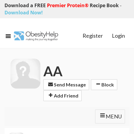
Download a FREE
Premier Protein®
Recipe Book
-
Download Now!
Register
Login
AA
Send Message
Block
Add Friend
MENU