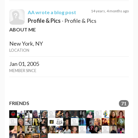
14 years, 4 months ago
AA
wrote a blog post
Profile & Pics
- Profile & Pics
ABOUT ME
New York, NY
LOCATION
Jan 01, 2005
MEMBER SINCE
FRIENDS
71