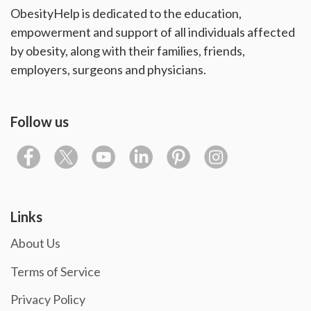
ObesityHelp is dedicated to the education,
empowerment and support of all individuals affected
by obesity, along with their families, friends,
employers, surgeons and physicians.
Follow us
Links
About Us
Terms of Service
Privacy Policy