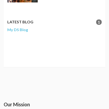
LATEST BLOG
1
My DS Blog
Our Mission