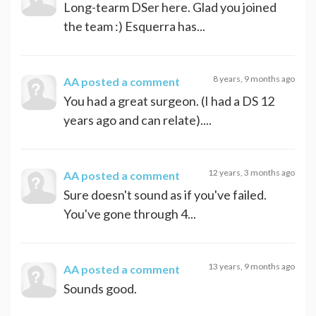
Long-tearm DSer here. Glad you joined
the team :) Esquerra has...
8 years, 9 months ago
AA
posted a comment
You had a great surgeon. (I had a DS 12
years ago and can relate)....
12 years, 3 months ago
AA
posted a comment
Sure doesn't sound as if you've failed.
You've gone through 4...
13 years, 9 months ago
AA
posted a comment
Sounds good.