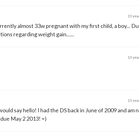
13 yea
rrently almost 33w pregnant with my first child, a boy... Du
ons regarding weight gain......
13 yea
13 yea
 would say hello! I had the DS back in June of 2009 and am 
 due May 2 2013! =)