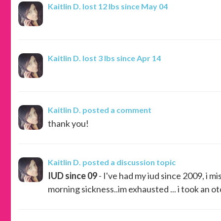
Kaitlin D.
lost 12 lbs since May 04
Kaitlin D.
lost 3 lbs since Apr 14
Kaitlin D.
posted a comment
thank you!
Kaitlin D.
posted a discussion topic
IUD since 09
- I've had my iud since 2009, i mi
morning sickness..im exhausted ... i took an ot