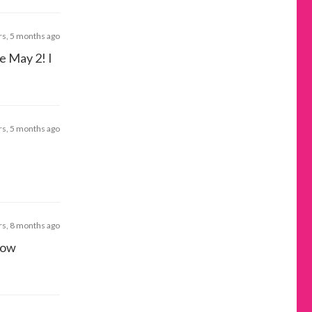
rs, 5 months ago
e May 2! I
rs, 5 months ago
rs, 8 months ago
now