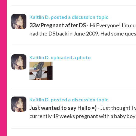
Kaitlin D.
posted a discussion topic
33w Pregnant after DS
- Hi Everyone! I'm cu
had the DS back in June 2009. Had some questi
Kaitlin D.
uploaded a photo
Kaitlin D.
posted a discussion topic
Just wanted to say Hello =)
- Just thought I
currently 19 weeks pregnant with a baby boy