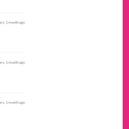
ars, 1 month ago
ars, 1 month ago
ars, 1 month ago