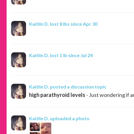
Kaitlin D.
lost 8 lbs since Apr 30
Kaitlin D.
lost 1 lb since Jul 24
Kaitlin D.
posted a discussion topic
high parathyroid levels
- Just wondering if a
Kaitlin D.
uploaded a photo