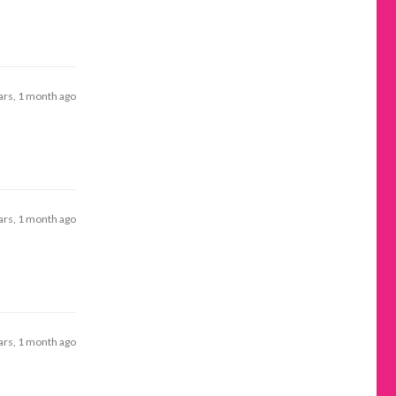
ars, 1 month ago
ars, 1 month ago
ars, 1 month ago