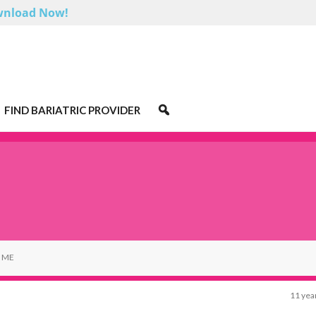
nload Now!
FIND BARIATRIC PROVIDER
 ME
11 yea