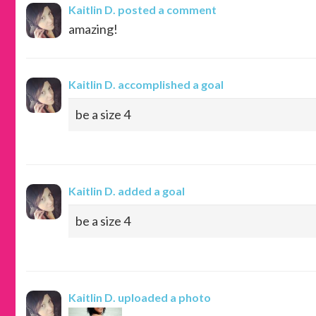
Kaitlin D.
posted a comment
amazing!
Kaitlin D.
accomplished a goal
be a size 4
Kaitlin D.
added a goal
be a size 4
Kaitlin D.
uploaded a photo