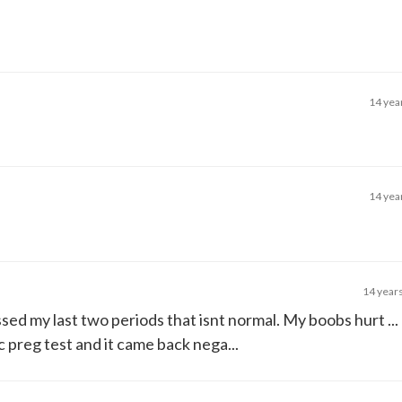
14 yea
14 yea
14 year
ssed my last two periods that isnt normal. My boobs hurt ...
c preg test and it came back nega...