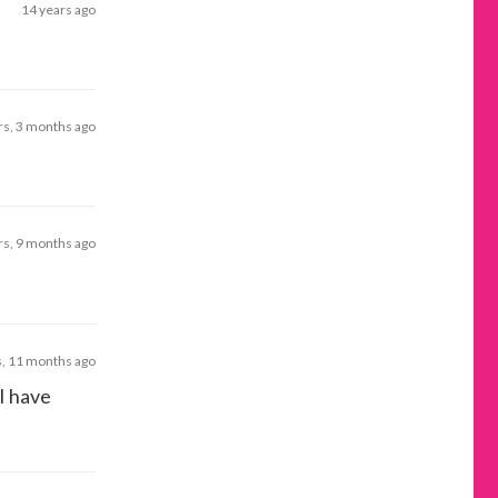
14 years ago
rs, 3 months ago
rs, 9 months ago
s, 11 months ago
 I have