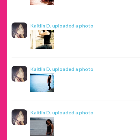
Kaitlin D.
uploaded a photo
Kaitlin D.
uploaded a photo
Kaitlin D.
uploaded a photo