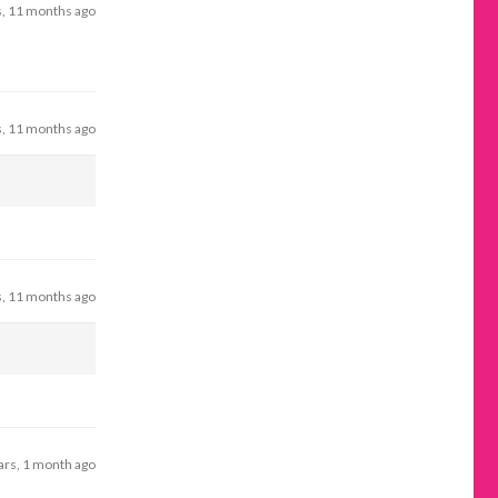
s, 11 months ago
s, 11 months ago
s, 11 months ago
ars, 1 month ago