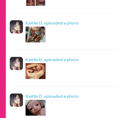
Kaitlin D.
uploaded a photo
Kaitlin D.
uploaded a photo
Kaitlin D.
uploaded a photo