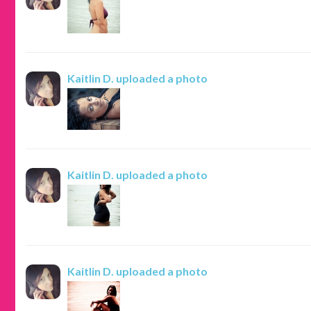
Kaitlin D.
uploaded a photo
Kaitlin D.
uploaded a photo
Kaitlin D.
uploaded a photo