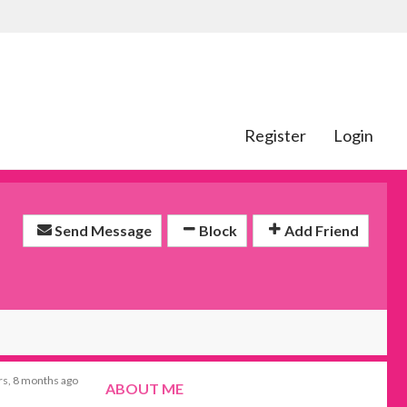
Register
Login
Send Message
Block
Add Friend
rs, 8 months ago
ABOUT ME