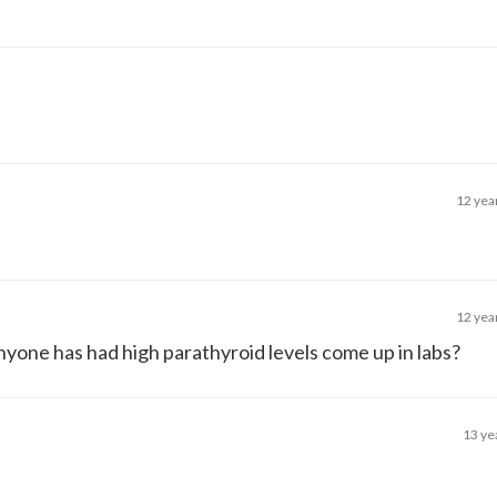
12 yea
12 yea
nyone has had high parathyroid levels come up in labs?
13 ye