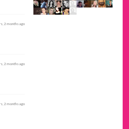
rs, 2 months ago
rs, 2 months ago
rs, 2 months ago