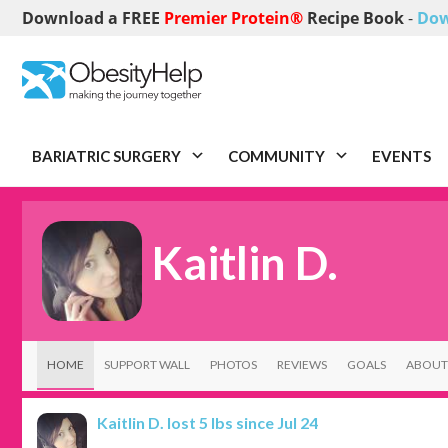
Download a FREE
Premier Protein®
Recipe Book
-
Dow
BARIATRIC SURGERY
COMMUNITY
EVENTS
Kaitlin D.
HOME
SUPPORT WALL
PHOTOS
REVIEWS
GOALS
ABOUT
Kaitlin D.
lost 5 lbs since Jul 24