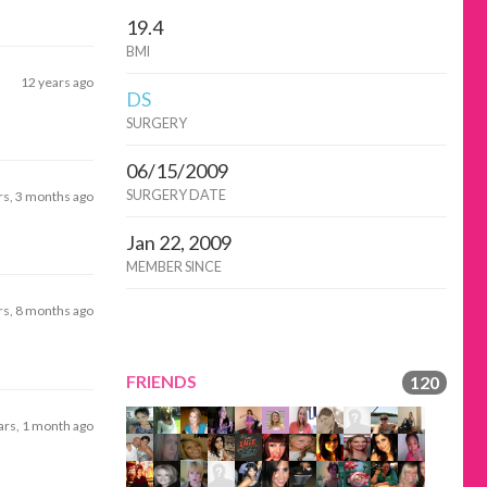
19.4
BMI
12 years ago
DS
SURGERY
06/15/2009
SURGERY DATE
rs, 3 months ago
Jan 22, 2009
MEMBER SINCE
rs, 8 months ago
FRIENDS
120
ars, 1 month ago