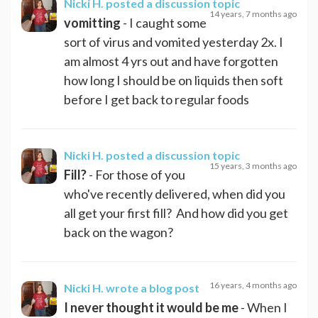
Nicki H.
posted a discussion topic
14 years, 7 months ago
vomitting
- I caught some
sort of virus and vomited yesterday 2x. I
am almost 4 yrs out and have forgotten
how long I should be on liquids then soft
before I get back to regular foods
Nicki H.
posted a discussion topic
15 years, 3 months ago
Fill?
- For those of you
who've recently delivered, when did you
all get your first fill? And how did you get
back on the wagon?
16 years, 4 months ago
Nicki H.
wrote a blog post
I never thought it would be me
- When I