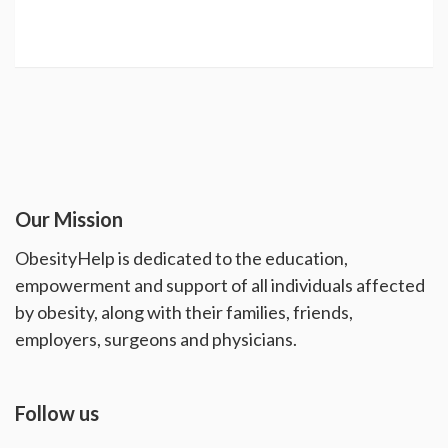
Our Mission
ObesityHelp is dedicated to the education,
empowerment and support of all individuals affected
by obesity, along with their families, friends,
employers, surgeons and physicians.
Follow us