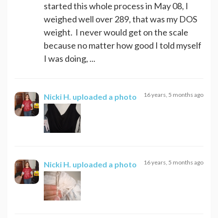
started this whole process in May 08, I
weighed well over 289, that was my DOS
weight. I never would get on the scale
because no matter how good I told myself
I was doing, ...
16 years, 5 months ago
Nicki H.
uploaded a photo
16 years, 5 months ago
Nicki H.
uploaded a photo