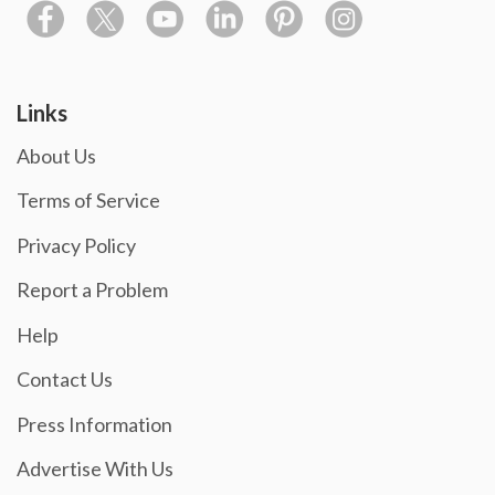
Links
About Us
Terms of Service
Privacy Policy
Report a Problem
Help
Contact Us
Press Information
Advertise With Us