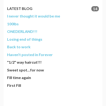
LATEST BLOG
14
I never thought it would be me
100lbs
ONEDERLAND!!!
Losing end of things
Back to work
Haven't posted in Forever
"1/2" way haircut!!!
Sweet spot...for now
Fill time again
First Fill