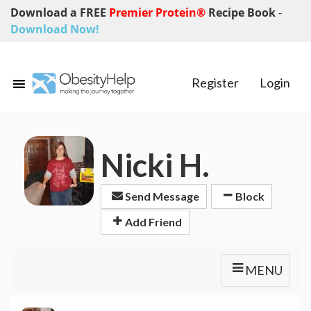
Download a FREE
Premier Protein®
Recipe Book
-
Download Now!
Register
Login
Nicki H.
Send Message
Block
Add Friend
MENU