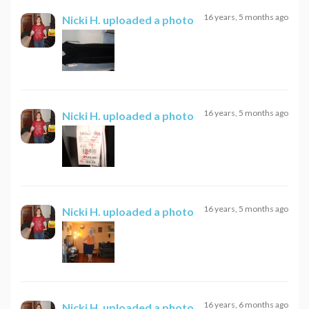
16 years, 5 months ago
Nicki H.
uploaded a photo
16 years, 5 months ago
Nicki H.
uploaded a photo
16 years, 5 months ago
Nicki H.
uploaded a photo
16 years, 6 months ago
Nicki H.
uploaded a photo