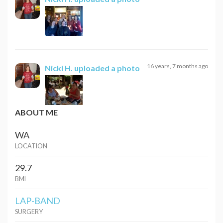
16 years, 7 months ago
Nicki H.
uploaded a photo
ABOUT ME
WA
LOCATION
29.7
BMI
LAP-BAND
SURGERY