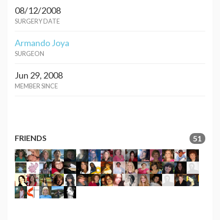
08/12/2008
SURGERY DATE
Armando Joya
SURGEON
Jun 29, 2008
MEMBER SINCE
FRIENDS
51