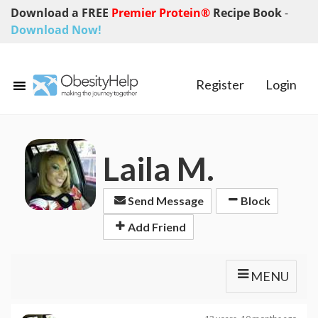
Download a FREE
Premier Protein®
Recipe Book
-
Download Now!
Register
Login
Laila M.
Send Message
Block
Add Friend
MENU