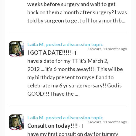
weeks before surgery and wait to get
back on them a month after surgery? I was
told by surgeon to gett off for a month b...
Laila M.
posted a discussion topic
14 years, 11 months ago
I GOT A DATE!!!!!
- I
have a date for my TT it's March 2,
2012.....it's 6 months away!!!! This will be
my birthday present to myself and to
celebrate my 6 yr surgerversary!! God is
GOOD!!! I have the ...
Laila M.
posted a discussion topic
14 years, 11 months ago
Consult on today!!!!
- I
have my first consult on day for tummy