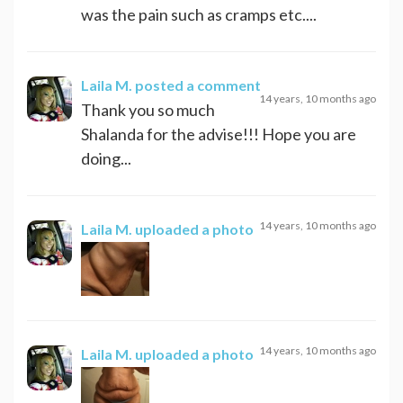
was the pain such as cramps etc....
Laila M.
posted a comment
14 years, 10 months ago
Thank you so much
Shalanda for the advise!!! Hope you are
doing...
14 years, 10 months ago
Laila M.
uploaded a photo
14 years, 10 months ago
Laila M.
uploaded a photo