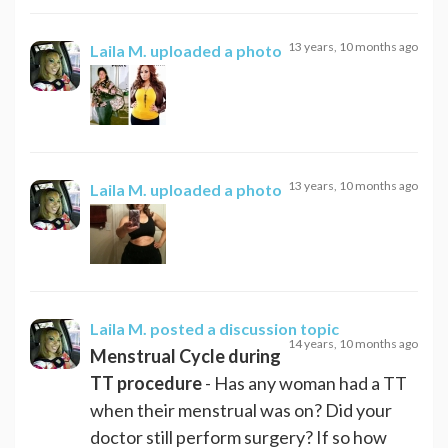
13 years, 10 months ago
Laila M.
uploaded a photo
13 years, 10 months ago
Laila M.
uploaded a photo
Laila M.
posted a discussion topic
14 years, 10 months ago
Menstrual Cycle during
TT procedure
- Has any woman had a TT
when their menstrual was on? Did your
doctor still perform surgery? If so how