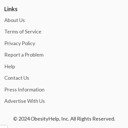
Links
About Us
Terms of Service
Privacy Policy
Report a Problem
Help
Contact Us
Press Information
Advertise With Us
© 2024 ObesityHelp, Inc. All Rights Reserved.