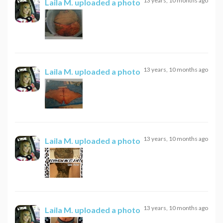
13 years, 10 months ago
Laila M.
uploaded a photo
13 years, 10 months ago
Laila M.
uploaded a photo
13 years, 10 months ago
Laila M.
uploaded a photo
13 years, 10 months ago
Laila M.
uploaded a photo