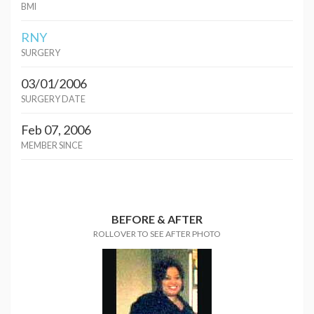
BMI
RNY
SURGERY
03/01/2006
SURGERY DATE
Feb 07, 2006
MEMBER SINCE
BEFORE & AFTER
ROLLOVER TO SEE AFTER PHOTO