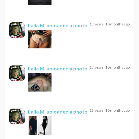
13 years, 10 months ago
Laila M.
uploaded a photo
13 years, 10 months ago
Laila M.
uploaded a photo
13 years, 10 months ago
Laila M.
uploaded a photo