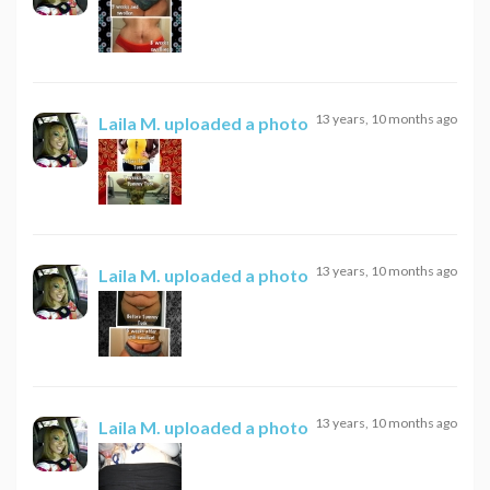
13 years, 10 months ago
Laila M.
uploaded a photo
13 years, 10 months ago
Laila M.
uploaded a photo
13 years, 10 months ago
Laila M.
uploaded a photo