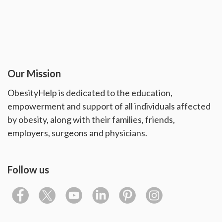
Our Mission
ObesityHelp is dedicated to the education,
empowerment and support of all individuals affected
by obesity, along with their families, friends,
employers, surgeons and physicians.
Follow us