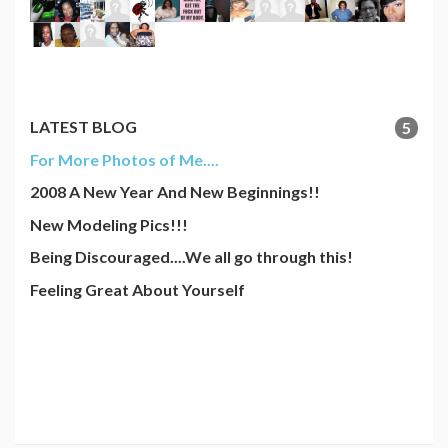
LATEST BLOG
5
For More Photos of Me....
2008 A New Year And New Beginnings!!
New Modeling Pics!!!
Being Discouraged....We all go through this!
Feeling Great About Yourself