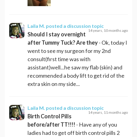
Laila M.
posted a discussion topic
14 years, 10 months ago
Should I stay overnight
after Tummy Tuck? Are they
- Ok, today I
went to see my surgeon for my 2nd
consult(first time was with
assistant)well...he saw my flab (skin) and
recommended a body lift to get rid of the
extra skin on my side...
Laila M.
posted a discussion topic
14 years, 11 months ago
Birth Control Pills
before/after TT!!!!
- Have any of you
ladies had to get off birth control pills 2