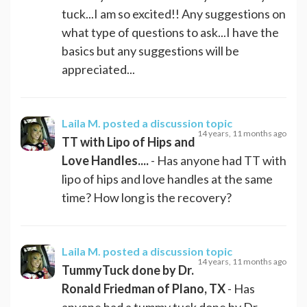
tuck...I am so excited!! Any suggestions on
what type of questions to ask...I have the
basics but any suggestions will be
appreciated...
Laila M.
posted a discussion topic
14 years, 11 months ago
TT with Lipo of Hips and
Love Handles....
- Has anyone had TT with
lipo of hips and love handles at the same
time? How long is the recovery?
Laila M.
posted a discussion topic
14 years, 11 months ago
TummyTuck done by Dr.
Ronald Friedman of Plano, TX
- Has
anyone had a tummy tuck done by Dr,