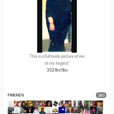
This is a full body picture of me
I am now as of
at my largest!
pounds l
332 lbs!lbs
270.8l
FRIENDS
283