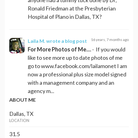
Ronald Friedman at the Presbyterian
Hospital of Plano in Dallas, TX?
16 years, 7 months ago
Laila M.
wrote a blog post
For More Photos of Me....
- If you would
like to see more up to date photos of me
go to www.facebook.com/lailamonet I am
now a professional plus size model signed
with a management company and an
agency m...
ABOUT ME
Dallas, TX
LOCATION
31.5