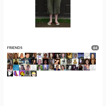
FRIENDS
84