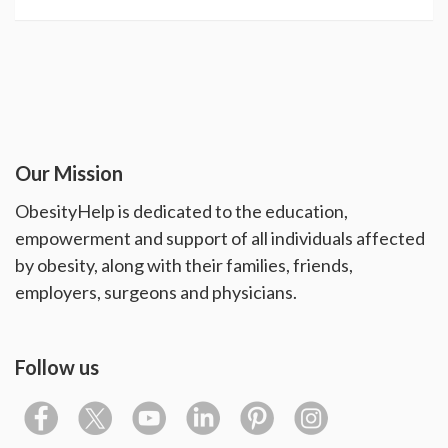
Our Mission
ObesityHelp is dedicated to the education,
empowerment and support of all individuals affected
by obesity, along with their families, friends,
employers, surgeons and physicians.
Follow us