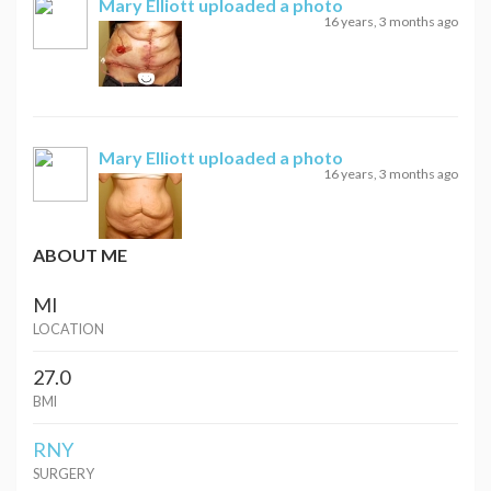
Mary Elliott
uploaded a photo
16 years, 3 months ago
Mary Elliott
uploaded a photo
16 years, 3 months ago
ABOUT ME
MI
LOCATION
27.0
BMI
RNY
SURGERY