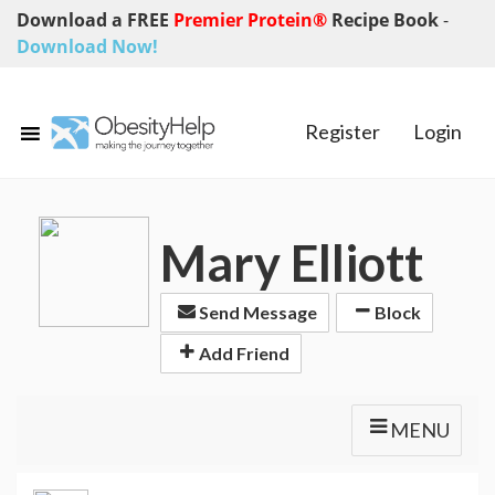
Download a FREE
Premier Protein®
Recipe Book
-
Download Now!
Register
Login
Mary Elliott
Send Message
Block
Add Friend
MENU