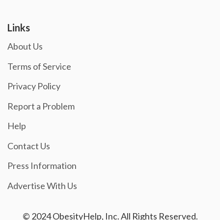
Links
About Us
Terms of Service
Privacy Policy
Report a Problem
Help
Contact Us
Press Information
Advertise With Us
© 2024 ObesityHelp, Inc. All Rights Reserved.