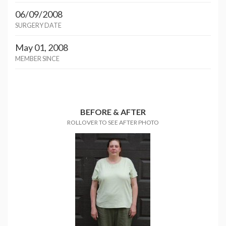
06/09/2008
SURGERY DATE
May 01, 2008
MEMBER SINCE
BEFORE & AFTER
ROLLOVER TO SEE AFTER PHOTO