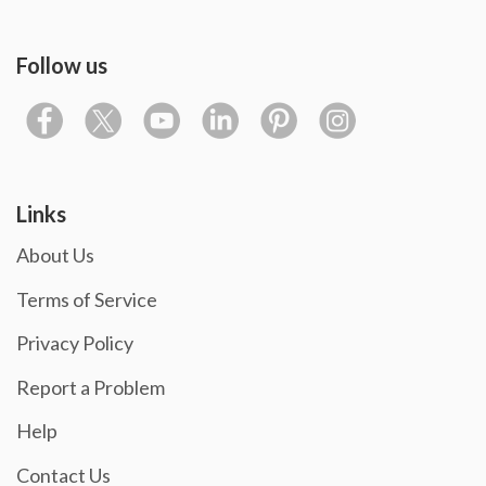
Follow us
Links
About Us
Terms of Service
Privacy Policy
Report a Problem
Help
Contact Us