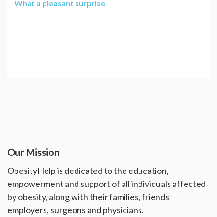
What a pleasant surprise
Our Mission
ObesityHelp is dedicated to the education,
empowerment and support of all individuals affected
by obesity, along with their families, friends,
employers, surgeons and physicians.