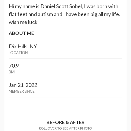
Hi my name is Daniel Scott Sobel, I was born with
flat feet and autism and I have been big all my life.
wish me luck
ABOUT ME
Dix Hills, NY
LOCATION
70.9
BMI
Jan 21, 2022
MEMBER SINCE
BEFORE & AFTER
ROLLOVER TO SEE AFTER PHOTO