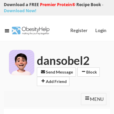
Download a FREE
Premier Protein®
Recipe Book
-
Download Now!
Register
Login
dansobel2
Send Message
Block
Add Friend
MENU