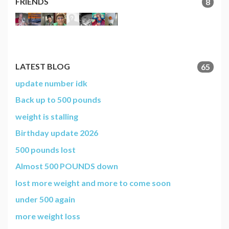
FRIENDS
8
LATEST BLOG
65
update number idk
Back up to 500 pounds
weight is stalling
Birthday update 2026
500 pounds lost
Almost 500 POUNDS down
lost more weight and more to come soon
under 500 again
more weight loss