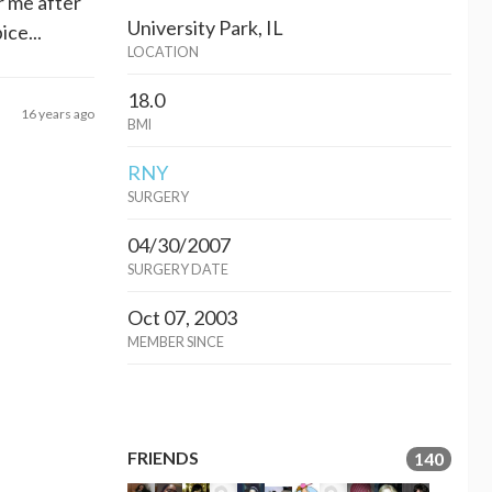
r me after
University Park, IL
ce...
LOCATION
18.0
16 years ago
BMI
RNY
SURGERY
04/30/2007
SURGERY DATE
Oct 07, 2003
MEMBER SINCE
FRIENDS
140