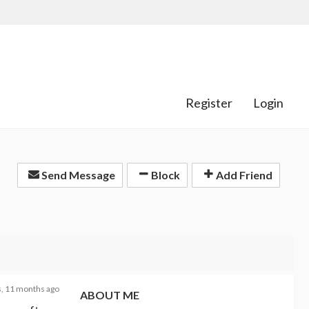
Register
Login
Send Message
Block
Add Friend
s, 11 months ago
ABOUT ME