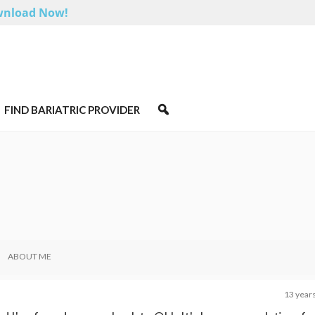
nload Now!
FIND BARIATRIC PROVIDER
ABOUT ME
13 year