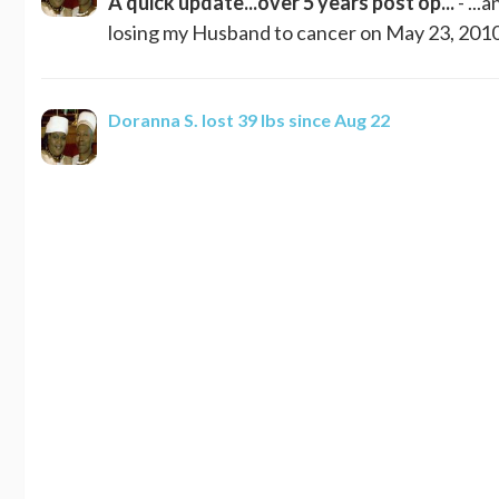
A quick update...over 5 years post op...
- ...
losing my Husband to cancer on May 23, 2010. 
Doranna S.
lost 39 lbs since Aug 22