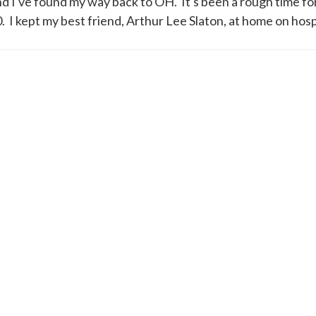
and I've found my way back to OH. It's been a rough time fo
I kept my best friend, Arthur Lee Slaton, at home on hospi