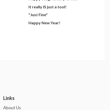
It really IS just a tool!
"Just Fine"
Happy New Year!
Links
About Us