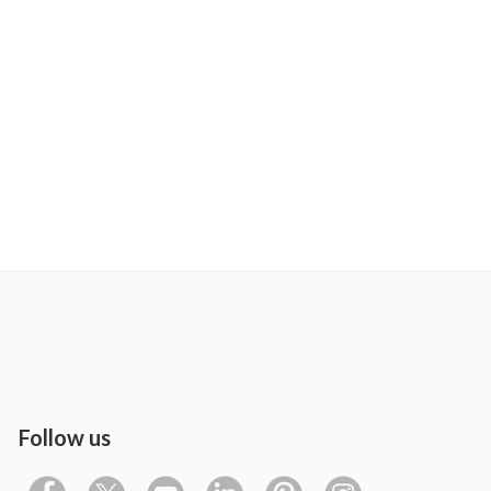
Follow us