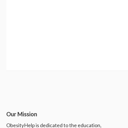
Our Mission
ObesityHelp is dedicated to the education,