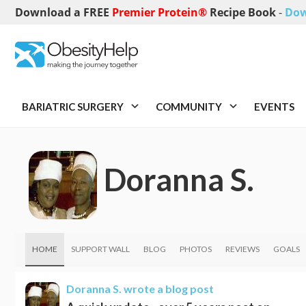
Download a FREE
Premier Protein®
Recipe Book
-
Dow
BARIATRIC SURGERY
COMMUNITY
EVENTS
Doranna S.
HOME
SUPPORT WALL
BLOG
PHOTOS
REVIEWS
GOALS
Doranna S.
wrote a blog post