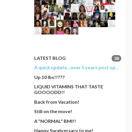
LATEST BLOG
38
A quick update...over 5 years post op...
Up 10 lbs!!???
LIQUID VITAMINS THAT TASTE
GOOOODD!!
Back from Vacation!
Still on the move!
A "NORMAL" BMI!!
Happy Surgiversary to me!