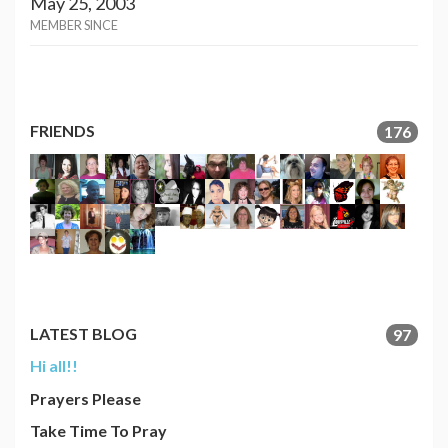
May 25, 2003
MEMBER SINCE
FRIENDS
176
LATEST BLOG
97
Hi all!!
Prayers Please
Take Time To Pray