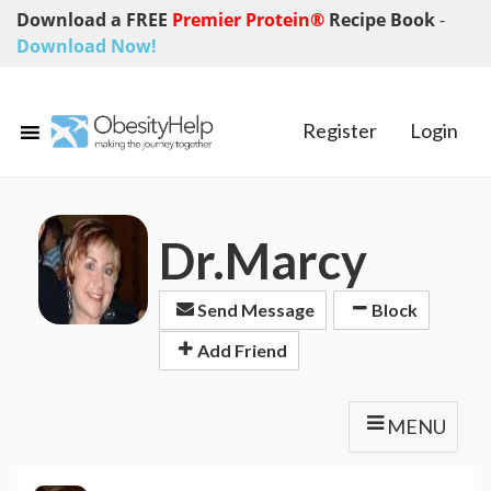
Download a FREE
Premier Protein®
Recipe Book
-
Download Now!
Register
Login
Dr.Marcy
Send Message
Block
Add Friend
MENU