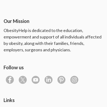
Our Mission
ObesityHelp is dedicated to the education,
empowerment and support of all individuals affected
by obesity, along with their families, friends,
employers, surgeons and physicians.
Follow us
Links