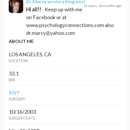
Dr.Marcy
wrote a blog post
15 years, 10 months ago
Hi all!!
- Keep up with me
on Facebook or at
www.psychologyconnections.com also
dr.marcy@yahoo.com
ABOUT ME
LOS ANGELES, CA
LOCATION
33.1
BMI
RNY
SURGERY
10/16/2003
SURGERY DATE