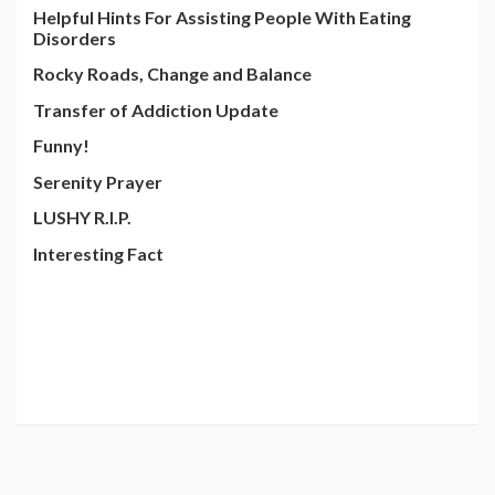
Helpful Hints For Assisting People With Eating
Disorders
Rocky Roads, Change and Balance
Transfer of Addiction Update
Funny!
Serenity Prayer
LUSHY R.I.P.
Interesting Fact