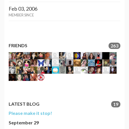
Feb 03, 2006
MEMBER SINCE
FRIENDS
263
LATEST BLOG
19
Please make it stop!
September 29