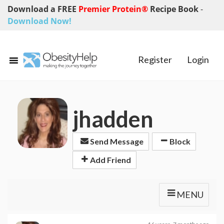
Download a FREE
Premier Protein®
Recipe Book
-
Download Now!
Register
Login
jhadden
Send Message
Block
Add Friend
MENU