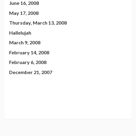
June 16, 2008
May 17, 2008
Thursday, March 13, 2008
Hallelujah
March 9, 2008
February 14, 2008
February 6, 2008
December 21, 2007