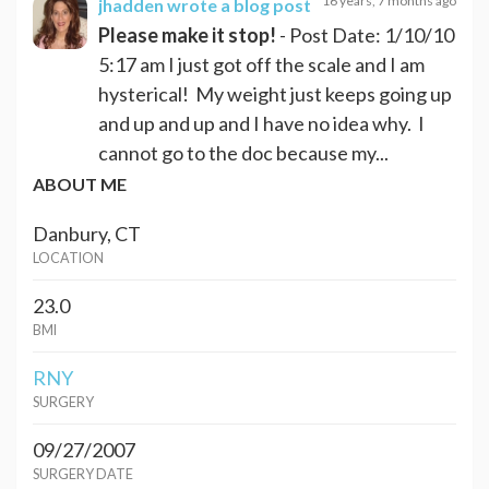
16 years, 7 months ago
jhadden
wrote a blog post
Please make it stop!
- Post Date: 1/10/10
5:17 am I just got off the scale and I am
hysterical! My weight just keeps going up
and up and up and I have no idea why. I
cannot go to the doc because my...
ABOUT ME
Danbury, CT
LOCATION
23.0
BMI
RNY
SURGERY
09/27/2007
SURGERY DATE