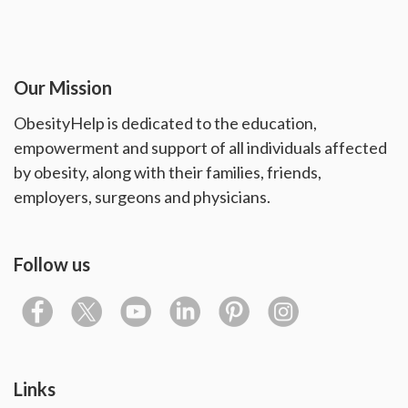
Our Mission
ObesityHelp is dedicated to the education,
empowerment and support of all individuals affected
by obesity, along with their families, friends,
employers, surgeons and physicians.
Follow us
Links