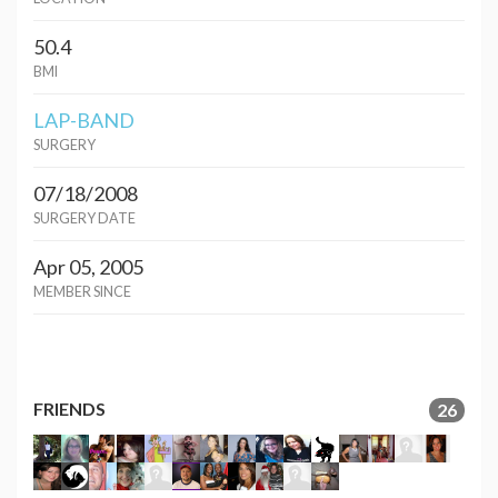
50.4
BMI
LAP-BAND
SURGERY
07/18/2008
SURGERY DATE
Apr 05, 2005
MEMBER SINCE
FRIENDS
26