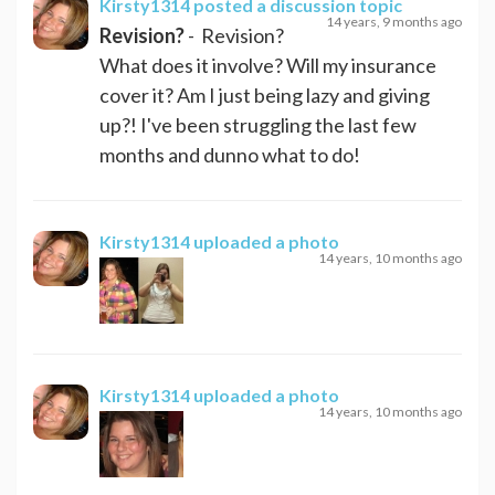
Kirsty1314
posted a discussion topic
14 years, 9 months ago
Revision?
- Revision?
What does it involve? Will my insurance
cover it? Am I just being lazy and giving
up?! I've been struggling the last few
months and dunno what to do!
Kirsty1314
uploaded a photo
14 years, 10 months ago
Kirsty1314
uploaded a photo
14 years, 10 months ago