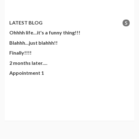
LATEST BLOG
5
Ohhhh life...it's a funny thing!!!
Blahhh...just blahhh!!
Finally!!!!
2 months later....
Appointment 1