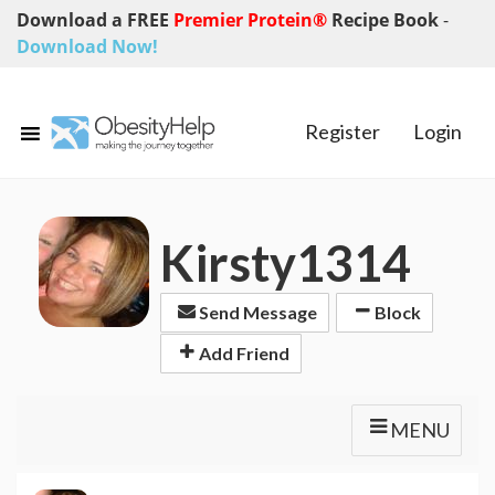
Download a FREE
Premier Protein®
Recipe Book
-
Download Now!
Register
Login
Kirsty1314
Send Message
Block
Add Friend
MENU