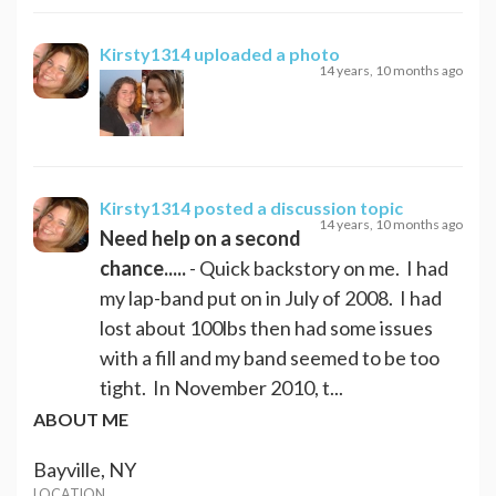
Kirsty1314
uploaded a photo
14 years, 10 months ago
Kirsty1314
posted a discussion topic
14 years, 10 months ago
Need help on a second
chance.....
- Quick backstory on me. I had
my lap-band put on in July of 2008. I had
lost about 100lbs then had some issues
with a fill and my band seemed to be too
tight. In November 2010, t...
ABOUT ME
Bayville, NY
LOCATION