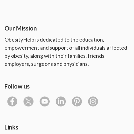
Our Mission
ObesityHelp is dedicated to the education,
empowerment and support of all individuals affected
by obesity, along with their families, friends,
employers, surgeons and physicians.
Follow us
Links