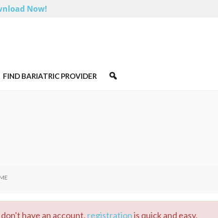
nload Now!
FIND BARIATRIC PROVIDER
 ME
ou don't have an account,
registration
is quick and easy.