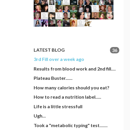
LATEST BLOG
36
3rd Fill over a week ago
Results from blood work and 2nd fill....
Plateau Buster......
How many calories should you eat?
How to read a nutrition label.....
Life is a little stressfull
Ugh...
Took a "metabolic typing" test.......