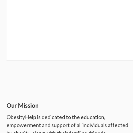
Our Mission
ObesityHelp is dedicated to the education,
empowerment and support of all individuals affected
by obesity, along with their families, friends,