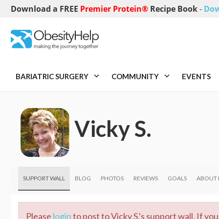
Download a FREE
Premier Protein®
Recipe Book
-
Dow
BARIATRIC SURGERY
COMMUNITY
EVENTS
Vicky S.
SUPPORT WALL
BLOG
PHOTOS
REVIEWS
GOALS
ABOUT
Please
login
to post to Vicky S.'s support wall. If y