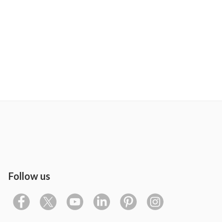
Follow us