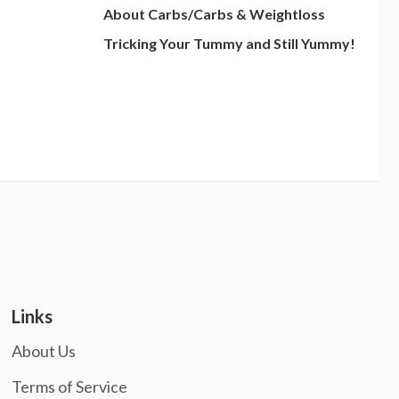
About Carbs/Carbs & Weightloss
Tricking Your Tummy and Still Yummy!
Links
About Us
Terms of Service