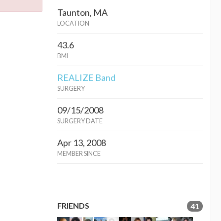
Taunton, MA
LOCATION
43.6
BMI
REALIZE Band
SURGERY
09/15/2008
SURGERY DATE
Apr 13, 2008
MEMBER SINCE
FRIENDS
41