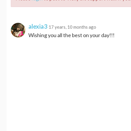
alexia3
17 years, 10 months ago
Wishing you all the best on your day!!!