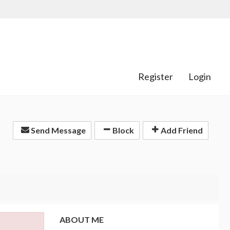
Register
Login
Send Message
Block
Add Friend
ABOUT ME