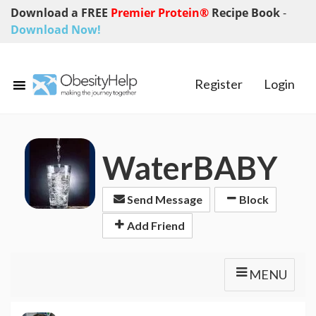
Download a FREE
Premier Protein®
Recipe Book
-
Download Now!
Register
Login
WaterBABY
Send Message
Block
Add Friend
MENU