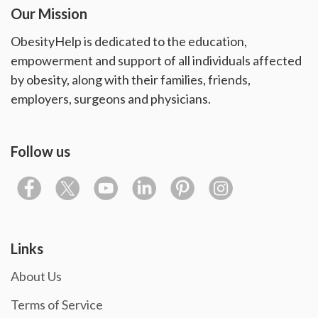
Our Mission
ObesityHelp is dedicated to the education,
empowerment and support of all individuals affected
by obesity, along with their families, friends,
employers, surgeons and physicians.
Follow us
Links
About Us
Terms of Service