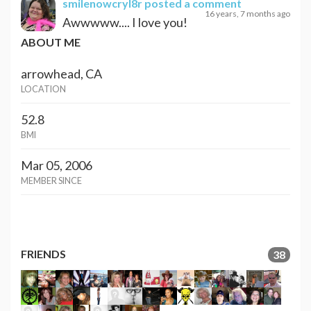
smilenowcryl8r
posted a comment
16 years, 7 months ago
Awwwww.... I love you!
ABOUT ME
arrowhead, CA
LOCATION
52.8
BMI
Mar 05, 2006
MEMBER SINCE
FRIENDS
38