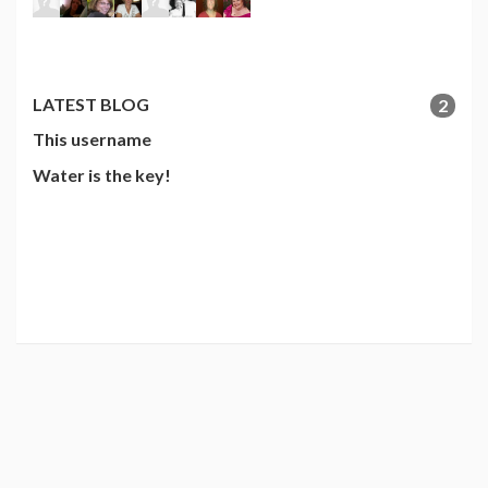
LATEST BLOG
2
This username
Water is the key!