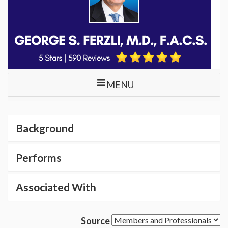
MENU
Background
Performs
Associated With
Source