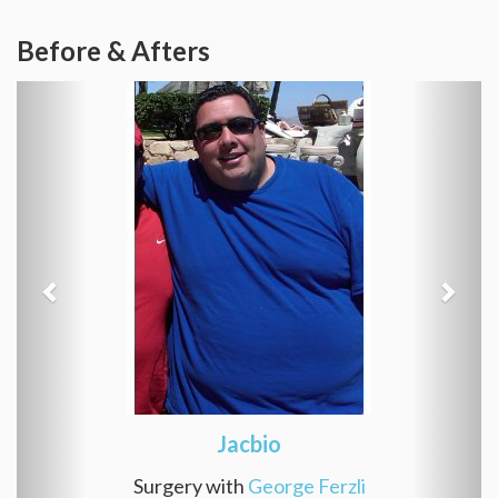
Before & Afters
Jacbio
Surgery with
George Ferzli