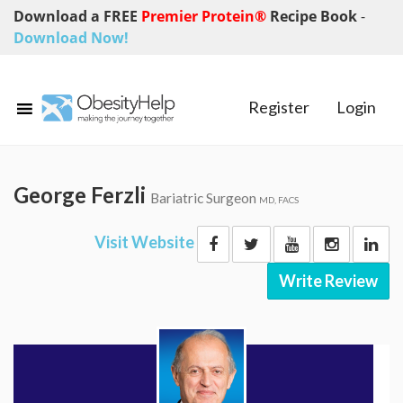
Download a FREE
Premier Protein®
Recipe Book
-
Download Now!
Register
Login
George Ferzli
Bariatric Surgeon
MD, FACS
Visit Website
Write Review