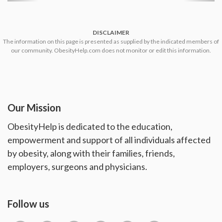
DISCLAIMER
The information on this page is presented as supplied by the indicated members of
our community. ObesityHelp.com does not monitor or edit this information.
Our Mission
ObesityHelp is dedicated to the education,
empowerment and support of all individuals affected
by obesity, along with their families, friends,
employers, surgeons and physicians.
Follow us