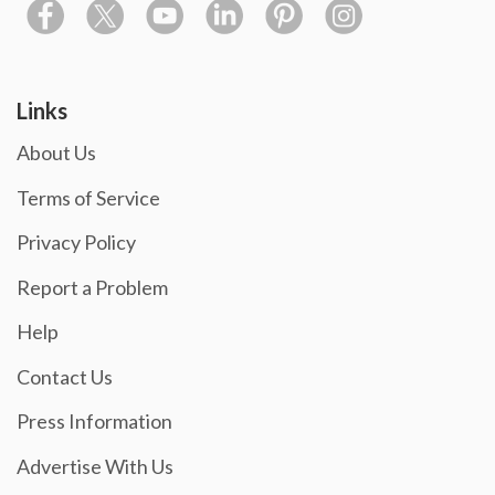
Links
About Us
Terms of Service
Privacy Policy
Report a Problem
Help
Contact Us
Press Information
Advertise With Us