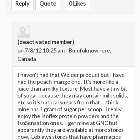
Reply
Quote
0 Likes
(deactivated member)
on 7/8/12 10:25 am - Bumfuknowhere,
Canada
I haven't had that Weider product but I have
had the peach-mango one. It's more like a
juice than a milky texture Most have a tiny bit
of sugar because they may contain milk solids,
etc so it's natural sugars from that. I think
mine has 1 gram of sugar per scoop. I really
enjoy the Isoflex protein powders and the
IsoSensation ones. I get mine at GNC but
apparently they are available at more stores
now. Loblaws stores that have pharmacies