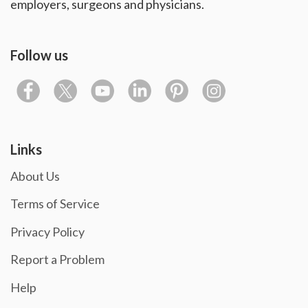
employers, surgeons and physicians.
Follow us
Links
About Us
Terms of Service
Privacy Policy
Report a Problem
Help