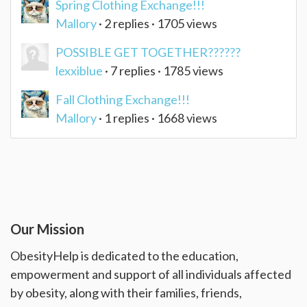
Spring Clothing Exchange!!!
Mallory
· 2 replies · 1705 views
POSSIBLE GET TOGETHER??????
lexxiblue
· 7 replies · 1785 views
Fall Clothing Exchange!!!
Mallory
· 1 replies · 1668 views
Our Mission
ObesityHelp is dedicated to the education,
empowerment and support of all individuals affected
by obesity, along with their families, friends,