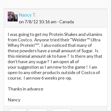
Nancy T.
on 7/8/12 10:16 am - Canada
I was going to get my Protein Shakes and vitamins
from Costco. Anyone tried their "Weider™ Ultra
Whey Protein™". I also noticed that many of
these powders have a small amount of Sugar. Is
this minimal amount ok to have ? Is there any that
don't have any sugar? I am open all of
your suggestion as I am new to the game ! I am
open to any other products outside of Costco of
course. I am now 6 weeks pre-op.
Thanks in advance
Nancy