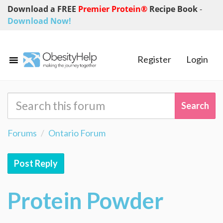
Download a FREE
Premier Protein®
Recipe Book
-
Download Now!
Register
Login
Forums
Ontario Forum
Post Reply
Protein Powder