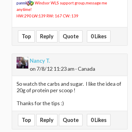
panni
Windsor WLS support group.message me
anytime!
HW:290 LW:139 RW: 167 CW: 139
Top
Reply
Quote
0 Likes
Nancy T.
on 7/8/12 11:23 am - Canada
So watch the carbs and sugar. I like the idea of
20g of protein per scoop !
Thanks for the tips :)
Top
Reply
Quote
0 Likes