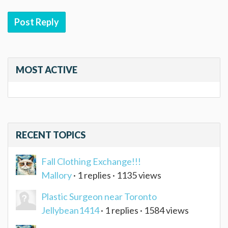
Post Reply
MOST ACTIVE
RECENT TOPICS
Fall Clothing Exchange!!!
Mallory
· 1 replies · 1135 views
Plastic Surgeon near Toronto
Jellybean1414
· 1 replies · 1584 views