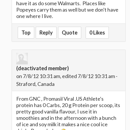
have it as do some Walmarts. Places like
Popeyes carry them as well but we don't have
one where I live.
Top
Reply
Quote
0 Likes
(deactivated member)
on 7/8/12 10:31 am, edited 7/8/12 10:31 am -
Straford, Canada
From GNC , Promasil Viral .US Athlete's
protein has 0 Carbs, 20 g Protein per scoop, its
pretty good vanilla flavour, I use it in
smoothies and in the afternoon with a bunch
of ice and soy milk it makes a nice cool ice