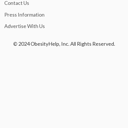
Contact Us
Press Information
Advertise With Us
© 2024 ObesityHelp, Inc. All Rights Reserved.