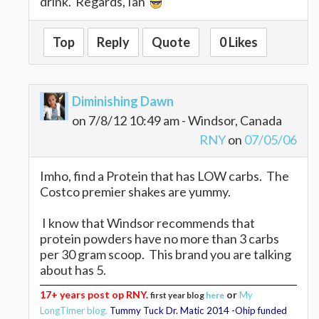
drink. Regards, Ian
Top
Reply
Quote
0 Likes
Diminishing Dawn
on 7/8/12 10:49 am - Windsor, Canada
RNY
on
07/05/06
Imho, find a Protein that has LOW carbs. The
Costco premier shakes are yummy.
I know that Windsor recommends that
protein powders have no more than 3 carbs
per 30 gram scoop. This brand you are talking
about has 5.
17+ years post op RNY.
or
My
first year blog
here
LongTimer blog.
Tummy Tuck Dr. Matic 2014 -Ohip funded