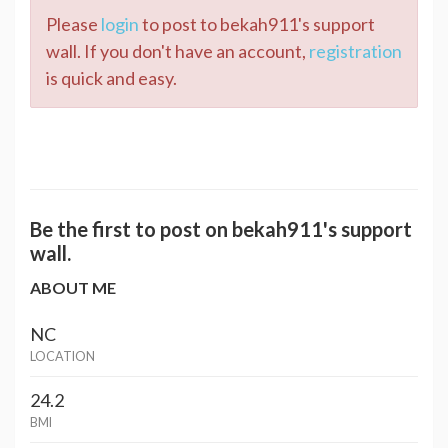
Please
login
to post to bekah911's support
wall. If you don't have an account,
registration
is quick and easy.
Be the first to post on bekah911's support
wall.
ABOUT ME
NC
LOCATION
24.2
BMI