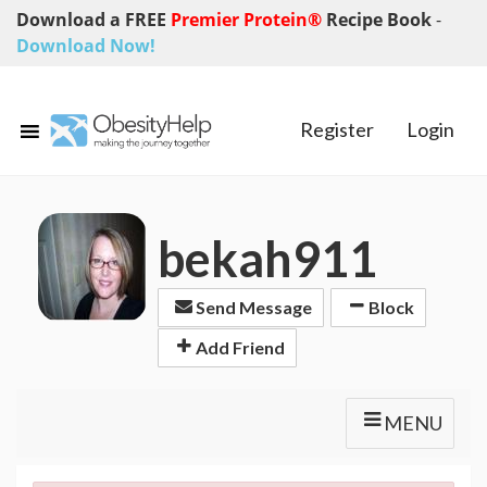
Download a FREE
Premier Protein®
Recipe Book
-
Download Now!
Register
Login
bekah911
Send Message
Block
Add Friend
MENU