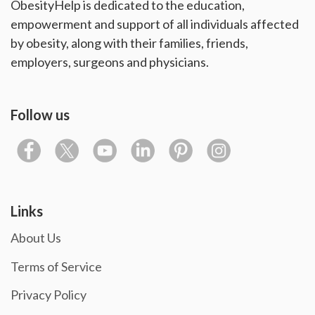
ObesityHelp is dedicated to the education,
empowerment and support of all individuals affected
by obesity, along with their families, friends,
employers, surgeons and physicians.
Follow us
Links
About Us
Terms of Service
Privacy Policy