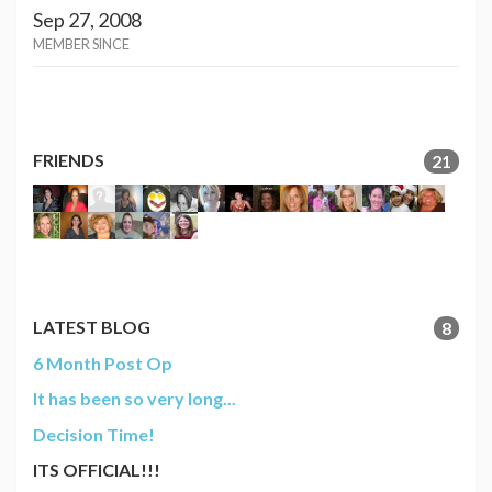
Sep 27, 2008
MEMBER SINCE
FRIENDS
21
LATEST BLOG
8
6 Month Post Op
It has been so very long...
Decision Time!
ITS OFFICIAL!!!