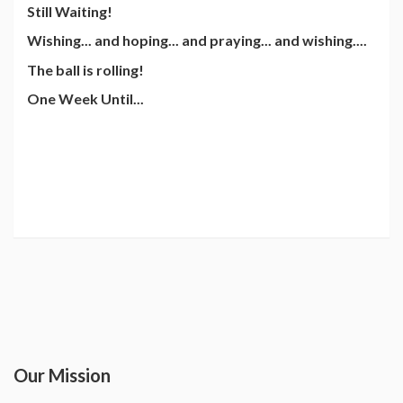
Still Waiting!
Wishing... and hoping... and praying... and wishing....
The ball is rolling!
One Week Until...
Our Mission