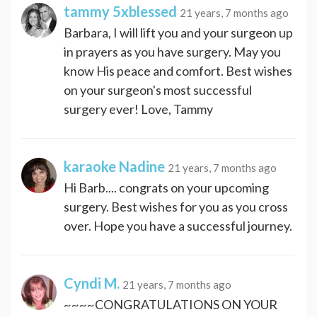
tammy 5xblessed
21 years, 7 months ago
Barbara, I will lift you and your surgeon up
in prayers as you have surgery. May you
know His peace and comfort. Best wishes
on your surgeon's most successful
surgery ever! Love, Tammy
karaoke Nadine
21 years, 7 months ago
Hi Barb.... congrats on your upcoming
surgery. Best wishes for you as you cross
over. Hope you have a successful journey.
Cyndi M.
21 years, 7 months ago
~~~~CONGRATULATIONS ON YOUR