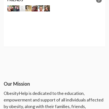
Our Mission
ObesityHelp is dedicated to the education,
empowerment and support of all individuals affected
by obesity, along with their families, friends,