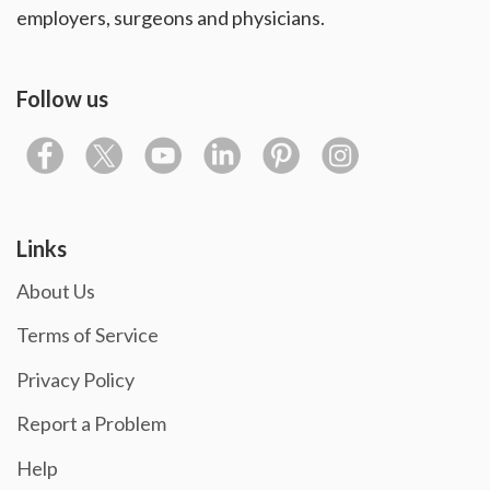
employers, surgeons and physicians.
Follow us
Links
About Us
Terms of Service
Privacy Policy
Report a Problem
Help