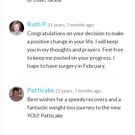
Ruth P.
21 years, 7 months ago
Congratulations on your decision to make
a positive change in your life. I will keep
you in my thoughts and prayers. Feel free
to keep me posted on your progress. I
hope to have surgery in February.
Patticake
21 years, 7 months ago
Best wishes for a speedy recovery and a
fantastic weight loss journey to the new
YOU! Patticake