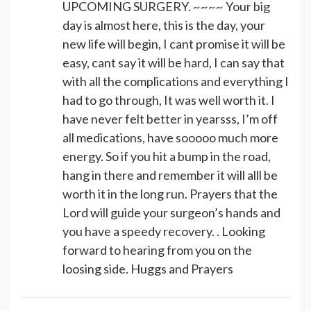
UPCOMING SURGERY. ~~~~ Your big
day is almost here, this is the day, your
new life will begin, I cant promise it will be
easy, cant say it will be hard, I can say that
with all the complications and everything I
had to go through, It was well worth it. I
have never felt better in yearsss, I’m off
all medications, have sooooo much more
energy. So if you hit a bump in the road,
hang in there and remember it will alll be
worth it in the long run. Prayers that the
Lord will guide your surgeon’s hands and
you have a speedy recovery. . Looking
forward to hearing from you on the
loosing side. Huggs and Prayers