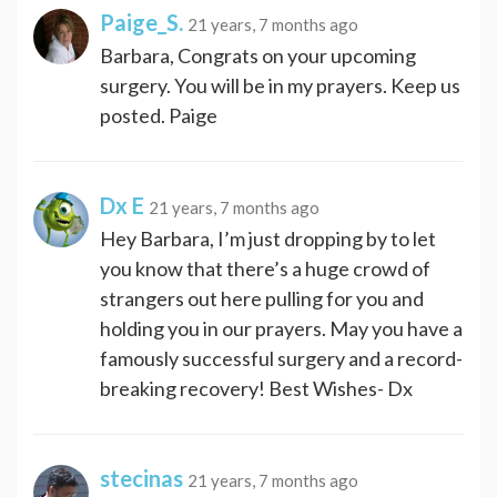
Paige_S.
21 years, 7 months ago
Barbara, Congrats on your upcoming
surgery. You will be in my prayers. Keep us
posted. Paige
Dx E
21 years, 7 months ago
Hey Barbara, I’m just dropping by to let
you know that there’s a huge crowd of
strangers out here pulling for you and
holding you in our prayers. May you have a
famously successful surgery and a record-
breaking recovery! Best Wishes- Dx
stecinas
21 years, 7 months ago