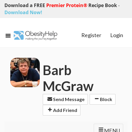
Download a FREE
Premier Protein®
Recipe Book
-
Download Now!
Register
Login
Barb
McGraw
Send Message
Block
Add Friend
MENU