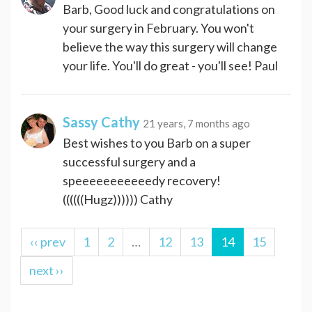
Barb, Good luck and congratulations on
your surgery in February. You won't
believe the way this surgery will change
your life. You'll do great - you'll see! Paul
Sassy Cathy
21 years, 7 months ago
Best wishes to you Barb on a super
successful surgery and a
speeeeeeeeeeedy recovery!
((((((Hugz)))))) Cathy
‹‹ prev
1
2
…
12
13
14
15
next ››