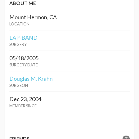
ABOUT ME
Mount Hermon, CA
LOCATION
LAP-BAND
SURGERY
05/18/2005
SURGERY DATE
Douglas M. Krahn
SURGEON
Dec 23, 2004
MEMBER SINCE
FRIENDS
7