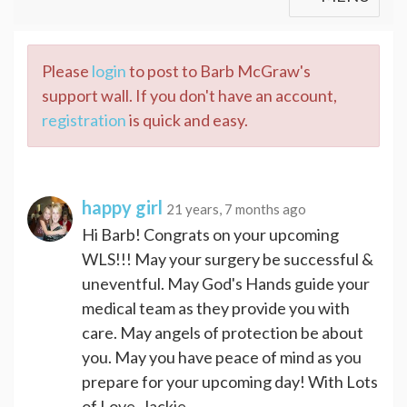
Please
login
to post to Barb McGraw's
support wall. If you don't have an account,
registration
is quick and easy.
happy girl
21 years, 7 months ago
Hi Barb! Congrats on your upcoming
WLS!!! May your surgery be successful &
uneventful. May God's Hands guide your
medical team as they provide you with
care. May angels of protection be about
you. May you have peace of mind as you
prepare for your upcoming day! With Lots
of Love, Jackie