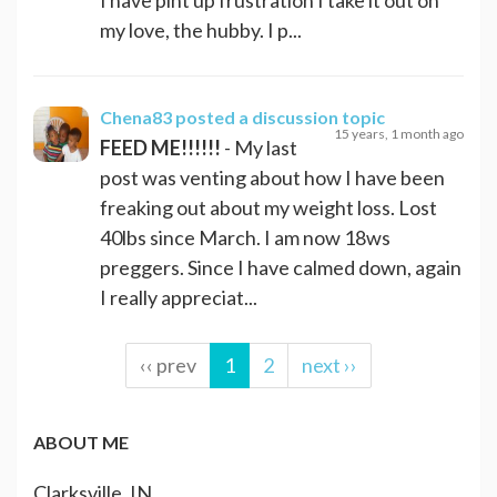
my love, the hubby. I p...
Chena83
posted a discussion topic
15 years, 1 month ago
FEED ME!!!!!!
- My last
post was venting about how I have been
freaking out about my weight loss. Lost
40lbs since March. I am now 18ws
preggers. Since I have calmed down, again
I really appreciat...
‹‹ prev
1
2
next ››
ABOUT ME
Clarksville, IN