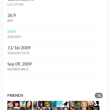
LOCATION
26.9
BMI
RNY
SURGERY
11/16/2009
SURGERY DATE
Sep 09, 2009
MEMBER SINCE
FRIENDS
78