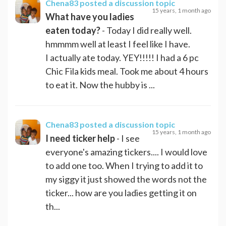
Chena83
posted a discussion topic
15 years, 1 month ago
What have you ladies
eaten today?
- Today I did really well.
hmmmm well at least I feel like I have.
I actually ate today. YEY!!!!! I had a 6 pc
Chic Fila kids meal. Took me about 4 hours
to eat it. Now the hubby is ...
Chena83
posted a discussion topic
15 years, 1 month ago
I need ticker help
- I see
everyone's amazing tickers.... I would love
to add one too. When I trying to add it to
my siggy it just showed the words not the
ticker... how are you ladies getting it on
th...