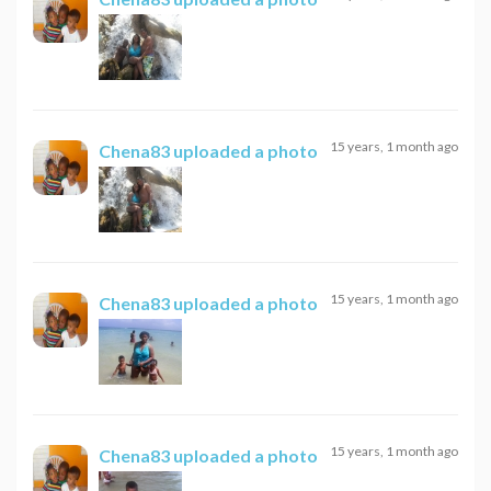
15 years, 1 month ago
Chena83
uploaded a photo
15 years, 1 month ago
Chena83
uploaded a photo
15 years, 1 month ago
Chena83
uploaded a photo