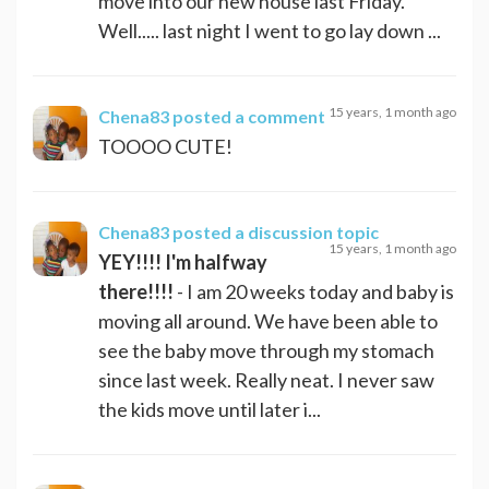
move into our new house last Friday.
Well..... last night I went to go lay down ...
15 years, 1 month ago
Chena83
posted a comment
TOOOO CUTE!
Chena83
posted a discussion topic
15 years, 1 month ago
YEY!!!! I'm halfway
there!!!!
- I am 20 weeks today and baby is
moving all around. We have been able to
see the baby move through my stomach
since last week. Really neat. I never saw
the kids move until later i...