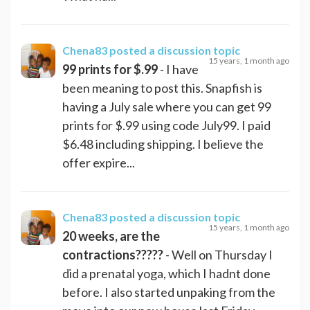
Chena83
posted a discussion topic
15 years, 1 month ago
99 prints for $.99
- I have
been meaning to post this. Snapfish is
having a July sale where you can get 99
prints for $.99 using code July99. I paid
$6.48 including shipping. I believe the
offer expire...
Chena83
posted a discussion topic
15 years, 1 month ago
20 weeks, are the
contractions?????
- Well on Thursday I
did a prenatal yoga, which I hadnt done
before. I also started unpaking from the