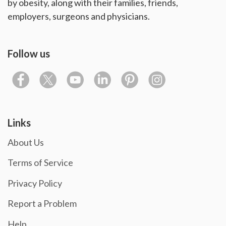
by obesity, along with their families, friends,
employers, surgeons and physicians.
Follow us
Links
About Us
Terms of Service
Privacy Policy
Report a Problem
Help