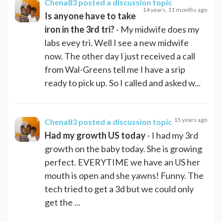
Chena83
posted a discussion topic
14 years, 11 months ago
Is anyone have to take
iron in the 3rd tri?
- My midwife does my
labs evey tri. Well I see a new midwife
now. The other day I just received a call
from Wal-Greens tell me I have a srip
ready to pick up. So I called and asked w...
15 years ago
Chena83
posted a discussion topic
Had my growth US today
- I had my 3rd
growth on the baby today. She is growing
perfect. EVERYTIME we have an US her
mouth is open and she yawns! Funny. The
tech tried to get a 3d but we could only
get the ...