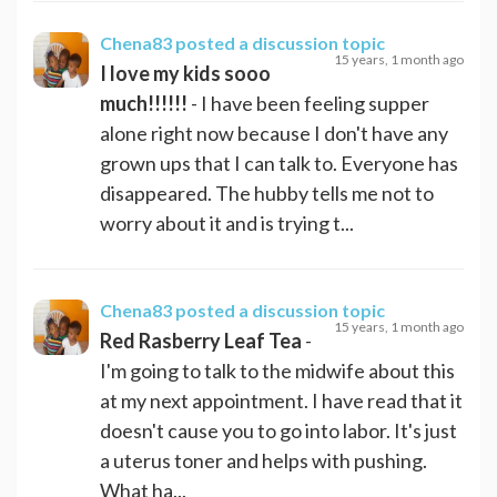
Chena83
posted a discussion topic
15 years, 1 month ago
I love my kids sooo
much!!!!!!
- I have been feeling supper
alone right now because I don't have any
grown ups that I can talk to. Everyone has
disappeared. The hubby tells me not to
worry about it and is trying t...
Chena83
posted a discussion topic
15 years, 1 month ago
Red Rasberry Leaf Tea
-
I'm going to talk to the midwife about this
at my next appointment. I have read that it
doesn't cause you to go into labor. It's just
a uterus toner and helps with pushing.
What ha...