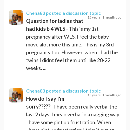
Chena83
posted a discussion topic
15 years, 1 month ago
Question for ladies that
had kids b 4 WLS
- This is my 1st
pregnancy after WLS. I feel the baby
move alot more this time. This is my 3rd
pregnancy too. However, when I had the
twins I didnt feel them until like 20-22
weeks. ...
Chena83
posted a discussion topic
15 years, 1 month ago
How do I say I'm
sorry?????
- I have been really verbal the
last 2 days, I mean verbal in a nagging way.
I have some pint up frustration. When
I have pint up frustration I take it out on