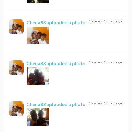
15 years, 1 month ago
Chena83
uploaded a photo
15 years, 1 month ago
Chena83
uploaded a photo
15 years, 1 month ago
Chena83
uploaded a photo