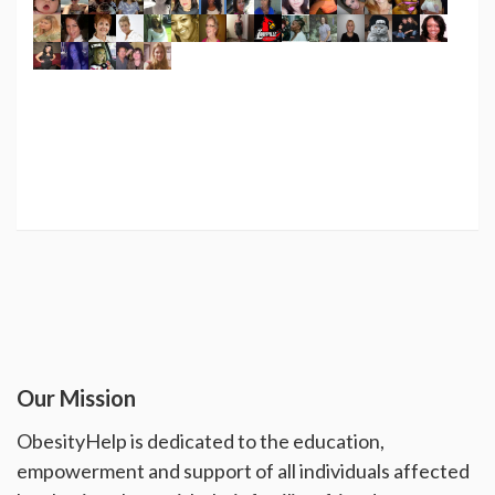
Our Mission
ObesityHelp is dedicated to the education,
empowerment and support of all individuals affected