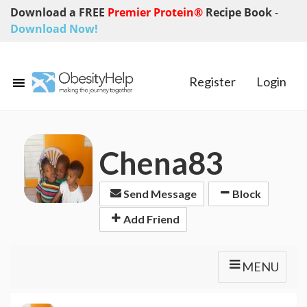
Download a FREE
Premier Protein®
Recipe Book
-
Download Now!
Register
Login
Chena83
Send Message
Block
Add Friend
MENU