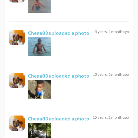
15 years, 1 month ago
Chena83
uploaded a photo
15 years, 1 month ago
Chena83
uploaded a photo
15 years, 1 month ago
Chena83
uploaded a photo