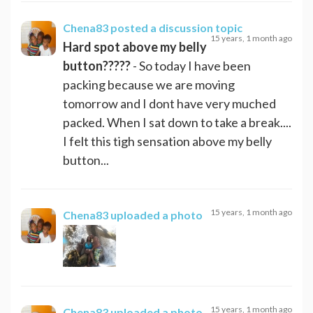
Chena83
posted a discussion topic
15 years, 1 month ago
Hard spot above my belly
button?????
- So today I have been
packing because we are moving
tomorrow and I dont have very muched
packed. When I sat down to take a break....
I felt this tigh sensation above my belly
button...
15 years, 1 month ago
Chena83
uploaded a photo
15 years, 1 month ago
Chena83
uploaded a photo