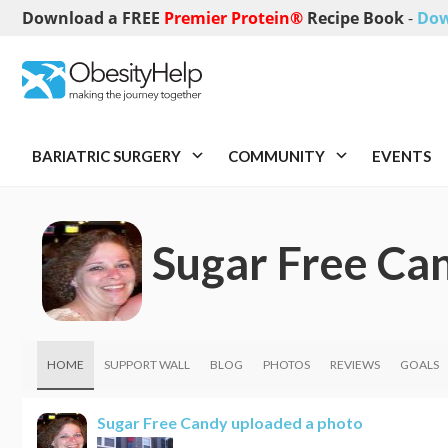
Download a FREE
Premier Protein®
Recipe Book
-
Dow
BARIATRIC SURGERY
COMMUNITY
EVENTS
Sugar Free Ca
HOME
SUPPORT WALL
BLOG
PHOTOS
REVIEWS
GOALS
Sugar Free Candy
uploaded a photo