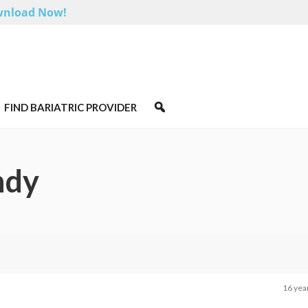
nload Now!
FIND BARIATRIC PROVIDER
ndy
16 yea