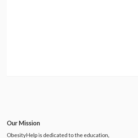
Our Mission
ObesityHelp is dedicated to the education,