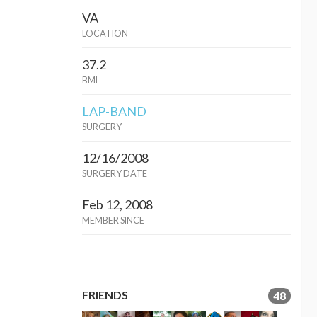
VA
LOCATION
37.2
BMI
LAP-BAND
SURGERY
12/16/2008
SURGERY DATE
Feb 12, 2008
MEMBER SINCE
FRIENDS
48