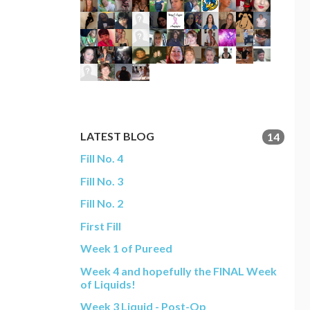
LATEST BLOG
14
Fill No. 4
Fill No. 3
Fill No. 2
First Fill
Week 1 of Pureed
Week 4 and hopefully the FINAL Week
of Liquids!
Week 3 Liquid - Post-Op