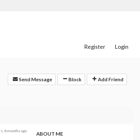
Register
Login
Send Message
Block
Add Friend
rs, 8 months ago
ABOUT ME