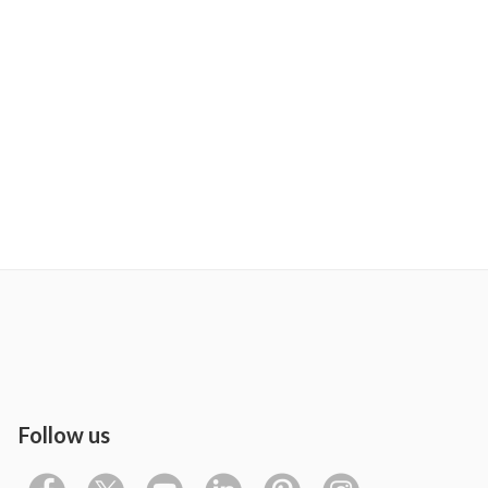
Follow us