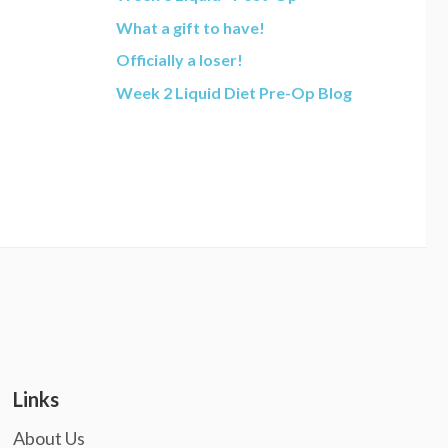
What a gift to have!
Officially a loser!
Week 2 Liquid Diet Pre-Op Blog
Links
About Us