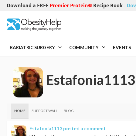
Download a FREE
Premier Protein®
Recipe Book
-
Dow
BARIATRIC SURGERY
COMMUNITY
EVENTS
Estafonia1113
HOME
SUPPORT WALL
BLOG
Estafonia1113
posted a comment