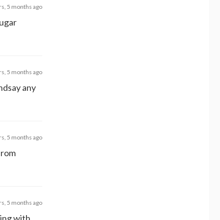
rs, 5 months ago
sugar
rs, 5 months ago
indsay any
rs, 5 months ago
 from
rs, 5 months ago
ning with