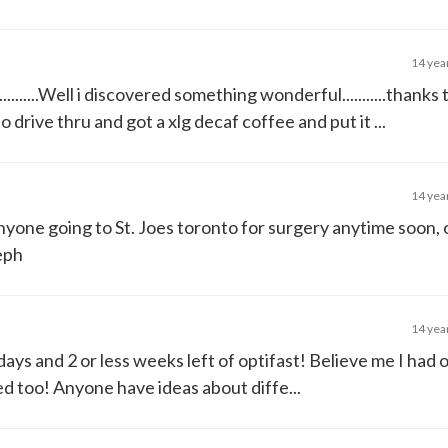
14 yea
........Well i discovered something wonderful...........thanks 
 drive thru and got a xlg decaf coffee and put it ...
14 yea
nyone going to St. Joes toronto for surgery anytime soon, 
teph
14 yea
 days and 2 or less weeks left of optifast! Believe me I had 
eeded too! Anyone have ideas about diffe...