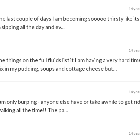
14 yea
he last couple of days I am becoming sooooo thirsty like its
sipping all the day and ev...
14 yea
 the things on the full fluids list it I am having a very hard ti
mix in my pudding, soups and cottage cheese but...
14 yea
 I am only burping - anyone else have or take awhile to get rid
lking all the time!! The pa...
14 yea