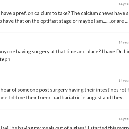
14 yea
have a pref. on calcium to take? The calcium chews have 
ave that on the optifast stage or maybe i am.......or are ...
14 yea
Anyone having surgery at that time and place? I have Dr. L
steph
14 yea
hear of someone post surgery having their intestines rot
one told me their friend had bariatric in august and they ...
14 yea
I will be having my meals out of a glass! I started this mor