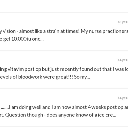
13 yea
y vision - almost like a strain at times! My nurse practioner
 gel 10,000 iu onc...
14 yea
ing vitavim post op but just recently found out that I was l
levels of bloodwork were great!!! So my...
14 yea
 .......I am doing well and I am now almost 4 weeks post op 
ot. Question though - does anyone know of a ice cre...