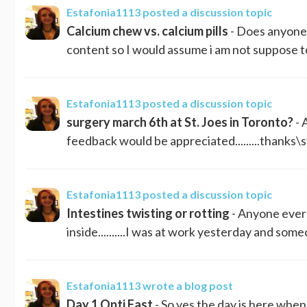
Estafonia1113
posted a discussion topic
Calcium chew vs. calcium pills
- Does anyone 
content so I would assume i am not suppose to h
Estafonia1113
posted a discussion topic
surgery march 6th at St. Joes in Toronto?
- 
feedback would be appreciated.........thanks\
Estafonia1113
posted a discussion topic
Intestines twisting or rotting
- Anyone ever 
inside..........I was at work yesterday and some
Estafonia1113
wrote a blog post
Day 1 Opti Fast
- So yes the day is here when 