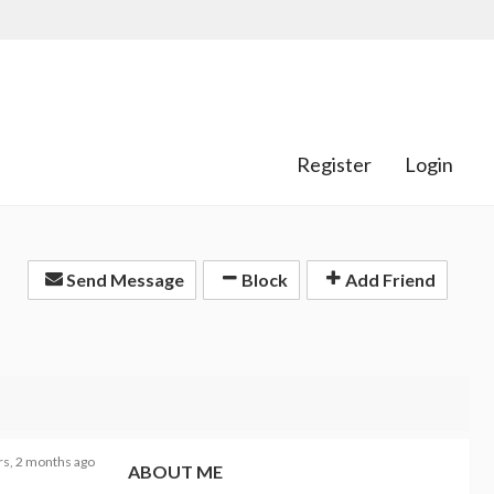
Register
Login
Send Message
Block
Add Friend
rs, 2 months ago
ABOUT ME