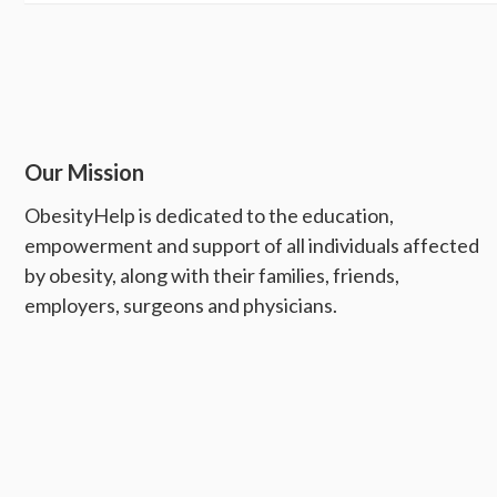
Our Mission
ObesityHelp is dedicated to the education,
empowerment and support of all individuals affected
by obesity, along with their families, friends,
employers, surgeons and physicians.