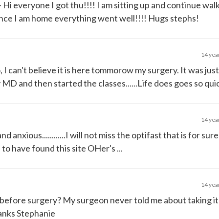
- Hi everyone I got thu!!!! I am sitting up and continue wa
 once I am home everything went well!!!! Hugs stephs!
14 yea
, I can't believe it is here tommorow my surgery. It was jus
MD and then started the classes......Life does goes so quic
14 yea
 anxious............I will not miss the optifast that is for sur
ful to have found this site OHer's ...
14 yea
k before surgery? My surgeon never told me about taking i
hanks Stephanie