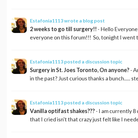
Estafonia1113
wrote a blog post
2 weeks to go till surgery!!
- Hello Everyone..
everyone on this forum!!! So, tonight I went to
Estafonia1113
posted a discussion topic
Surgery in St. Joes Toronto, On anyone?
- A
in the past? Just curious thanks a bunch..... s
Estafonia1113
posted a discussion topic
Vanilla optifast shakes???
- I am currently 8
that I cried isn't that crazy just felt like I n