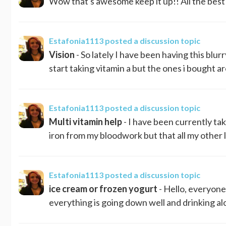
Wow that's awesome keep it up!! All the best
Estafonia1113
posted a discussion topic
Vision
- So lately I have been having this blurr
start taking vitamin a but the ones i bought are
Estafonia1113
posted a discussion topic
Multi vitamin help
- I have been currently tak
iron from my bloodwork but that all my other 
Estafonia1113
posted a discussion topic
ice cream or frozen yogurt
- Hello, everyone
everything is going down well and drinking al