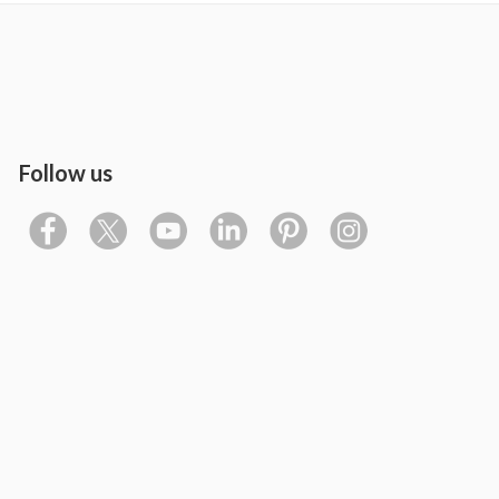
Follow us