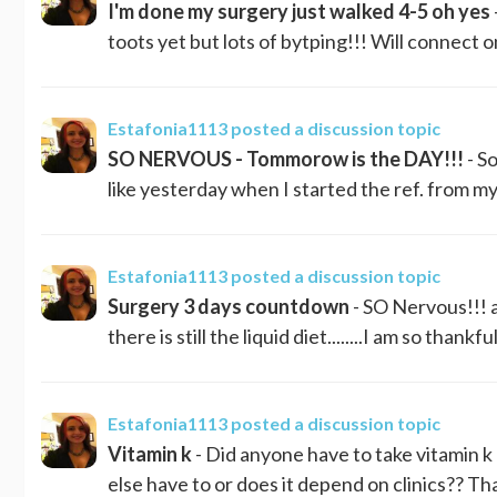
I'm done my surgery just walked 4-5 oh yes
toots yet but lots of bytping!!! Will connect
Estafonia1113
posted a discussion topic
SO NERVOUS - Tommorow is the DAY!!!
- So
like yesterday when I started the ref. from my 
Estafonia1113
posted a discussion topic
Surgery 3 days countdown
- SO Nervous!!! and
there is still the liquid diet........I am so thank
Estafonia1113
posted a discussion topic
Vitamin k
- Did anyone have to take vitamin 
else have to or does it depend on clinics?? T