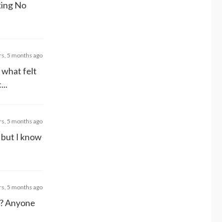
lking No
rs, 5 months ago
t what felt
...
rs, 5 months ago
e but I know
rs, 5 months ago
t? Anyone