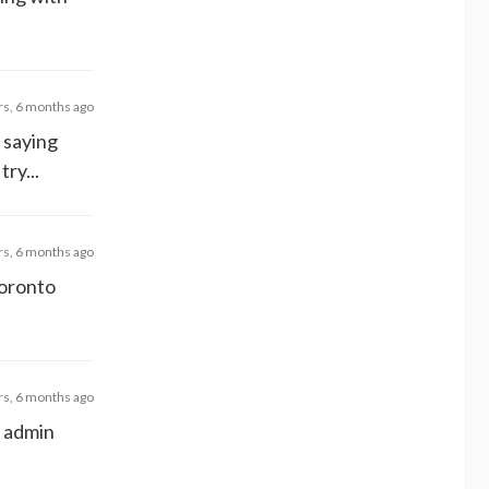
rs, 6 months ago
 saying
ry...
rs, 6 months ago
Toronto
rs, 6 months ago
e admin