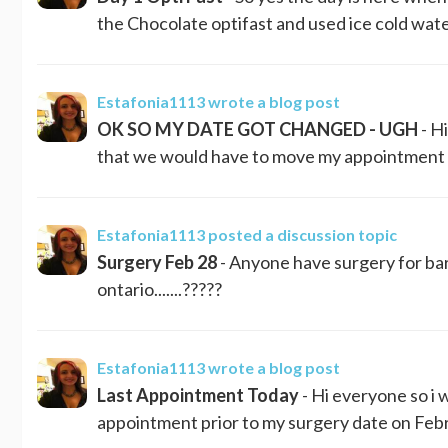
the Chocolate optifast and used ice cold water
Estafonia1113
wrote a blog post
OK SO MY DATE GOT CHANGED - UGH
- H
that we would have to move my appointment to 
Estafonia1113
posted a discussion topic
Surgery Feb 28
- Anyone have surgery for bari
ontario.......?????
Estafonia1113
wrote a blog post
Last Appointment Today
- Hi everyone so i 
appointment prior to my surgery date on Februa