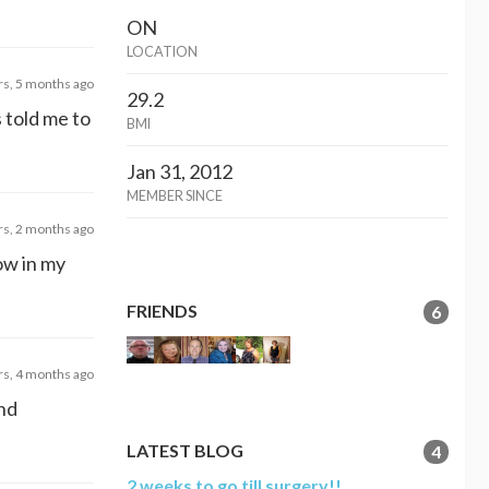
ON
LOCATION
rs, 5 months ago
29.2
s told me to
BMI
Jan 31, 2012
MEMBER SINCE
rs, 2 months ago
ow in my
FRIENDS
6
rs, 4 months ago
and
LATEST BLOG
4
2 weeks to go till surgery!!