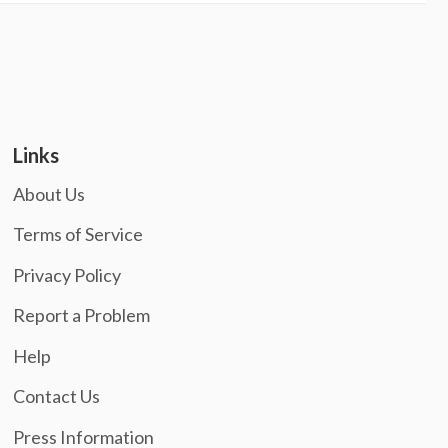
Links
About Us
Terms of Service
Privacy Policy
Report a Problem
Help
Contact Us
Press Information