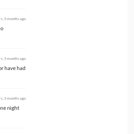
rs, 5 months ago
to
rs, 5 months ago
or have had
rs, 5 months ago
one night