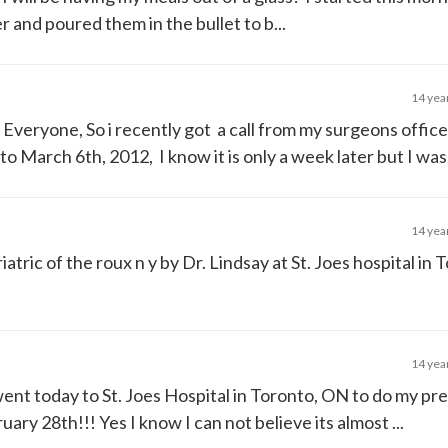
 and poured them in the bullet to b...
14 yea
i Everyone, So i recently got a call from my surgeons office
March 6th, 2012, I know it is only a week later but I was t
14 yea
atric of the roux n y by Dr. Lindsay at St. Joes hospital in 
14 yea
went today to St. Joes Hospital in Toronto, ON to do my pr
ry 28th!!! Yes I know I can not believe its almost ...