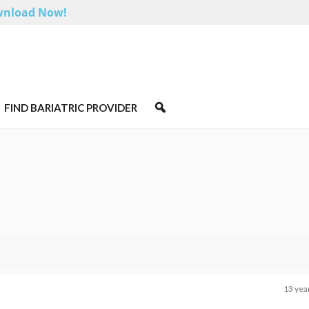
nload Now!
FIND BARIATRIC PROVIDER
13 yea