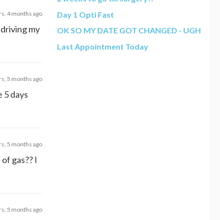
rs, 4 months ago
Day 1 Opti Fast
 driving my
OK SO MY DATE GOT CHANGED - UGH
Last Appointment Today
rs, 5 months ago
me 5 days
rs, 5 months ago
 of gas?? I
rs, 5 months ago