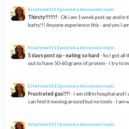
Estafonia1113
posted a discussion topic
Thirsty!!!!!!!
- Ok i am 1 week post op and in t
batty!!! Anyone experience this - and yes I am 
Estafonia1113
posted a discussion topic
5 days post op - eating so hard
- So I got all
out to have 50-60 grams of protein - I try to 
Estafonia1113
posted a discussion topic
Frustrated gas!!!!
- I am still in hospital and
can feel it moving around but no toots - I am wa
Estafonia1113
posted a discussion topic