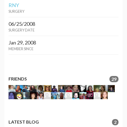
RNY
SURGERY
06/25/2008
SURGERY DATE
Jan 29, 2008
MEMBER SINCE
FRIENDS
29
LATEST BLOG
2