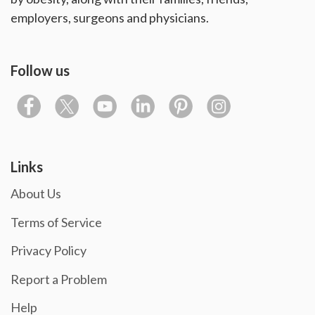
employers, surgeons and physicians.
Follow us
Links
About Us
Terms of Service
Privacy Policy
Report a Problem
Help