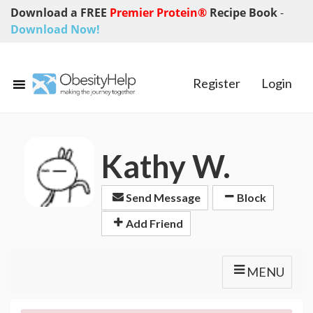
Download a FREE
Premier Protein®
Recipe Book
-
Download Now!
Register
Login
Kathy W.
Send Message
Block
Add Friend
MENU