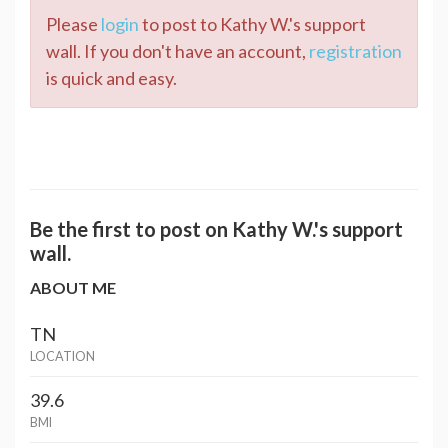
Please
login
to post to Kathy W.'s support
wall. If you don't have an account,
registration
is quick and easy.
Be the first to post on Kathy W.'s support
wall.
ABOUT ME
TN
LOCATION
39.6
BMI