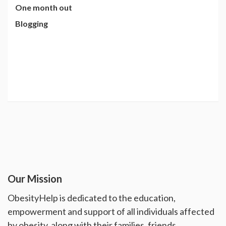
One month out
Blogging
Our Mission
ObesityHelp is dedicated to the education,
empowerment and support of all individuals affected
by obesity, along with their families, friends,