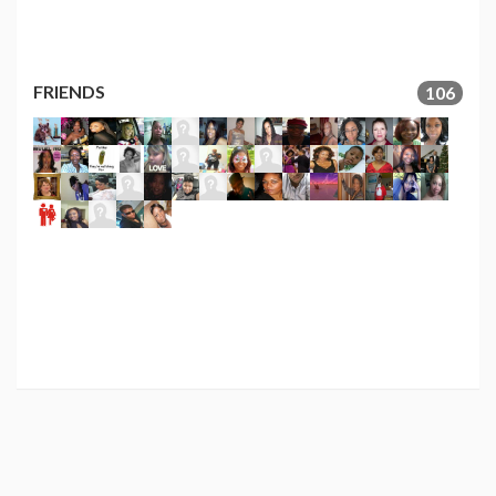
FRIENDS
106