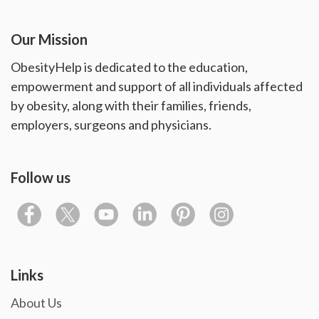
Our Mission
ObesityHelp is dedicated to the education,
empowerment and support of all individuals affected
by obesity, along with their families, friends,
employers, surgeons and physicians.
Follow us
Links
About Us