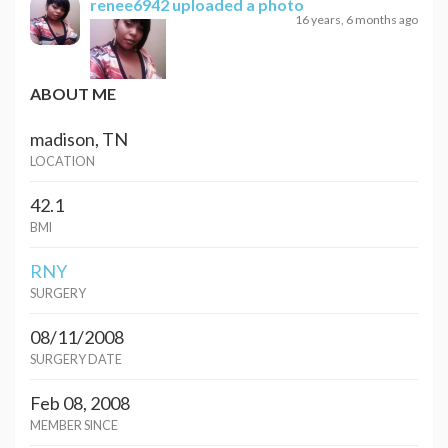
renee6942
uploaded a photo
16 years, 6 months ago
ABOUT ME
madison, TN
LOCATION
42.1
BMI
RNY
SURGERY
08/11/2008
SURGERY DATE
Feb 08, 2008
MEMBER SINCE