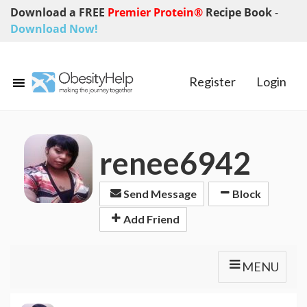
Download a FREE
Premier Protein®
Recipe Book
-
Download Now!
Register
Login
renee6942
Send Message
Block
Add Friend
MENU