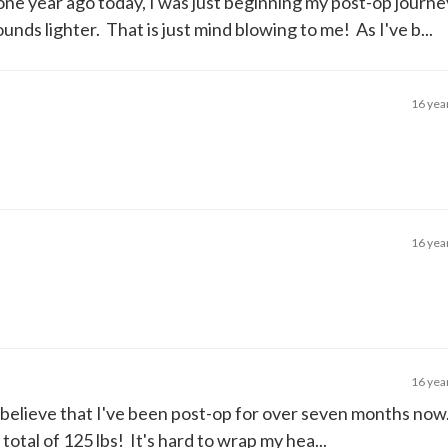
 one year ago today, I was just beginning my post-op journ
nds lighter. That is just mind blowing to me! As I've b...
16 yea
16 yea
16 yea
to believe that I've been post-op for over seven months no
 total of 125 lbs! It's hard to wrap my hea...