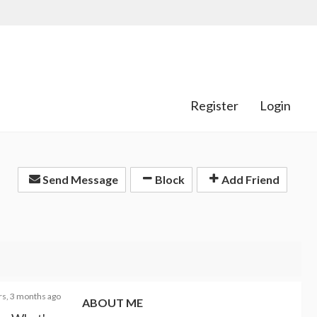
Register
Login
Send Message
Block
Add Friend
rs, 3 months ago
ABOUT ME