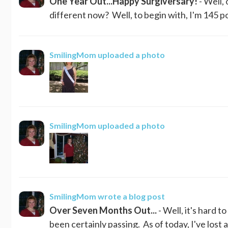
One Year Out...Happy Surgiversary!
- Well,
different now? Well, to begin with, I'm 145 pou
SmilingMom
uploaded a photo
SmilingMom
uploaded a photo
SmilingMom
wrote a blog post
Over Seven Months Out...
- Well, it's hard 
been certainly passing. As of today, I've lost a