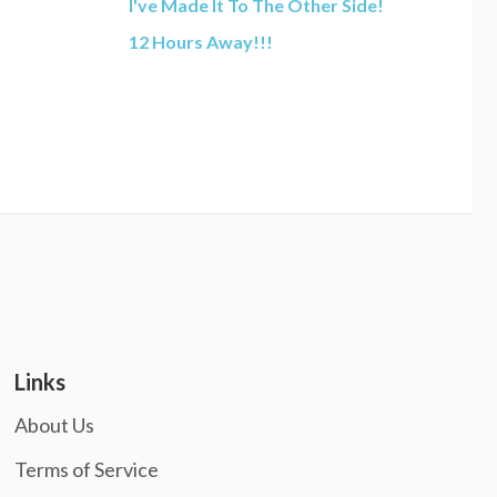
I've Made It To The Other Side!
12 Hours Away!!!
Links
About Us
Terms of Service