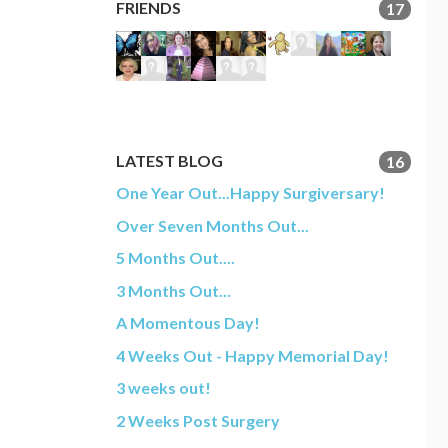
FRIENDS
17
LATEST BLOG
16
One Year Out...Happy Surgiversary!
Over Seven Months Out...
5 Months Out....
3 Months Out...
A Momentous Day!
4 Weeks Out - Happy Memorial Day!
3 weeks out!
2 Weeks Post Surgery