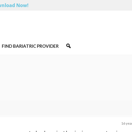
nload Now!
FIND BARIATRIC PROVIDER
16 yea