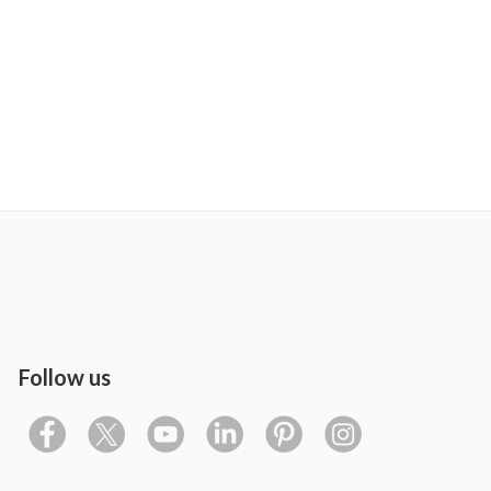
Follow us