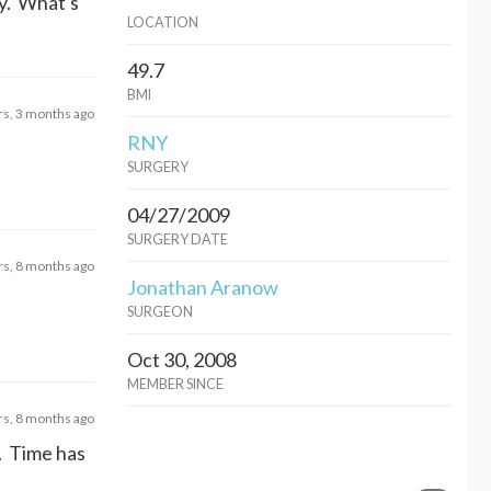
ey. What's
LOCATION
49.7
BMI
rs, 3 months ago
RNY
SURGERY
04/27/2009
SURGERY DATE
rs, 8 months ago
Jonathan Aranow
SURGEON
Oct 30, 2008
MEMBER SINCE
rs, 8 months ago
w. Time has