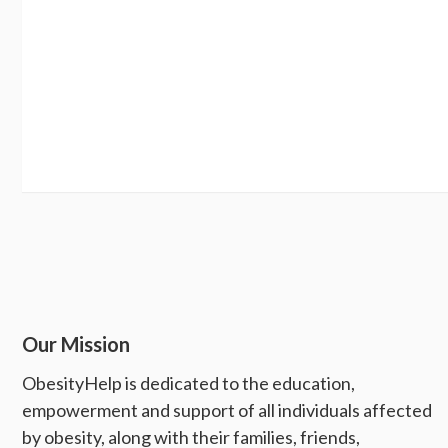
Our Mission
ObesityHelp is dedicated to the education,
empowerment and support of all individuals affected
by obesity, along with their families, friends,