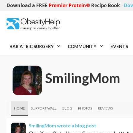
Download a FREE
Premier Protein®
Recipe Book
-
Dow
BARIATRIC SURGERY
COMMUNITY
EVENTS
SmilingMom
HOME
SUPPORT WALL
BLOG
PHOTOS
REVIEWS
SmilingMom
wrote a blog post