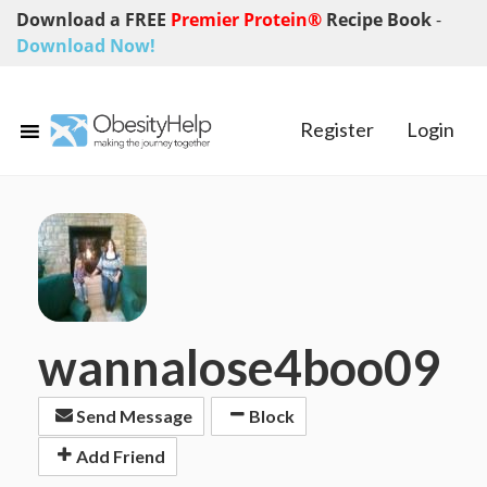
Download a FREE
Premier Protein®
Recipe Book
-
Download Now!
Register
Login
wannalose4boo09
Send Message
Block
Add Friend