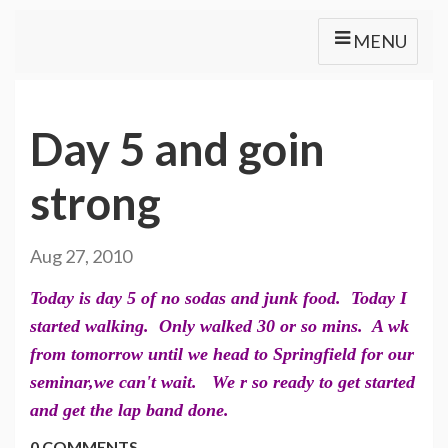
MENU
Day 5 and goin
strong
Aug 27, 2010
Today is day 5 of no sodas and junk food. Today I
started walking. Only walked 30 or so mins. A wk
from tomorrow until we head to Springfield for our
seminar,we can't wait. We r so ready to get started
and get the lap band done.
0 COMMENTS