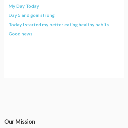
My Day Today
Day 5 and goin strong
Today I started my better eating healthy habits
Good news
Our Mission