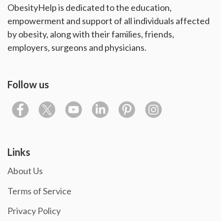
ObesityHelp is dedicated to the education,
empowerment and support of all individuals affected
by obesity, along with their families, friends,
employers, surgeons and physicians.
Follow us
Links
About Us
Terms of Service
Privacy Policy