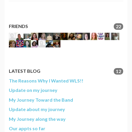
FRIENDS
22
LATEST BLOG
12
The Reasons Why I Wanted WLS!!
Update on my journey
My Journey Toward the Band
Update about my journey
My Journey along the way
Our appts so far