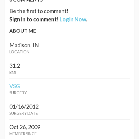
Be the first to comment!
Sign in to comment!
Login Now
.
ABOUT ME
Madison, IN
LOCATION
31.2
BMI
VSG
SURGERY
01/16/2012
SURGERY DATE
Oct 26, 2009
MEMBER SINCE