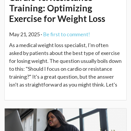
Training: Optimizing
Exercise for Weight Loss
May 21, 2025 ·
Be first to comment!
As a medical weight loss specialist, I'm often
asked by patients about the best type of exercise
for losing weight. The question usually boils down
to this: "Should I focus on cardio or resistance
training?" It's a great question, but the answer
isn't as straightforward as you might think. Let's