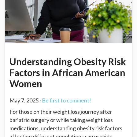
Understanding Obesity Risk
Factors in African American
Women
May 7, 2025 ·
Be first to comment!
For those on their weight loss journey after
bariatric surgery or while taking weight loss
medications, understanding obesity risk factors
affecting different populations can provide