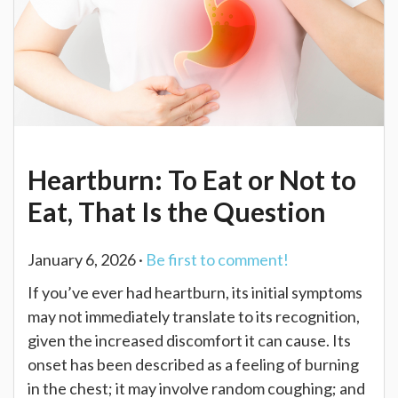
Heartburn: To Eat or Not to
Eat, That Is the Question
January 6, 2026 ·
Be first to comment!
If you’ve ever had heartburn, its initial symptoms
may not immediately translate to its recognition,
given the increased discomfort it can cause. Its
onset has been described as a feeling of burning
in the chest; it may involve random coughing; and