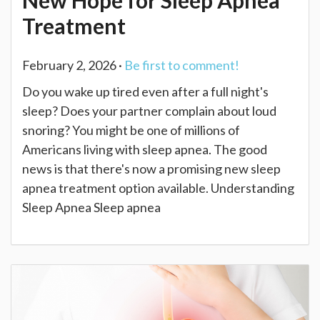
New Hope for Sleep Apnea
Treatment
February 2, 2026 ·
Be first to comment!
Do you wake up tired even after a full night's
sleep? Does your partner complain about loud
snoring? You might be one of millions of
Americans living with sleep apnea. The good
news is that there's now a promising new sleep
apnea treatment option available. Understanding
Sleep Apnea Sleep apnea