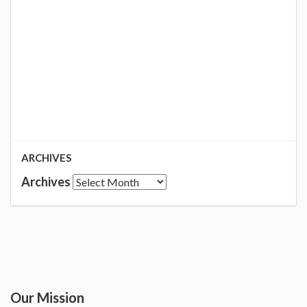
ARCHIVES
Archives
Our Mission