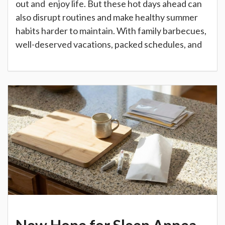
out and enjoy life. But these hot days ahead can
also disrupt routines and make healthy summer
habits harder to maintain. With family barbecues,
well-deserved vacations, packed schedules, and