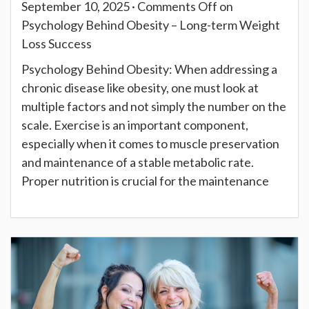
September 10, 2025 ·
Comments Off
on
Psychology Behind Obesity – Long-term Weight
Loss Success
Psychology Behind Obesity: When addressing a
chronic disease like obesity, one must look at
multiple factors and not simply the number on the
scale. Exercise is an important component,
especially when it comes to muscle preservation
and maintenance of a stable metabolic rate.
Proper nutrition is crucial for the maintenance