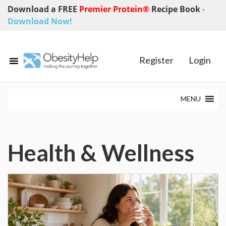
Download a FREE
Premier Protein®
Recipe Book
-
Download Now!
Register
Login
MENU
Health & Wellness