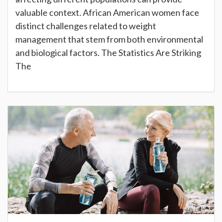
valuable context. African American women face
distinct challenges related to weight
management that stem from both environmental
and biological factors. The Statistics Are Striking
The