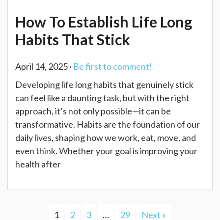
How To Establish Life Long
Habits That Stick
April 14, 2025 ·
Be first to comment!
Developing life long habits that genuinely stick
can feel like a daunting task, but with the right
approach, it’s not only possible—it can be
transformative. Habits are the foundation of our
daily lives, shaping how we work, eat, move, and
even think. Whether your goal is improving your
health after
1
2
3
…
29
Next »