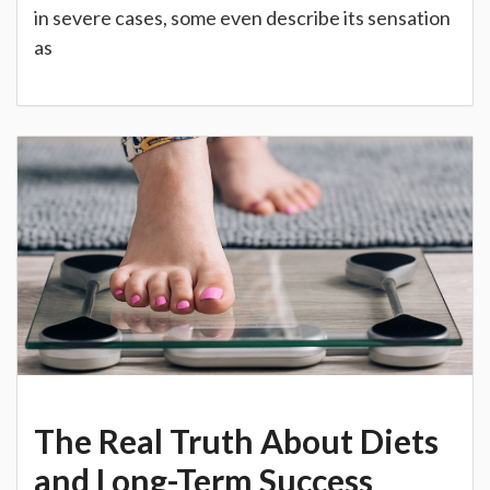
in severe cases, some even describe its sensation
as
The Real Truth About Diets
and Long-Term Success