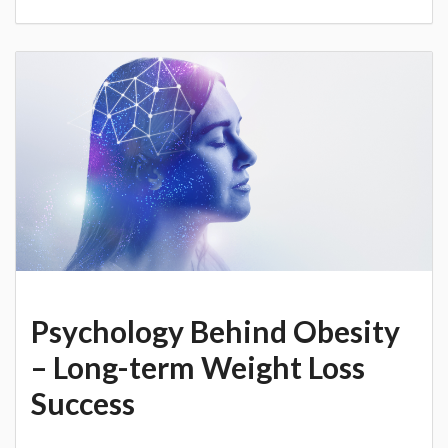
Psychology Behind Obesity
– Long-term Weight Loss
Success