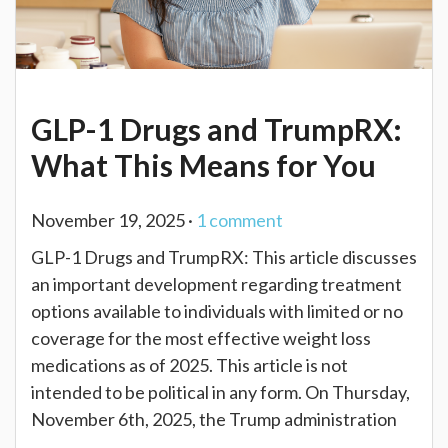
GLP-1 Drugs and TrumpRX:
What This Means for You
November 19, 2025 ·
1
comment
GLP-1 Drugs and TrumpRX: This article discusses
an important development regarding treatment
options available to individuals with limited or no
coverage for the most effective weight loss
medications as of 2025. This article is not
intended to be political in any form. On Thursday,
November 6th, 2025, the Trump administration