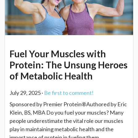
Fuel Your Muscles with
Protein: The Unsung Heroes
of Metabolic Health
July 29, 2025 ·
Be first to comment!
Sponsored by Premier Protein®Authored by Eric
Klein, BS, MBA Do you fuel your muscles? Many
people underestimate the vital role our muscles
play in maintaining metabolic health and the
importance of protein in fueling them.