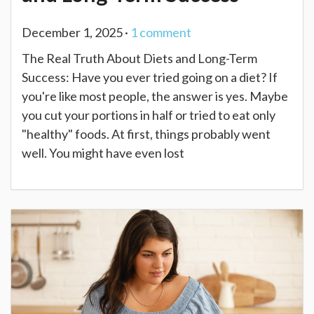
December 1, 2025 ·
1
comment
The Real Truth About Diets and Long-Term
Success: Have you ever tried going on a diet? If
you're like most people, the answer is yes. Maybe
you cut your portions in half or tried to eat only
"healthy" foods. At first, things probably went
well. You might have even lost