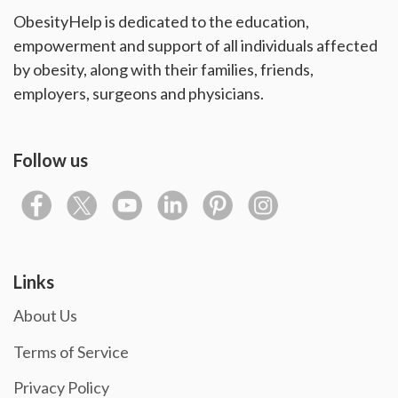
ObesityHelp is dedicated to the education,
empowerment and support of all individuals affected
by obesity, along with their families, friends,
employers, surgeons and physicians.
Follow us
Links
About Us
Terms of Service
Privacy Policy