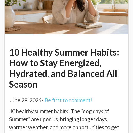
10 Healthy Summer Habits:
How to Stay Energized,
Hydrated, and Balanced All
Season
June 29, 2026 ·
Be first to comment!
10 healthy summer habits: The “dog days of
Summer” are upon us, bringing longer days,
warmer weather, and more opportunities to get