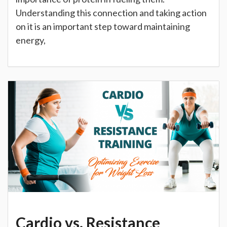
Understanding this connection and taking action
on it is an important step toward maintaining
energy,
Cardio vs. Resistance