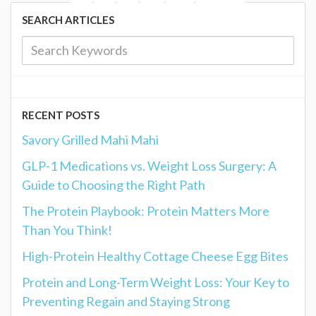
SEARCH ARTICLES
RECENT POSTS
Savory Grilled Mahi Mahi
GLP-1 Medications vs. Weight Loss Surgery: A
Guide to Choosing the Right Path
The Protein Playbook: Protein Matters More
Than You Think!
High-Protein Healthy Cottage Cheese Egg Bites
Protein and Long-Term Weight Loss: Your Key to
Preventing Regain and Staying Strong