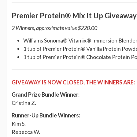
Premier Protein® Mix It Up Giveaw
2 Winners, approximate value $220.00
Williams Sonoma® Vitamix® Immersion Blende
1 tub of Premier Protein® Vanilla Protein Powd
1 tub of Premier Protein® Chocolate Protein 
GIVEAWAY IS NOW CLOSED, THE WINNERS ARE:
Grand Prize Bundle Winner:
Cristina Z.
Runner-Up Bundle Winners:
Kim S.
Rebecca W.