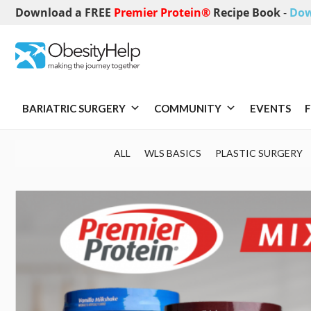
Download a FREE
Premier Protein®
Recipe Book
-
Dow
BARIATRIC SURGERY
COMMUNITY
EVENTS
F
ALL
WLS BASICS
PLASTIC SURGERY