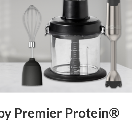
by Premier Protein®