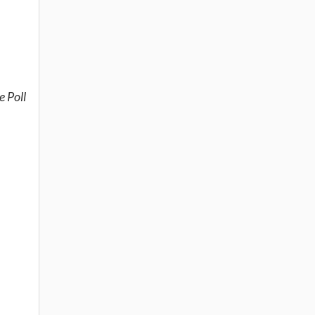
e Poll