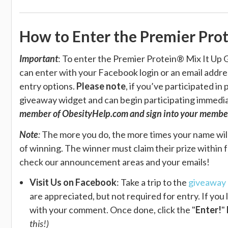
How to Enter the Premier Pro
Important
: To enter the
Premier Protein® Mix It Up G
can enter with your Facebook login or an email address
entry options.
Please note
, if you’ve participated i
giveaway widget and can begin participating immediat
member of ObesityHelp.com and sign into your membe
Note
:
The more you do, the more times your name wil
of winning. The winner must claim their prize within 
check our announcement areas and your emails!
Visit Us on Facebook
: Take a trip to the
giveaway 
are appreciated, but not required for entry. If yo
with your comment. Once done, click the "
Enter!
"
this!)