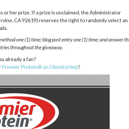
s or her prize. If a prize is unclaimed, the Administrator
rvine, CA 92619) reserves the right to randomly select an
. ​ ​
thod one (1) time; blog post entry one (1) time; and answer th
ntries throughout the giveaway.
ou already a fan?
r
Premier Protein® on ObesityHelp
!