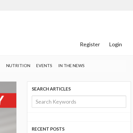
Register
Login
S
NUTRITION
EVENTS
IN THE NEWS
SEARCH ARTICLES
RECENT POSTS