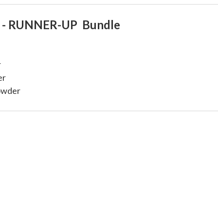
ay - RUNNER-UP Bundle
r
er
Powder