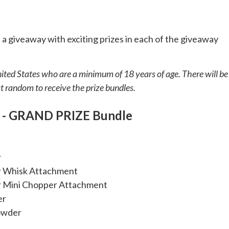
 a giveaway with exciting prizes in each of the giveaway
nited States who are a minimum of 18 years of age. There will be
 random to receive the prize bundles.
y - GRAND PRIZE Bundle
r
r Whisk Attachment
r Mini Chopper Attachment
er
Powder