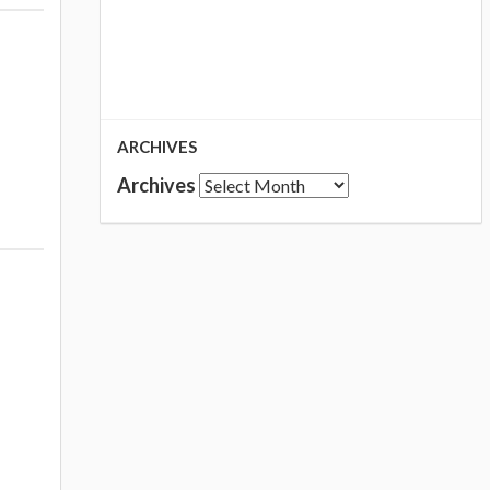
ARCHIVES
Archives