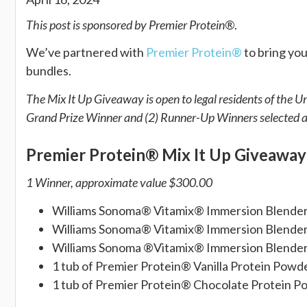
This post is sponsored by Premier Protein®
.
We’ve partnered with
Premier Protein®
to bring you
bundles.
The Mix It Up Giveaway is open to legal residents of the U
Grand Prize Winner and (2) Runner-Up Winners selected at
Premier Protein® Mix It Up Giveawa
1 Winner, approximate value
$300.00
Williams Sonoma® Vitamix® Immersion Blende
Williams Sonoma® Vitamix® Immersion Blende
Williams Sonoma ®Vitamix® Immersion Blende
1 tub of Premier Protein® Vanilla Protein Powd
1 tub of Premier Protein® Chocolate Protein 