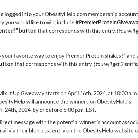
t be logged into your ObesityHelp.com membership accoun
y you would like to win; include
#PremierProteinGiveaw
ented!” button
that corresponds with this entry.
(You will 
is your favorite way to enjoy Premier Protein shakes?” and 
button
that corresponds with this entry.
(You will get 2 entrie
Mix It Up Giveaway starts on April 16th, 2024, at 10:00 a.m
 ObesityHelp will announce the winners on ObesityHelp’s
 24th, 2024, by or before 5:00 p.m. EST.
direct message with the potential winner’s account assoc
ail via their blog post entry on the ObesityHelp website 