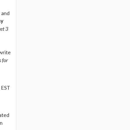
t and
ay
get 3
write
s for
. EST
iated
on