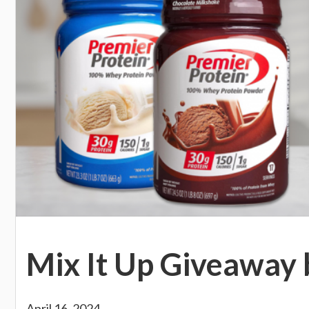
Mix It Up Giveaway 
April 16, 2024