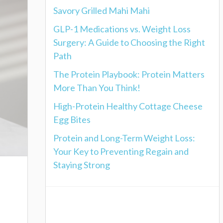
Savory Grilled Mahi Mahi
GLP-1 Medications vs. Weight Loss
Surgery: A Guide to Choosing the Right
Path
The Protein Playbook: Protein Matters
More Than You Think!
High-Protein Healthy Cottage Cheese
Egg Bites
Protein and Long-Term Weight Loss:
Your Key to Preventing Regain and
Staying Strong