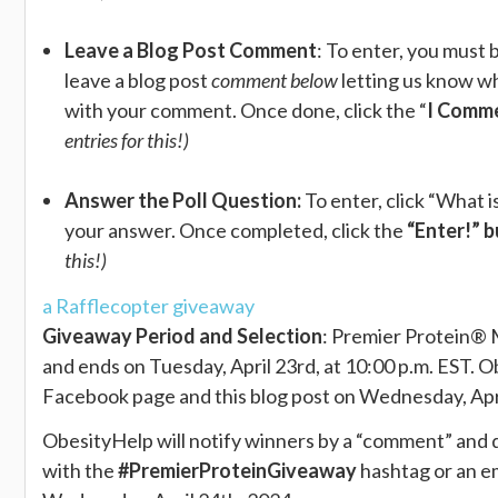
Leave a Blog Post Comment
: To enter, you mus
leave a blog post
comment below
letting us know wh
with your comment. Once done, click the “
I Comm
entries for this!)
Answer the Poll Question:
To enter, click “What 
your answer. Once completed, click the
“Enter!” 
this!)
a Rafflecopter giveaway
Giveaway Period and Selection
: ​Premier Protein® 
and ends on Tuesday, April 23rd, at 10:00 p.m. EST.
Facebook page and this blog post on Wednesday, April
ObesityHelp will notify winners by a “comment” and 
with the
#PremierProteinGiveaway
hashtag or an em