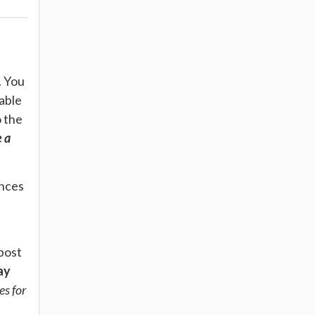
. You
lable
o the
 a
ances
post
ay
es for