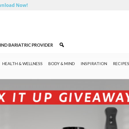
nload Now!
IND BARIATRIC PROVIDER
HEALTH & WELLNESS
BODY & MIND
INSPIRATION
RECIPE