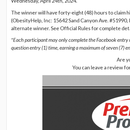
Wednesday, April 24th, 2024.
The winner will have forty-eight (48) hours to claim hi
(ObesityHelp, Inc: 15642 Sand Canyon Ave. #51990, I
alternate winner. See Official Rules for complete details
*Each participant may only complete the Facebook entry me
question entry (1) time, earning a maximum of seven (7) e
Are y
You can leave a review fo