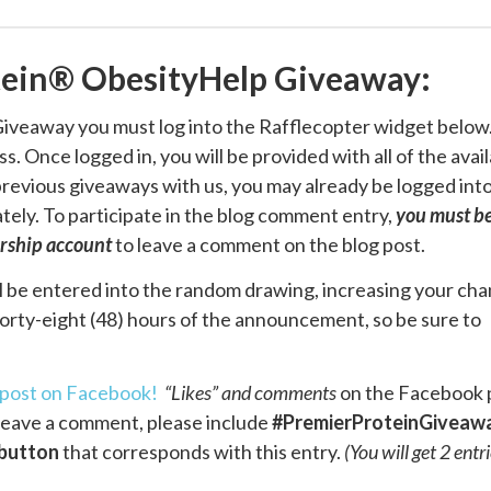
tein® ObesityHelp Giveaway:
iveaway you must log into the Rafflecopter widget below
. Once logged in, you will be provided with all of the avai
n previous giveaways with us, you may already be logged int
ely. To participate in the blog comment entry,
you must be
rship account
to leave a comment on the blog post.
l be entered into the random drawing, increasing your ch
forty-eight (48) hours of the announcement, so be sure to
post on Facebook!
“Likes” and comments
on the Facebook 
u leave a comment, please include
#PremierProteinGiveaw
button
that corresponds with this entry.
(You will get 2 entri