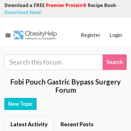
Download a FREE
Premier Protein®
Recipe Book
-
Download Now!
Register
Login
Fobi Pouch Gastric Bypass Surgery
Forum
New Topic
Latest Activity
Recent Posts