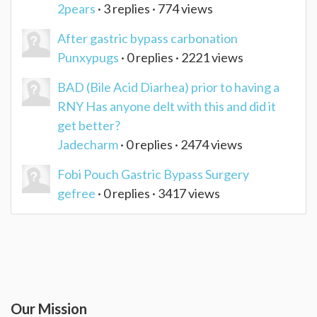
2pears
· 3 replies · 774 views
After gastric bypass carbonation
Punxypugs
· 0 replies · 2221 views
BAD (Bile Acid Diarhea) prior to having a
RNY Has anyone delt with this and did it
get better?
Jadecharm
· 0 replies · 2474 views
Fobi Pouch Gastric Bypass Surgery
gefree
· 0 replies · 3417 views
Our Mission