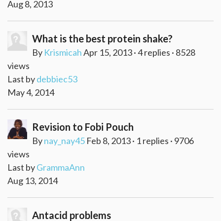
Aug 8, 2013
What is the best protein shake?
By
Krismicah
Apr 15, 2013 · 4 replies · 8528
views
Last by
debbiec53
May 4, 2014
Revision to Fobi Pouch
By
nay_nay45
Feb 8, 2013 · 1 replies · 9706
views
Last by
GrammaAnn
Aug 13, 2014
Antacid problems