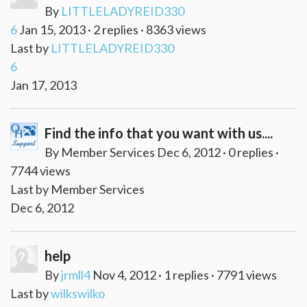
By
LITTLELADYREID330
6
Jan 15, 2013 · 2 replies · 8363 views
Last by
LITTLELADYREID330
6
Jan 17, 2013
Find the info that you want with us....
By Member Services Dec 6, 2012 · 0 replies ·
7744 views
Last by Member Services
Dec 6, 2012
help
By
jrmll4
Nov 4, 2012 · 1 replies · 7791 views
Last by
wilkswilko