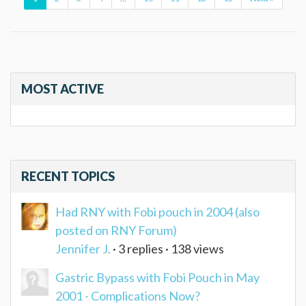
MOST ACTIVE
RECENT TOPICS
Had RNY with Fobi pouch in 2004 (also
posted on RNY Forum)
Jennifer J.
· 3 replies · 138 views
Gastric Bypass with Fobi Pouch in May
2001 - Complications Now?