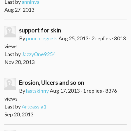
Last by
anninva
Aug 27, 2013
support for skin
By
pouchregrets
Aug 25, 2013 · 2 replies · 8013
views
Last by
JazzyOne9254
Nov 20, 2013
Erosion, Ulcers and so on
By
lastskinny
Aug 17, 2013 · 1 replies · 8376
views
Last by
Arteassia1
Sep 20, 2013