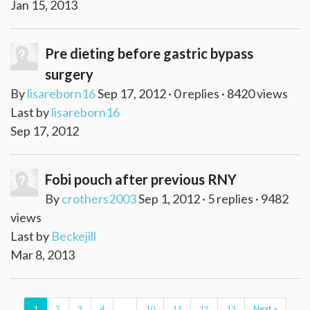
Jan 15, 2013
Pre dieting before gastric bypass
surgery
By
lisareborn16
Sep 17, 2012 · 0 replies · 8420 views
Last by
lisareborn16
Sep 17, 2012
Fobi pouch after previous RNY
By
crothers2003
Sep 1, 2012 · 5 replies · 9482
views
Last by
Beckejill
Mar 8, 2013
1
2
3
4
...
10
11
12
13
Next »