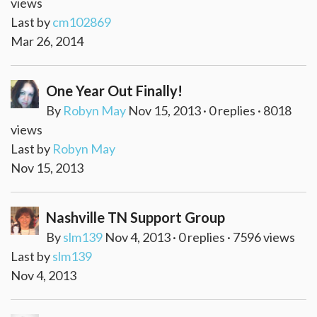
views
Last by
cm102869
Mar 26, 2014
One Year Out Finally!
By
Robyn May
Nov 15, 2013 · 0 replies · 8018
views
Last by
Robyn May
Nov 15, 2013
Nashville TN Support Group
By
slm139
Nov 4, 2013 · 0 replies · 7596 views
Last by
slm139
Nov 4, 2013