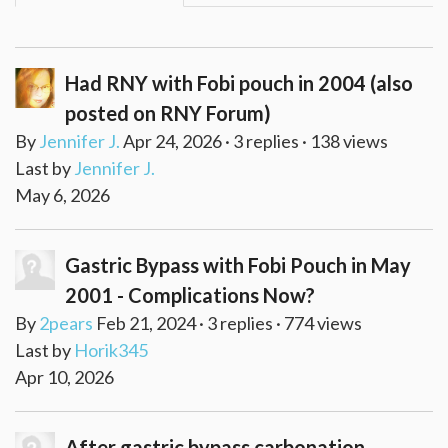
Had RNY with Fobi pouch in 2004 (also
posted on RNY Forum)
By
Jennifer J.
Apr 24, 2026 · 3 replies · 138 views
Last by
Jennifer J.
May 6, 2026
Gastric Bypass with Fobi Pouch in May
2001 - Complications Now?
By
2pears
Feb 21, 2024 · 3 replies · 774 views
Last by
Horik345
Apr 10, 2026
After gastric bypass carbonation