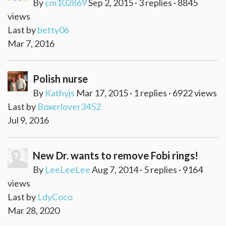
By
cm102869
Sep 2, 2015 · 3 replies · 8845
views
Last by
betty06
Mar 7, 2016
Polish nurse
By
Kathyjs
Mar 17, 2015 · 1 replies · 6922 views
Last by
Boxerlover3452
Jul 9, 2016
New Dr. wants to remove Fobi rings!
By
LeeLeeLee
Aug 7, 2014 · 5 replies · 9164
views
Last by
LdyCoco
Mar 28, 2020