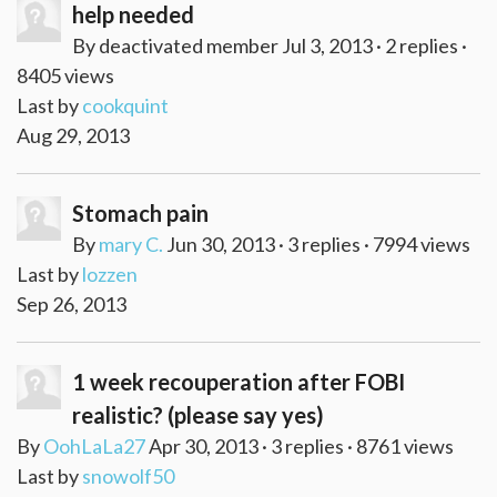
help needed
By deactivated member Jul 3, 2013 · 2 replies ·
8405 views
Last by
cookquint
Aug 29, 2013
Stomach pain
By
mary C.
Jun 30, 2013 · 3 replies · 7994 views
Last by
lozzen
Sep 26, 2013
1 week recouperation after FOBI
realistic? (please say yes)
By
OohLaLa27
Apr 30, 2013 · 3 replies · 8761 views
Last by
snowolf50