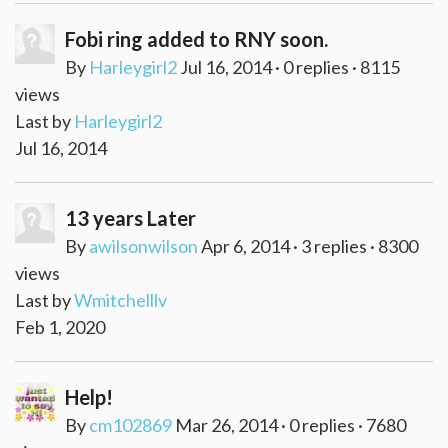
Fobi ring added to RNY soon.
By
Harleygirl2
Jul 16, 2014 · 0 replies · 8115
views
Last by
Harleygirl2
Jul 16, 2014
13 years Later
By
awilsonwilson
Apr 6, 2014 · 3 replies · 8300
views
Last by
Wmitchelllv
Feb 1, 2020
Help!
By
cm102869
Mar 26, 2014 · 0 replies · 7680