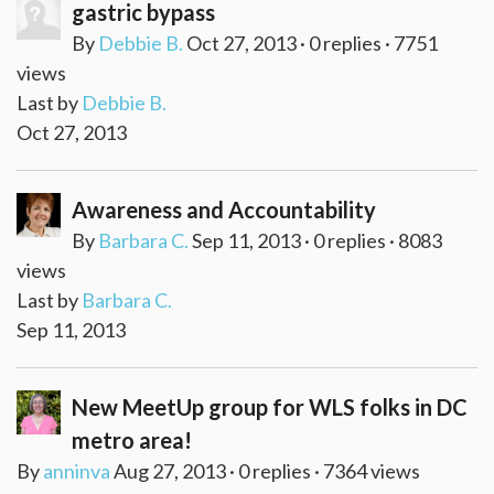
gastric bypass
By
Debbie B.
Oct 27, 2013 · 0 replies · 7751
views
Last by
Debbie B.
Oct 27, 2013
Awareness and Accountability
By
Barbara C.
Sep 11, 2013 · 0 replies · 8083
views
Last by
Barbara C.
Sep 11, 2013
New MeetUp group for WLS folks in DC
metro area!
By
anninva
Aug 27, 2013 · 0 replies · 7364 views