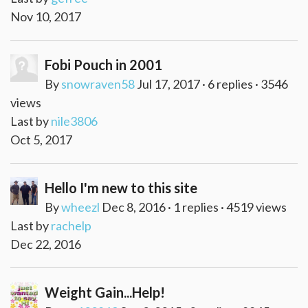
Nov 10, 2017
Fobi Pouch in 2001
By
snowraven58
Jul 17, 2017 · 6 replies · 3546
views
Last by
nile3806
Oct 5, 2017
Hello I'm new to this site
By
wheezl
Dec 8, 2016 · 1 replies · 4519 views
Last by
rachelp
Dec 22, 2016
Weight Gain...Help!