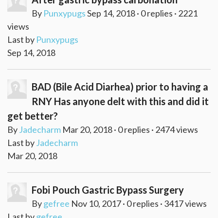
By
Punxypugs
Sep 14, 2018 · 0 replies · 2221
views
Last by
Punxypugs
Sep 14, 2018
BAD (Bile Acid Diarhea) prior to having a
RNY Has anyone delt with this and did it
get better?
By
Jadecharm
Mar 20, 2018 · 0 replies · 2474 views
Last by
Jadecharm
Mar 20, 2018
Fobi Pouch Gastric Bypass Surgery
By
gefree
Nov 10, 2017 · 0 replies · 3417 views
Last by
gefree