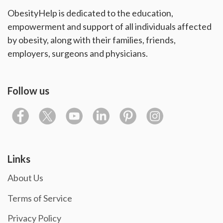
ObesityHelp is dedicated to the education,
empowerment and support of all individuals affected
by obesity, along with their families, friends,
employers, surgeons and physicians.
Follow us
Links
About Us
Terms of Service
Privacy Policy