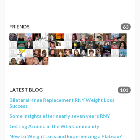
FRIENDS
63
LATEST BLOG
101
Bilateral Knee Replacement RNY Weight Loss
Success
Some Insights after nearly seven years RNY
Getting Around in the WLS Community
New to Weight Loss and Experiencing a Plateau?