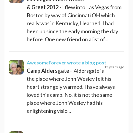
& Greet 2012
- I flew into Las Vegas from
Boston by way of Cincinnati OH which
really was in Kentucky, I learned. I had
been up since the early morning the day
before. One new friend on a list of...
AwesomeForever
wrote a blog post
15 years ago
Camp Aldersgate
- Aldersgate is
the place where John Wesley felt his
heart strangely warmed. I have always
loved this camp. No, it is not the same
place where John Wesley had his
enlightening visio...