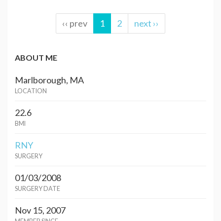
‹‹ prev
1
2
next ››
ABOUT ME
Marlborough, MA
LOCATION
22.6
BMI
RNY
SURGERY
01/03/2008
SURGERY DATE
Nov 15, 2007