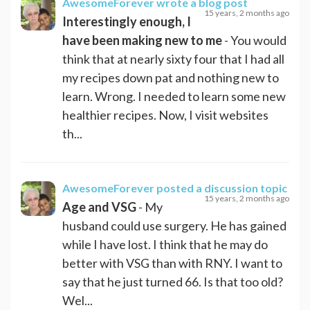
AwesomeForever
wrote a blog post
15 years, 2 months ago
Interestingly enough, I
have been making new to me
- You would
think that at nearly sixty four that I had all
my recipes down pat and nothing new to
learn. Wrong. I needed to learn some new
healthier recipes. Now, I visit websites
th...
AwesomeForever
posted a discussion topic
15 years, 2 months ago
Age and VSG
- My
husband could use surgery. He has gained
while I have lost. I think that he may do
better with VSG than with RNY. I want to
say that he just turned 66. Is that too old?
Wel...