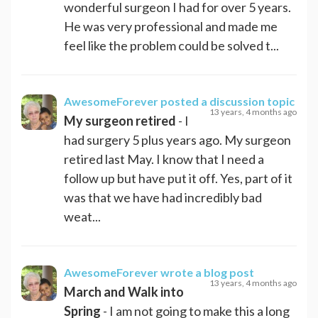
wonderful surgeon I had for over 5 years.
He was very professional and made me
feel like the problem could be solved t...
AwesomeForever
posted a discussion topic
13 years, 4 months ago
My surgeon retired
- I
had surgery 5 plus years ago. My surgeon
retired last May. I know that I need a
follow up but have put it off. Yes, part of it
was that we have had incredibly bad
weat...
AwesomeForever
wrote a blog post
13 years, 4 months ago
March and Walk into
Spring
- I am not going to make this a long