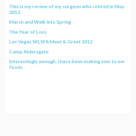
This is my review of my surgeon who retired in May
2012.
March and Walk into Spring
The Year of Loss
Las Vegas WLSFA Meet & Greet 2012
Camp Aldersgate
Interestingly enough, I have been making new to me
foods