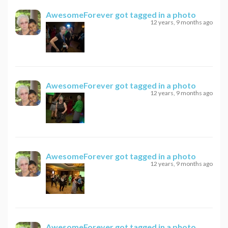
AwesomeForever
got tagged in a photo
12 years, 9 months ago
AwesomeForever
got tagged in a photo
12 years, 9 months ago
AwesomeForever
got tagged in a photo
12 years, 9 months ago
AwesomeForever
got tagged in a photo