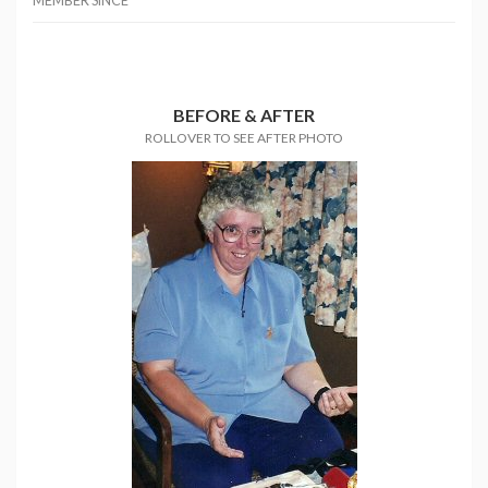
MEMBER SINCE
BEFORE & AFTER
ROLLOVER TO SEE AFTER PHOTO