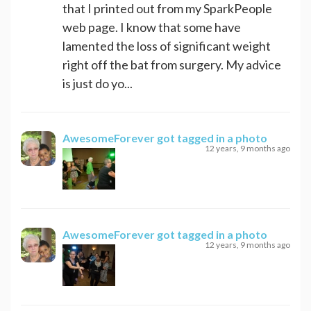
that I printed out from my SparkPeople
web page. I know that some have
lamented the loss of significant weight
right off the bat from surgery. My advice
is just do yo...
AwesomeForever
got tagged in a photo
12 years, 9 months ago
AwesomeForever
got tagged in a photo
12 years, 9 months ago