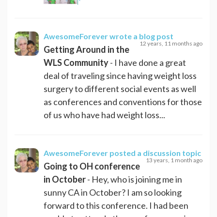
AwesomeForever
wrote a blog post
12 years, 11 months ago
Getting Around in the
WLS Community
- I have done a great
deal of traveling since having weight loss
surgery to different social events as well
as conferences and conventions for those
of us who have had weight loss...
AwesomeForever
posted a discussion topic
13 years, 1 month ago
Going to OH conference
in October
- Hey, who is joining me in
sunny CA in October? I am so looking
forward to this conference. I had been