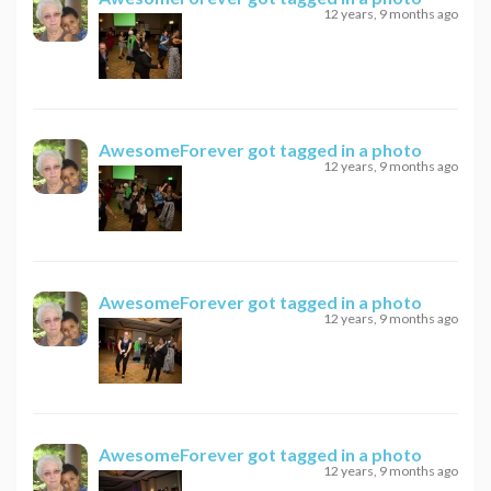
12 years, 9 months ago
AwesomeForever
got tagged in a photo
12 years, 9 months ago
AwesomeForever
got tagged in a photo
12 years, 9 months ago
AwesomeForever
got tagged in a photo
12 years, 9 months ago