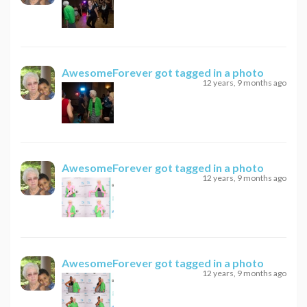
AwesomeForever
got tagged in a photo
12 years, 9 months ago
AwesomeForever
got tagged in a photo
12 years, 9 months ago
AwesomeForever
got tagged in a photo
12 years, 9 months ago