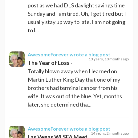
post as we had DLS daylight savings time
Sunday and I am tired. Oh, I get tired but I
usually stay up way to late. I am not going
to l...
AwesomeForever
wrote a blog post
13 years, 10 months ago
The Year of Loss
-
Totally blown away when I learned on
Martin Luther King Day that one of my
brothers had terminal cancer from his
wife. It was out of the blue. Yet, months
later, she determined tha...
AwesomeForever
wrote a blog post
14 years, 2 months ago
Las Vegas WLSFA Meet