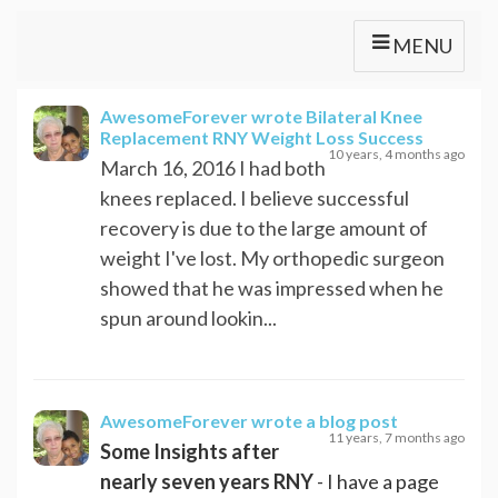
MENU
AwesomeForever
wrote Bilateral Knee
Replacement RNY Weight Loss Success
10 years, 4 months ago
March 16, 2016 I had both
knees replaced. I believe successful
recovery is due to the large amount of
weight I've lost. My orthopedic surgeon
showed that he was impressed when he
spun around lookin...
AwesomeForever
wrote a blog post
11 years, 7 months ago
Some Insights after
nearly seven years RNY
- I have a page