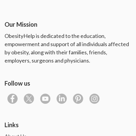
Our Mission
ObesityHelp is dedicated to the education,
empowerment and support of all individuals affected
by obesity, along with their families, friends,
employers, surgeons and physicians.
Follow us
Links