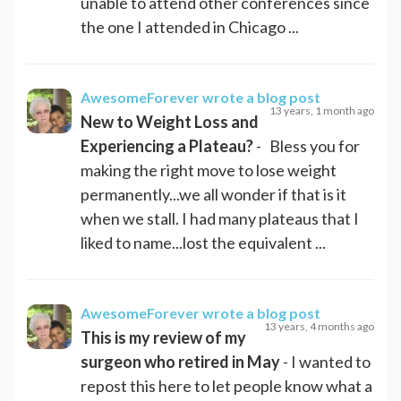
unable to attend other conferences since
the one I attended in Chicago ...
AwesomeForever
wrote a blog post
13 years, 1 month ago
New to Weight Loss and
Experiencing a Plateau?
- Bless you for
making the right move to lose weight
permanently...we all wonder if that is it
when we stall. I had many plateaus that I
liked to name...lost the equivalent ...
AwesomeForever
wrote a blog post
13 years, 4 months ago
This is my review of my
surgeon who retired in May
- I wanted to
repost this here to let people know what a