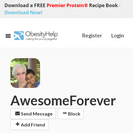
Download a FREE
Premier Protein®
Recipe Book
-
Download Now!
Register
Login
AwesomeForever
Send Message
Block
Add Friend