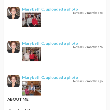
Marybeth C.
uploaded a photo
16 years, 7 months ago
Marybeth C.
uploaded a photo
16 years, 7 months ago
Marybeth C.
uploaded a photo
16 years, 7 months ago
ABOUT ME