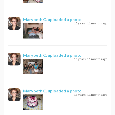
Marybeth C.
uploaded a photo
15 years, 11 months ago
Marybeth C.
uploaded a photo
15 years, 11 months ago
Marybeth C.
uploaded a photo
15 years, 11 months ago