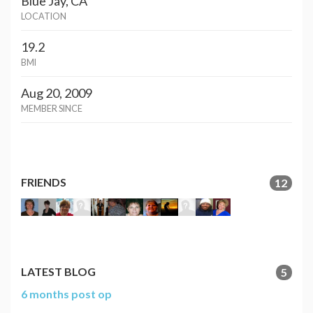
Blue Jay, CA
LOCATION
19.2
BMI
Aug 20, 2009
MEMBER SINCE
FRIENDS
12
LATEST BLOG
5
6 months post op