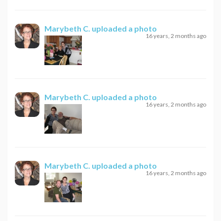
Marybeth C.
uploaded a photo
16 years, 2 months ago
Marybeth C.
uploaded a photo
16 years, 2 months ago
Marybeth C.
uploaded a photo
16 years, 2 months ago