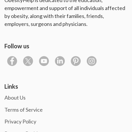
ObesityHelp is dedicated to the education,
empowerment and support of all individuals affected
by obesity, along with their families, friends,
employers, surgeons and physicians.
Follow us
Links
About Us
Terms of Service
Privacy Policy