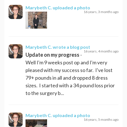
Marybeth C.
uploaded a photo
16 years, 3 months ago
Marybeth C.
wrote a blog post
16 years, 4 months ago
Update on my progress
-
Well I'm 9 weeks post op and I'm very
pleased with my success so far. I've lost
79+ pounds in all and dropped 8 dress
sizes. I started with a 34 pound loss prior
to the surgery b...
Marybeth C.
uploaded a photo
16 years, 5 months ago