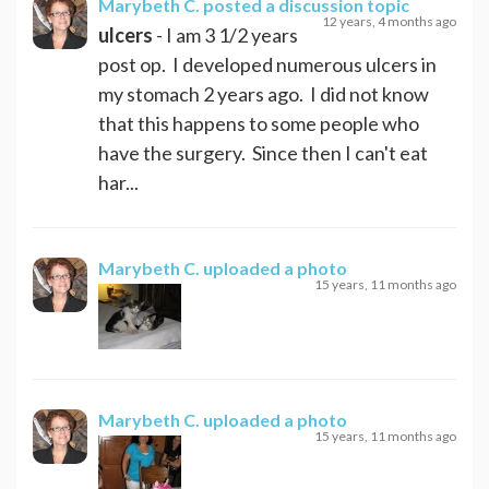
Marybeth C.
posted a discussion topic
12 years, 4 months ago
ulcers
- I am 3 1/2 years
post op. I developed numerous ulcers in
my stomach 2 years ago. I did not know
that this happens to some people who
have the surgery. Since then I can't eat
har...
Marybeth C.
uploaded a photo
15 years, 11 months ago
Marybeth C.
uploaded a photo
15 years, 11 months ago