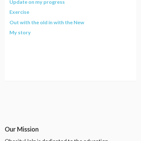
Update on my progress
Exercise
Out with the old in with the New
My story
Our Mission