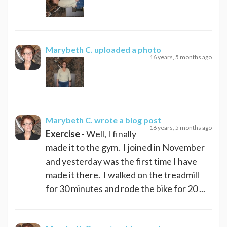
Marybeth C.
uploaded a photo
16 years, 5 months ago
Marybeth C.
wrote a blog post
16 years, 5 months ago
Exercise
- Well, I finally
made it to the gym. I joined in November
and yesterday was the first time I have
made it there. I walked on the treadmill
for 30 minutes and rode the bike for 20 ...