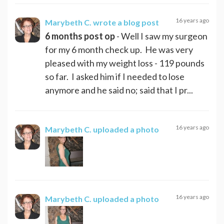
16 years ago
Marybeth C.
wrote a blog post
6 months post op
- Well I saw my surgeon
for my 6 month check up. He was very
pleased with my weight loss - 119 pounds
so far. I asked him if I needed to lose
anymore and he said no; said that I pr...
16 years ago
Marybeth C.
uploaded a photo
16 years ago
Marybeth C.
uploaded a photo