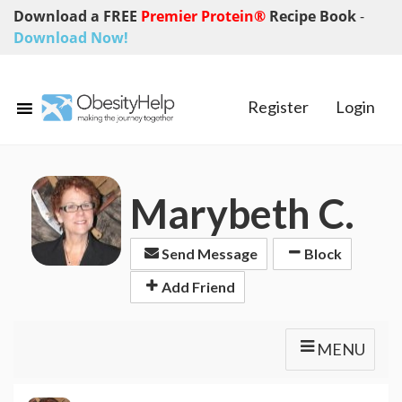
Download a FREE
Premier Protein®
Recipe Book
-
Download Now!
Register
Login
Marybeth C.
Send Message
Block
Add Friend
MENU