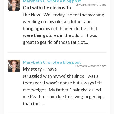
Marybeth C.
wrote a blog post
16 years, 6 months ago
Out with the old in with
the New
- Well today I spent the morning
weeding out my old fat clothes and
bringing in my old thinner clothes that
were being stored in the addic. It was
great to get rid of those fat clot...
Marybeth C.
wrote a blog post
16 years, 6 months ago
My story
- I have
struggled with my weight since I was a
teenager. I wasn't obese but always felt
overweight. My father "lovingly" called
me Pearblossom due to having larger hips
than the r...