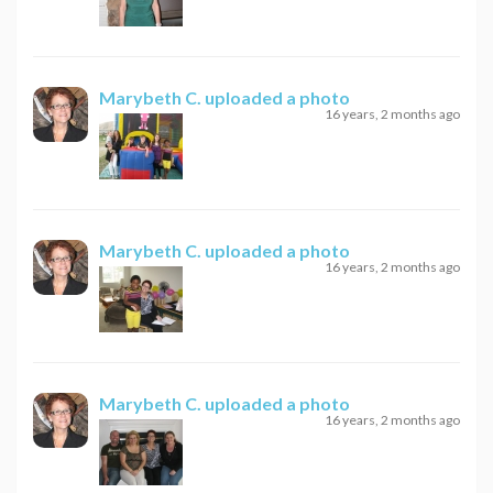
Marybeth C.
uploaded a photo
16 years, 2 months ago
Marybeth C.
uploaded a photo
16 years, 2 months ago
Marybeth C.
uploaded a photo
16 years, 2 months ago