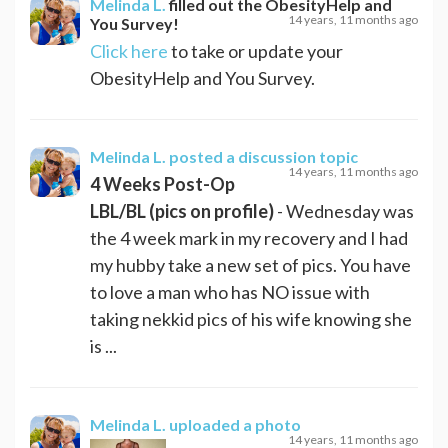
Melinda L.
filled out the ObesityHelp and
14 years, 11 months ago
You Survey!
Click here
to take or update your
ObesityHelp and You Survey.
Melinda L.
posted a discussion topic
14 years, 11 months ago
4 Weeks Post-Op
LBL/BL (pics on profile)
- Wednesday was
the 4 week mark in my recovery and I had
my hubby take a new set of pics. You have
to love a man who has NO issue with
taking nekkid pics of his wife knowing she
is ...
Melinda L.
uploaded a photo
14 years, 11 months ago