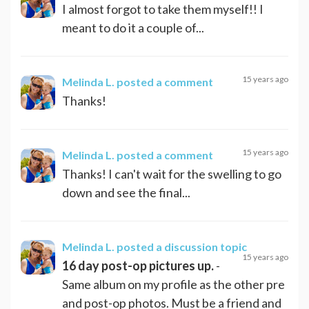
I almost forgot to take them myself!! I
meant to do it a couple of...
15 years ago
Melinda L.
posted a comment
Thanks!
15 years ago
Melinda L.
posted a comment
Thanks! I can't wait for the swelling to go
down and see the final...
Melinda L.
posted a discussion topic
15 years ago
16 day post-op pictures up.
-
Same album on my profile as the other pre
and post-op photos. Must be a friend and