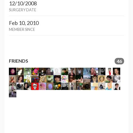
12/10/2008
SURGERY DATE
Feb 10, 2010
MEMBER SINCE
FRIENDS
46