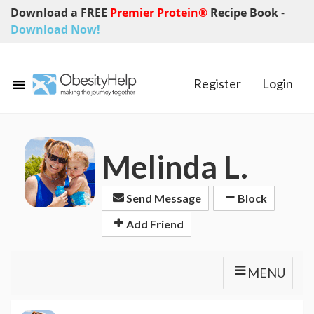
Download a FREE
Premier Protein®
Recipe Book
-
Download Now!
Register
Login
Melinda L.
Send Message
Block
Add Friend
MENU