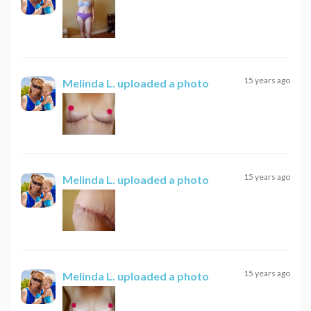
15 years ago
Melinda L.
uploaded a photo
15 years ago
Melinda L.
uploaded a photo
15 years ago
Melinda L.
uploaded a photo