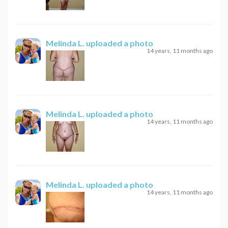
Melinda L.
uploaded a photo
14 years, 11 months ago
Melinda L.
uploaded a photo
14 years, 11 months ago
Melinda L.
uploaded a photo
14 years, 11 months ago