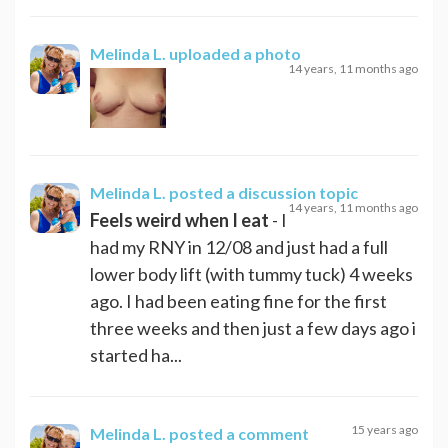
Melinda L.
uploaded a photo
14 years, 11 months ago
Melinda L.
posted a discussion topic
14 years, 11 months ago
Feels weird when I eat
- I
had my RNY in 12/08 and just had a full
lower body lift (with tummy tuck) 4 weeks
ago. I had been eating fine for the first
three weeks and then just a few days ago i
started ha...
15 years ago
Melinda L.
posted a comment