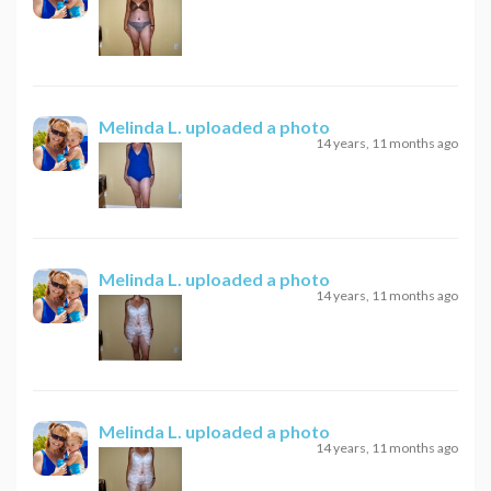
Melinda L.
uploaded a photo
14 years, 11 months ago
Melinda L.
uploaded a photo
14 years, 11 months ago
Melinda L.
uploaded a photo
14 years, 11 months ago