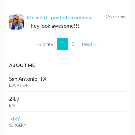
15 years ago
Melinda L.
posted a comment
They look awesome!!!
‹‹ prev
1
2
next ››
ABOUT ME
San Antonio, TX
LOCATION
24.9
BMI
RNY
SURGERY