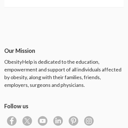
Our Mission
ObesityHelp is dedicated to the education,
empowerment and support of all individuals affected
by obesity, along with their families, friends,
employers, surgeons and physicians.
Follow us