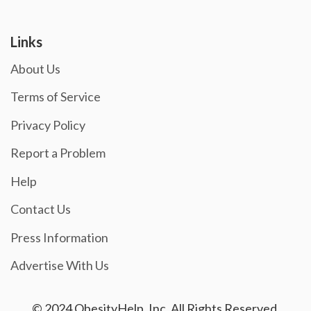
Links
About Us
Terms of Service
Privacy Policy
Report a Problem
Help
Contact Us
Press Information
Advertise With Us
© 2024 ObesityHelp, Inc. All Rights Reserved.