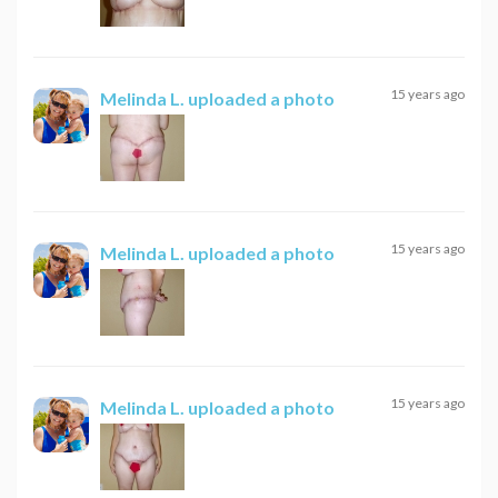
15 years ago
Melinda L.
uploaded a photo
15 years ago
Melinda L.
uploaded a photo
15 years ago
Melinda L.
uploaded a photo