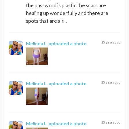
the password is plastic the scars are
healing up wonderfully and there are
spots that are alr...
15 years ago
Melinda L.
uploaded a photo
15 years ago
Melinda L.
uploaded a photo
15 years ago
Melinda L.
uploaded a photo