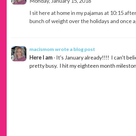
Monday, January 15, 2018
I sit here at home in my pajamas at 10:15 aft
bunch of weight over the holidays and once ag
macismom
wrote a blog post
Here I am
- It's January already!!!! I can't bel
pretty busy. I hit my eighteen month milestone