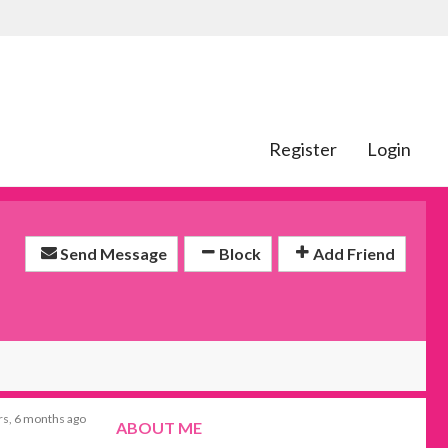
Register
Login
Send Message
Block
Add Friend
rs, 6 months ago
ABOUT ME