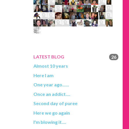
LATEST BLOG
26
Almost 10 years
Here I am
One year ago......
Once an addict....
Second day of puree
Here we go again
I'm blowing it....