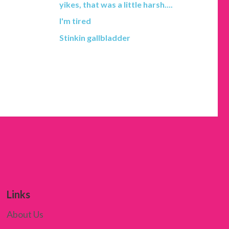
yikes, that was a little harsh....
I'm tired
Stinkin gallbladder
Links
About Us