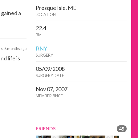
Presque Isle, ME
 gained a
LOCATION
22.4
BMI
RNY
rs, 6 months ago
SURGERY
nd life is
05/09/2008
SURGERY DATE
Nov 07, 2007
MEMBER SINCE
FRIENDS
45