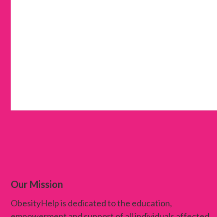
Our Mission
ObesityHelp is dedicated to the education,
empowerment and support of all individuals affected