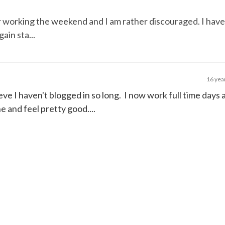
er working the weekend and I am rather discouraged. I have
ain sta...
16 yea
ieve I haven't blogged in so long. I now work full time days a
 and feel pretty good....