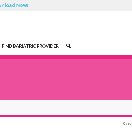
nload Now!
FIND BARIATRIC PROVIDER
8 yea