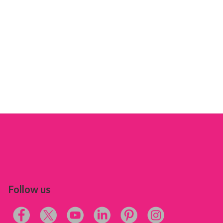
Follow us