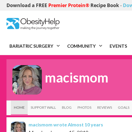
Download a FREE
Premier Protein®
Recipe Book
-
Dow
BARIATRIC SURGERY
COMMUNITY
EVENTS
macismom
HOME
SUPPORT WALL
BLOG
PHOTOS
REVIEWS
GOALS
macismom
wrote Almost 10 years