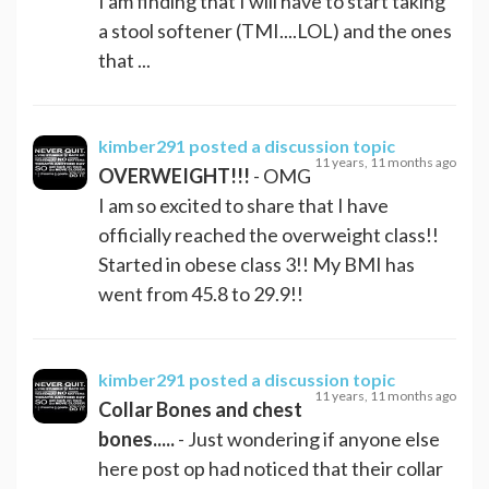
I am finding that I will have to start taking
a stool softener (TMI....LOL) and the ones
that ...
kimber291
posted a discussion topic
11 years, 11 months ago
OVERWEIGHT!!!
- OMG
I am so excited to share that I have
officially reached the overweight class!!
Started in obese class 3!! My BMI has
went from 45.8 to 29.9!!
kimber291
posted a discussion topic
11 years, 11 months ago
Collar Bones and chest
bones.....
- Just wondering if anyone else
here post op had noticed that their collar