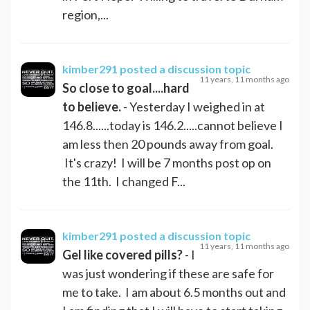
region,...
kimber291
posted a discussion topic
11 years, 11 months ago
So close to goal....hard
to believe.
- Yesterday I weighed in at
146.8......today is 146.2.....cannot believe I
am less then 20 pounds away from goal.
It's crazy! I will be 7 months post op on
the 11th. I changed F...
kimber291
posted a discussion topic
11 years, 11 months ago
Gel like covered pills?
- I
was just wondering if these are safe for
me to take. I am about 6.5 months out and