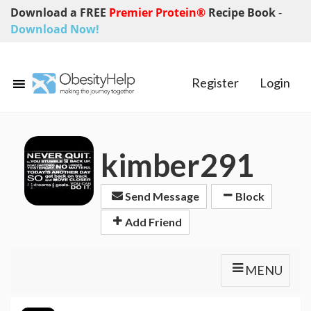
Download a FREE
Premier Protein®
Recipe Book
-
Download Now!
Register
Login
kimber291
Send Message
Block
Add Friend
MENU