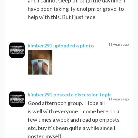
and I cannot sleep through the daytime. I
have been taking Tylenol pm or gravol to
help with this. But I just rece
11 years ago
kimber291
uploaded a photo
kimber291
posted a discussion topic
11 years ago
Good afternoon group. Hope all
is well with everyone. I come here on a
few times a week and read up on posts
etc, buy it's been quite a while since I
posted myself.