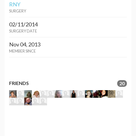
RNY
SURGERY
02/11/2014
SURGERY DATE
Nov 04, 2013
MEMBER SINCE
FRIENDS
20