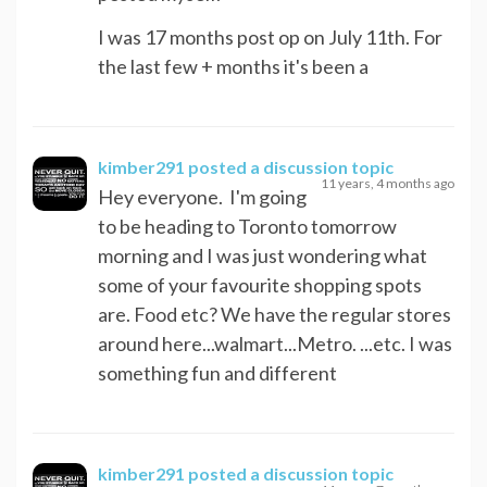
I was 17 months post op on July 11th. For
the last few + months it's been a
kimber291
posted a discussion topic
11 years, 4 months ago
Hey everyone. I'm going
to be heading to Toronto tomorrow
morning and I was just wondering what
some of your favourite shopping spots
are. Food etc? We have the regular stores
around here...walmart...Metro. ...etc. I was
something fun and different
kimber291
posted a discussion topic