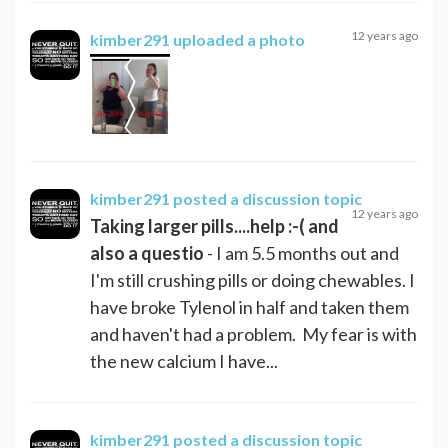
12 years ago
kimber291
uploaded a photo
kimber291
posted a discussion topic
12 years ago
Taking larger pills....help :-( and
also a questio
- I am 5.5 months out and
I'm still crushing pills or doing chewables. I
have broke Tylenol in half and taken them
and haven't had a problem. My fear is with
the new calcium I have...
kimber291
posted a discussion topic