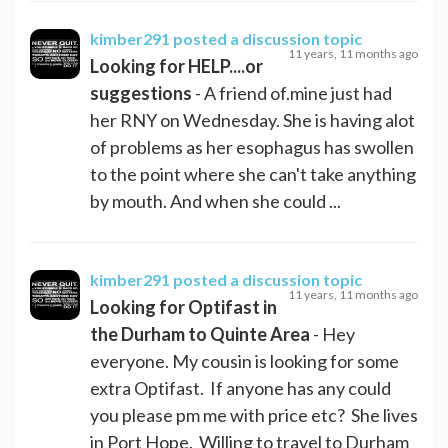
kimber291
posted a discussion topic
11 years, 11 months ago
Looking for HELP....or
suggestions
- A friend of.mine just had
her RNY on Wednesday. She is having alot
of problems as her esophagus has swollen
to the point where she can't take anything
by mouth. And when she could ...
kimber291
posted a discussion topic
11 years, 11 months ago
Looking for Optifast in
the Durham to Quinte Area
- Hey
everyone. My cousin is looking for some
extra Optifast. If anyone has any could
you please pm me with price etc? She lives
in Port Hope. Willing to travel to Durham