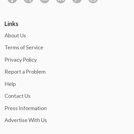
Links
About Us
Terms of Service
Privacy Policy
Report a Problem
Help
Contact Us
Press Information
Advertise With Us