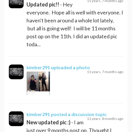
11 years, 7 months ago
Updated pic!!
- Hey
everyone. Hope all is well with everyone. I
haven't been around a whole lot lately,
but all is going well! I will be 11 months
post op on the 11th. I did an updated pic
toda...
kimber291
uploaded a photo
11 years, 7 months ago
kimber291
posted a discussion topic
11 years, 8 months ago
New updated pic :)
- I am
just over 9 months post op. Thought I