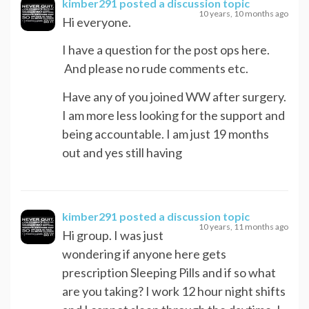
kimber291
posted a discussion topic
10 years, 10 months ago
Hi everyone.
I have a question for the post ops here.
And please no rude comments etc.
Have any of you joined WW after surgery.
I am more less looking for the support and
being accountable. I am just 19 months
out and yes still having
kimber291
posted a discussion topic
10 years, 11 months ago
Hi group. I was just
wondering if anyone here gets
prescription Sleeping Pills and if so what
are you taking? I work 12 hour night shifts