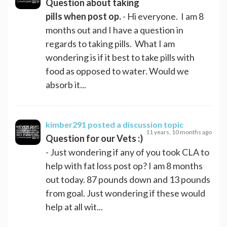
Question about taking
pills when post op.
- Hi everyone. I am 8
months out and I have a question in
regards to taking pills. What I am
wondering is if it best to take pills with
food as opposed to water. Would we
absorb it...
kimber291
posted a discussion topic
11 years, 10 months ago
Question for our Vets :)
- Just wondering if any of you took CLA to
help with fat loss post op? I am 8 months
out today. 87 pounds down and 13 pounds
from goal. Just wondering if these would
help at all wit...