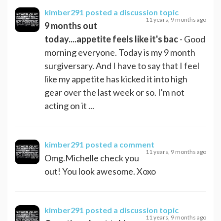
kimber291
posted a discussion topic
11 years, 9 months ago
9 months out
today....appetite feels like it's bac
- Good
morning everyone. Today is my 9 month
surgiversary. And I have to say that I feel
like my appetite has kicked it into high
gear over the last week or so. I'm not
acting on it ...
kimber291
posted a comment
11 years, 9 months ago
Omg.Michelle check you
out! You look awesome. Xoxo
kimber291
posted a discussion topic
11 years, 9 months ago