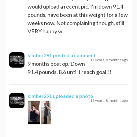
would upload a recent pic. I'm down 91.4
pounds, have been at this weight for a few
weeks now. Not complaining though, still
VERY happy w...
kimber291
posted a comment
11 years, 8 months ago
9 months post op. Down
91.4 pounds. 8.6 until I reach goal!!!
kimber291
uploaded a photo
11 years, 8 months ago