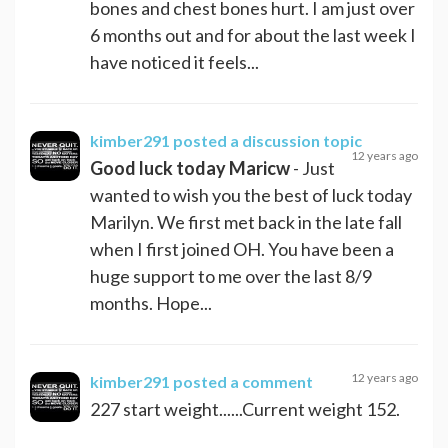
bones and chest bones hurt. I am just over
6 months out and for about the last week I
have noticed it feels...
kimber291
posted a discussion topic
12 years ago
Good luck today Maricw
- Just
wanted to wish you the best of luck today
Marilyn. We first met back in the late fall
when I first joined OH. You have been a
huge support to me over the last 8/9
months. Hope...
12 years ago
kimber291
posted a comment
227 start weight......Current weight 152.