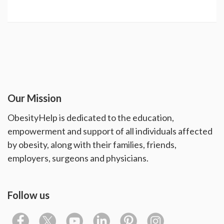
Our Mission
ObesityHelp is dedicated to the education,
empowerment and support of all individuals affected
by obesity, along with their families, friends,
employers, surgeons and physicians.
Follow us