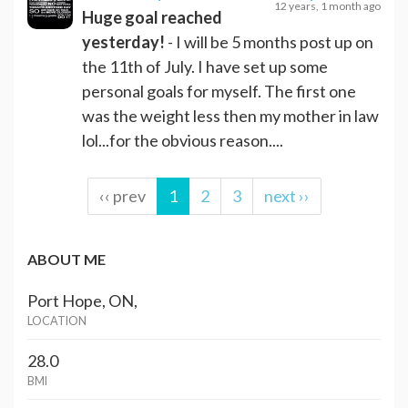
12 years, 1 month ago
Huge goal reached
yesterday!
- I will be 5 months post up on
the 11th of July. I have set up some
personal goals for myself. The first one
was the weight less then my mother in law
lol...for the obvious reason....
‹‹ prev
1
2
3
next ››
ABOUT ME
Port Hope, ON,
LOCATION
28.0
BMI