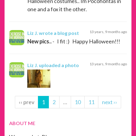
Halloween costumes.. Im Pocohontas in
one and a fox it the other.
13 years, 9 months ago
Liz J.
wrote a blog post
New pics..
- I fit :) Happy Halloween!!!
13 years, 9 months ago
Liz J.
uploaded a photo
‹‹ prev
1
2
…
10
11
next ››
ABOUT ME