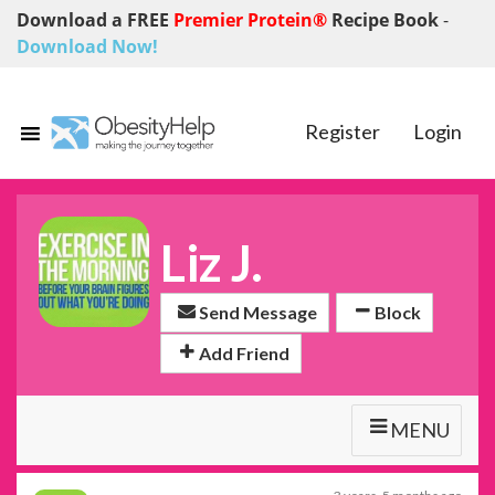
Download a FREE
Premier Protein®
Recipe Book
-
Download Now!
Register
Login
Liz J.
Send Message
Block
Add Friend
MENU