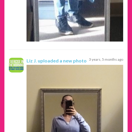
3 years, 5 months ago
Liz J.
uploaded a new photo