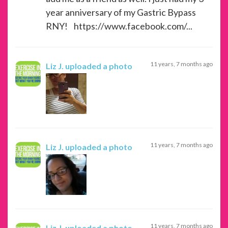
year anniversary of my Gastric Bypass
RNY! https://www.facebook.com/...
11 years, 7 months ago
Liz J.
uploaded a photo
11 years, 7 months ago
Liz J.
uploaded a photo
11 years, 7 months ago
Liz J.
uploaded a photo