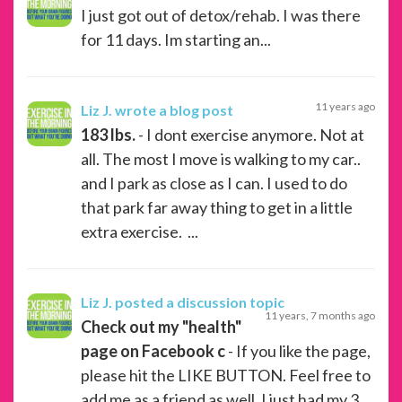
I just got out of detox/rehab. I was there
for 11 days. Im starting an...
11 years ago
Liz J.
wrote a blog post
183 lbs.
- I dont exercise anymore. Not at
all. The most I move is walking to my car..
and I park as close as I can. I used to do
that park far away thing to get in a little
extra exercise. ...
Liz J.
posted a discussion topic
11 years, 7 months ago
Check out my "health"
page on Facebook c
- If you like the page,
please hit the LIKE BUTTON. Feel free to
add me as a friend as well. I just had my 3