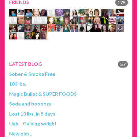
FRIENDS
175
LATEST BLOG
57
Sober & Smoke Free
183 lbs.
Magic Bullet & SUPER FOODS
Soda and booooze
Lost 10 lbs. in 5 days
Ugh... Gaining weight
New pics..