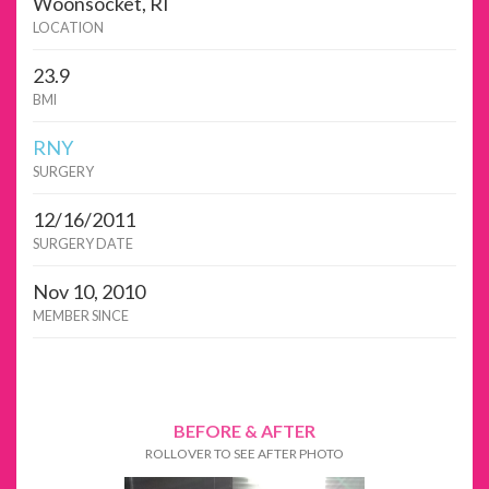
Woonsocket, RI
LOCATION
23.9
BMI
RNY
SURGERY
12/16/2011
SURGERY DATE
Nov 10, 2010
MEMBER SINCE
BEFORE & AFTER
ROLLOVER TO SEE AFTER PHOTO