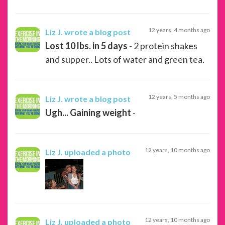
12 years, 4 months ago
Liz J.
wrote a blog post
Lost 10 lbs. in 5 days
- 2 protein shakes
and supper.. Lots of water and green tea.
12 years, 5 months ago
Liz J.
wrote a blog post
Ugh... Gaining weight
-
12 years, 10 months ago
Liz J.
uploaded a photo
12 years, 10 months ago
Liz J.
uploaded a photo