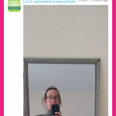
3 years, 5 months ago
Liz J.
uploaded a new photo