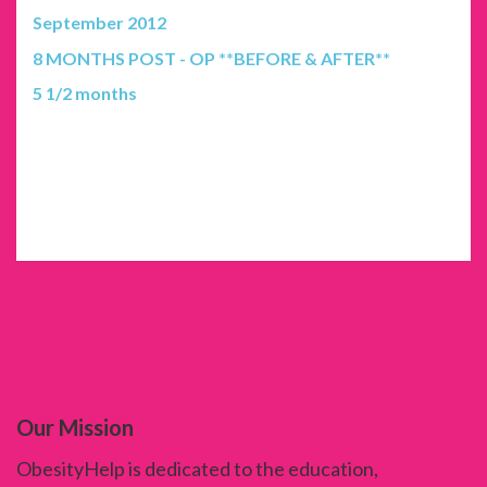
September 2012
8 MONTHS POST - OP **BEFORE & AFTER**
5 1/2 months
Our Mission
ObesityHelp is dedicated to the education,