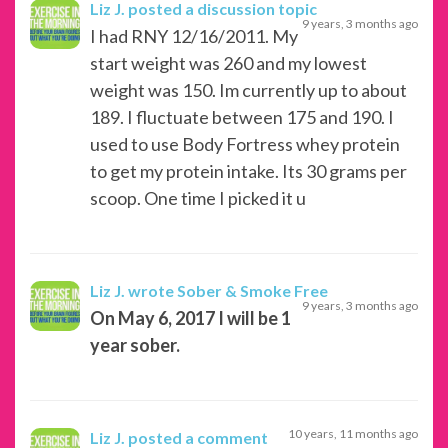
Liz J.
posted a discussion topic
9 years, 3 months ago
I had RNY 12/16/2011. My
start weight was 260 and my lowest
weight was 150. Im currently up to about
189. I fluctuate between 175 and 190. I
used to use Body Fortress whey protein
to get my protein intake. Its 30 grams per
scoop. One time I picked it u
Liz J.
wrote Sober & Smoke Free
9 years, 3 months ago
On May 6, 2017 I will be 1
year sober.
10 years, 11 months ago
Liz J.
posted a comment