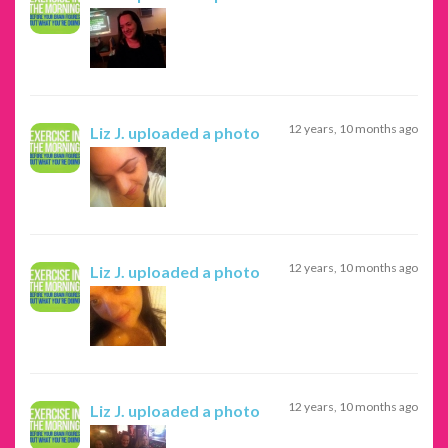
12 years, 10 months ago
Liz J.
uploaded a photo
12 years, 10 months ago
Liz J.
uploaded a photo
12 years, 10 months ago
Liz J.
uploaded a photo