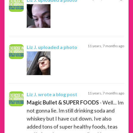
11 years, 7 months ago
Liz J.
uploaded a photo
11 years, 7 months ago
Liz J.
wrote a blog post
Magic Bullet & SUPER FOODS
- Well... Im
not gonna lie. Im still drinking soda and
whiskey but I have cut down. Ive also
added tons of super healthy foods, teas