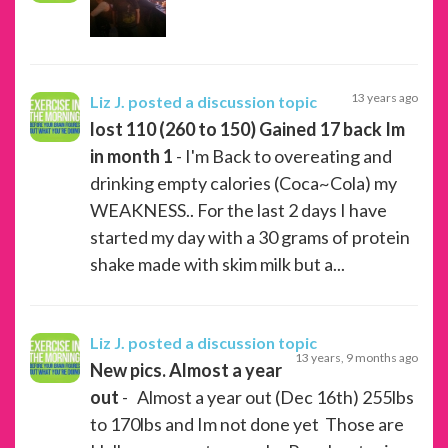
13 years ago
Liz J.
posted a discussion topic
lost 110 (260 to 150) Gained 17 back Im
in month 1
- I'm Back to overeating and
drinking empty calories (Coca~Cola) my
WEAKNESS.. For the last 2 days I have
started my day with a 30 grams of protein
shake made with skim milk but a...
Liz J.
posted a discussion topic
13 years, 9 months ago
New pics. Almost a year
out
- Almost a year out (Dec 16th) 255lbs
to 170lbs and Im not done yet Those are