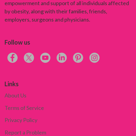
empowerment and support of all individuals affected
by obesity, along with their families, friends,
employers, surgeons and physicians.
Follow us
Links
About Us
Terms of Service
Privacy Policy
Report a Problem