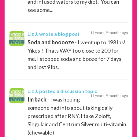
and infused waters to my diet. You can
see some...
11 years, 9 months ago
Liz J.
wrote a blog post
Soda and booooze
- I went up to 198 lbs!
Yikes!! Thats WAY too close to 200 for
me. I stopped soda and booze for 7 days
and lost 9 lbs.
Liz J.
posted a discussion topic
11 years, 9 months ago
Im back
- I was hoping
someone had info about taking daily
prescribed after RNY. I take Zoloft,
Singulair and Centrum Silver multi-vitamin
(chewable)